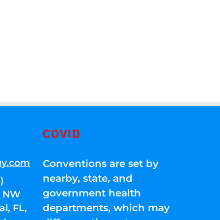
COVID
gy.com
Conventions are set by
nearby, state, and
)
government health
01 NW
departments, which may
l, FL,