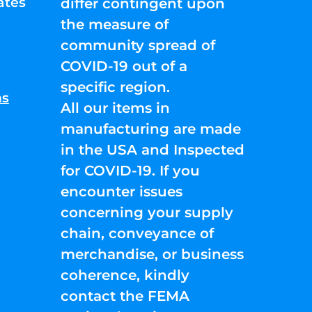
ates
differ contingent upon
the measure of
community spread of
COVID-19 out of a
specific region.
ns
All our items in
manufacturing are made
in the USA and Inspected
for COVID-19. If you
encounter issues
concerning your supply
chain, conveyance of
merchandise, or business
coherence, kindly
contact the FEMA