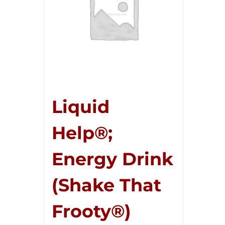
Liquid
Help®;
Energy Drink
(Shake That
Frooty®)