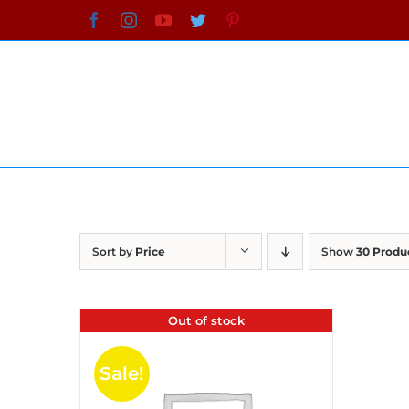
Skip
Facebook
Instagram
YouTube
Twitter
Pinterest
to
content
Sort by
Price
Show
30 Produ
Out of stock
Sale!