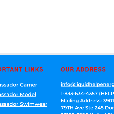
ORTANT LINKS
OUR ADDRESS
info@liquidhelpener
ssador Gamer
1-833-634-4357 (HELP
ssador Model
Mailing Address: 39
ssador Swimwear
79TH Ave Ste 245 Dora