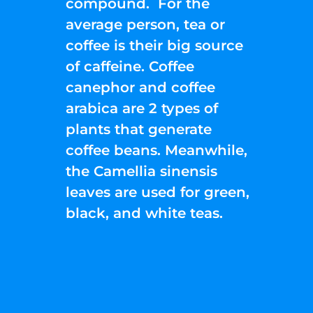
compound. For the
average person, tea or
coffee is their big source
of caffeine. Coffee
canephor and coffee
arabica are 2 types of
plants that generate
coffee beans. Meanwhile,
the Camellia sinensis
leaves are used for green,
black, and white teas.