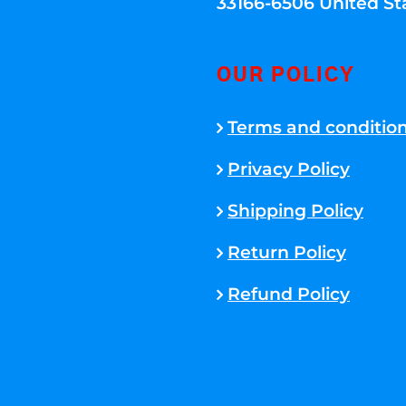
33166-6506 United St
OUR POLICY
Terms and conditio
Privacy Policy
Shipping Policy
Return Policy
Refund Policy