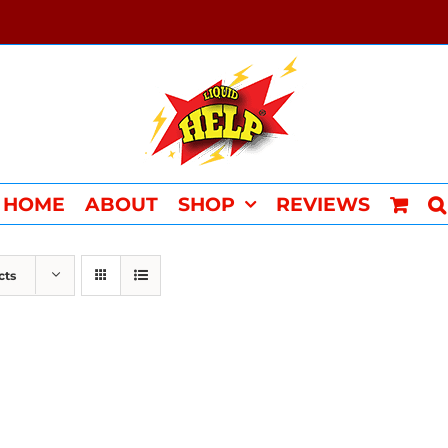
HOME
ABOUT
SHOP
REVIEWS
cts