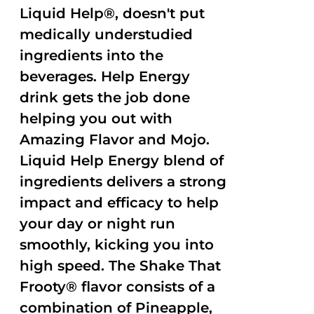
Liquid Help®, doesn't put
medically understudied
ingredients into the
beverages. Help Energy
drink gets the job done
helping you out with
Amazing Flavor and Mojo.
Liquid Help Energy blend of
ingredients delivers a strong
impact and efficacy to help
your day or night run
smoothly, kicking you into
high speed. The Shake That
Frooty® flavor consists of a
combination of Pineapple,