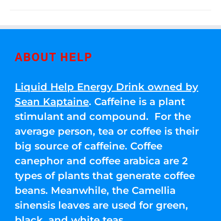
ABOUT HELP
Liquid Help Energy Drink owned by
Sean Kaptaine
. Caffeine is a plant
stimulant and compound. For the
average person, tea or coffee is their
big source of caffeine. Coffee
canephor and coffee arabica are 2
types of plants that generate coffee
beans. Meanwhile, the Camellia
sinensis leaves are used for green,
black, and white teas.