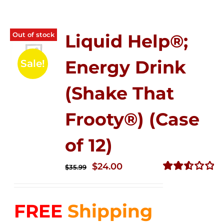
Out of stock
Liquid Help®;
Energy Drink
Sale!
(Shake That
Frooty®) (Case
of 12)
Original
Current
$
24.00
$
35.99
price
price
Rated
2.56
was:
is:
out of
FREE
Shipping
$35.99.
$24.00.
5