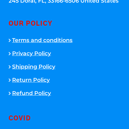
245 Doral, FL, 33166-6506 United States
OUR POLICY
Terms and conditions
Privacy Policy
Shipping Policy
Return Policy
Refund Policy
COVID