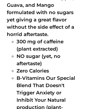
Guava, and Mango
formulated with no sugars
yet giving a great flavor
without the side effect of a
horrid aftertaste.
300 mg of caffeine
(plant extracted)
NO sugar (yet, no
aftertaste)
Zero Calories
B-Vitamins Our Special
Blend That Doesn't
Trigger Anxiety or
Inhibit Your Natural
production (plant-