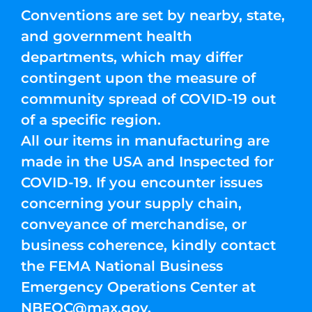
Conventions are set by nearby, state,
and government health
departments, which may differ
contingent upon the measure of
community spread of COVID-19 out
of a specific region.
All our items in manufacturing are
made in the USA and Inspected for
COVID-19. If you encounter issues
concerning your supply chain,
conveyance of merchandise, or
business coherence, kindly contact
the FEMA National Business
Emergency Operations Center at
NBEOC@max.gov
.