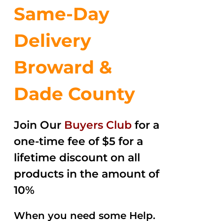
Same-Day
Delivery
Broward &
Dade County
Join Our
Buyers Club
for a
one-time fee of $5 for a
lifetime discount on all
products in the amount of
10%
When you need some Help.