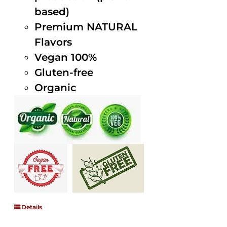
based)
Premium NATURAL
Flavors
Vegan 100%
Gluten-free
Organic
Details