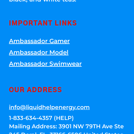
IMPORTANT LINKS
Ambassador Gamer
Ambassador Model
Ambassador Swimwear
OUR ADDRESS
info@liquidhelpenergy.com
1-833-634-4357 (HELP)
Mailing Address: 3901 NW 79TH Ave Ste