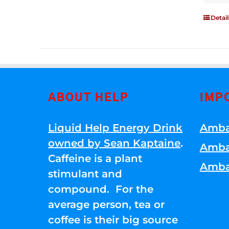
Detail
ABOUT HELP
IMP
Liquid Help Energy Drink
Amba
owned by Sean Kaptaine
.
Amba
Caffeine is a plant
Amba
stimulant and
compound. For the
average person, tea or
coffee is their big source