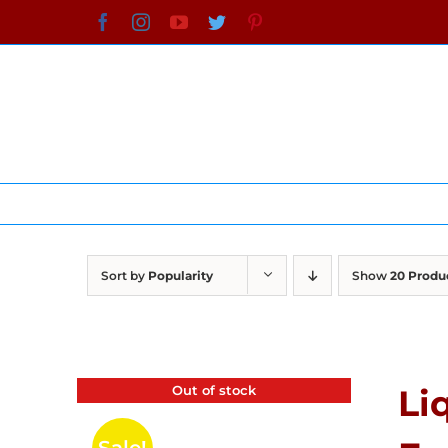
Skip
Facebook
Instagram
YouTube
Twitter
Pinterest
to
content
Sort by
Popularity
Show
20 Produ
Out of stock
Li