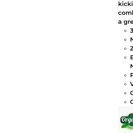
kick
comb
a gre