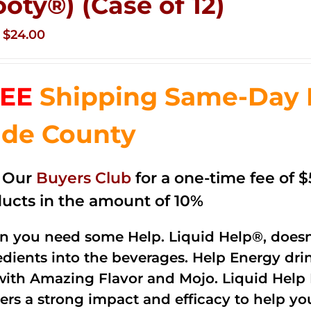
ooty®) (Case of 12)
Original
Current
$
24.00
price
price
was:
is:
EE
Shipping Same-Day 
$35.99.
$24.00.
de County
n Our
Buyers Club
for a one-time fee of $5
ucts in the amount of 10%
 you need some Help. Liquid Help®, doesn
edients into the beverages. Help Energy dri
with Amazing Flavor and Mojo. Liquid Help 
vers a strong impact and efficacy to help yo