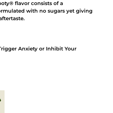
oty® flavor consists of a
rmulated with no sugars yet giving
aftertaste.
rigger Anxiety or Inhibit Your