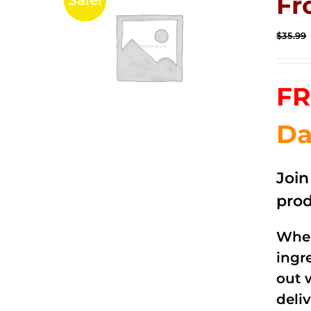
Fr
Sale!
$
35.99
FR
Da
Joi
prod
When
ingr
out 
deli