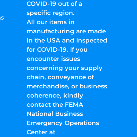
COVID-19 out of a
specific region.
ns
All our items in
manufacturing are made
in the USA and Inspected
for COVID-19. If you
encounter issues
concerning your supply
chain, conveyance of
merchandise, or business
coherence, kindly
contact the FEMA
National Business
Emergency Operations
Center at