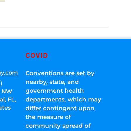
COVID
gy.com
Conventions are set by
nearby, state, and
)
government health
01 NW
departments, which may
l, FL,
ates
differ contingent upon
the measure of
community spread of