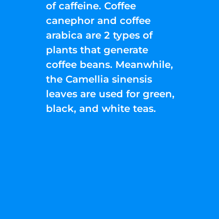
of caffeine. Coffee
canephor and coffee
arabica are 2 types of
plants that generate
coffee beans. Meanwhile,
the Camellia sinensis
leaves are used for green,
black, and white teas.