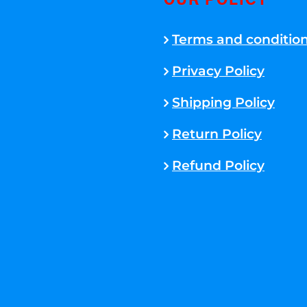
OUR POLICY
Terms and conditio
Privacy Policy
Shipping Policy
Return Policy
Refund Policy