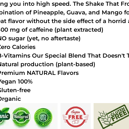
ing you into high speed. The Shake That Fro
ination of Pineapple, Guava, and Mango fo
at flavor without the side effect of a horrid 
300 mg of caffeine (plant extracted)
NO sugar (yet, no aftertaste)
Zero Calories
B-Vitamins Our Special Blend That Doesn't T
Natural production (plant-based)
Premium NATURAL Flavors
Vegan 100%
Gluten-free
Organic