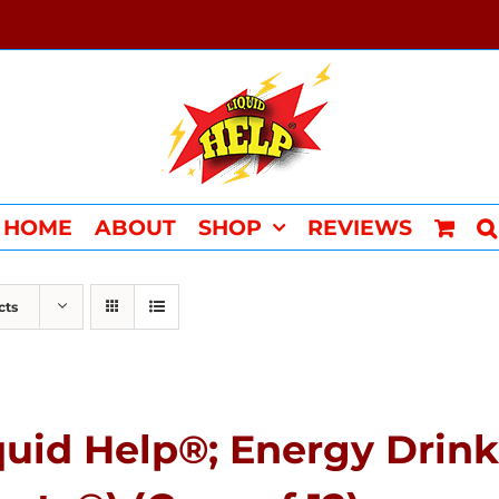
HOME
ABOUT
SHOP
REVIEWS
cts
quid Help®; Energy Drink