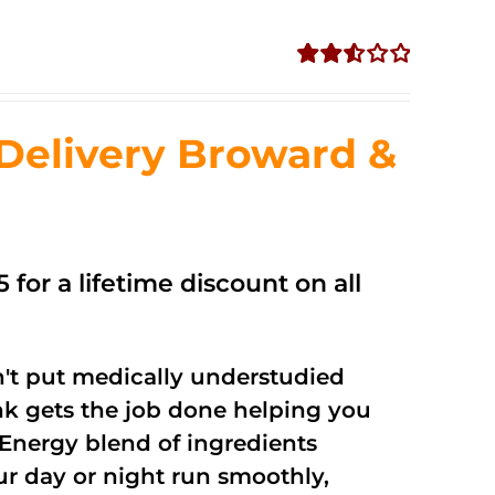
Rated
2.56
out of
Delivery Broward &
5
 for a lifetime discount on all
't put medically understudied
nk gets the job done helping you
Energy blend of ingredients
ur day or night run smoothly,