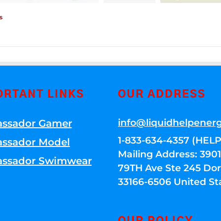
s
ORTANT LINKS
OUR ADDRESS
info@liquidhelpener
ssador Gamer
1-833-634-4357 (HELP
ssador Model
Mailing Address: 39
ssador Swimwear
79TH Ave Ste 245 Dora
33166-6506 United St