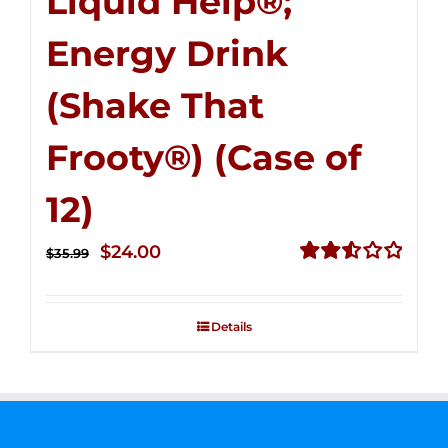
Liquid Help®;
Energy Drink
(Shake That
Frooty®) (Case of
12)
Original
Current
$
24.00
$
35.99
price
price
Rated
2.56
was:
is:
out of
Details
$35.99.
$24.00.
5