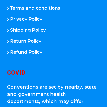
Terms and conditions
Privacy Policy
Shipping Policy
Return Policy
Refund Policy
COVID
Conventions are set by nearby, state,
and government health
departments, which may differ