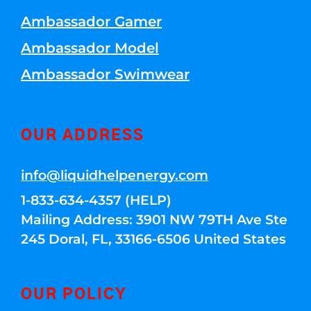
Ambassador Gamer
Ambassador Model
Ambassador Swimwear
OUR ADDRESS
info@liquidhelpenergy.com
1-833-634-4357 (HELP)
Mailing Address: 3901 NW 79TH Ave Ste
245 Doral, FL, 33166-6506 United States
OUR POLICY