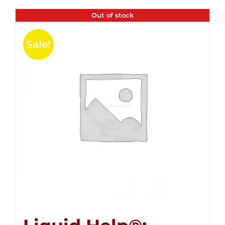
Out of stock
Sale!