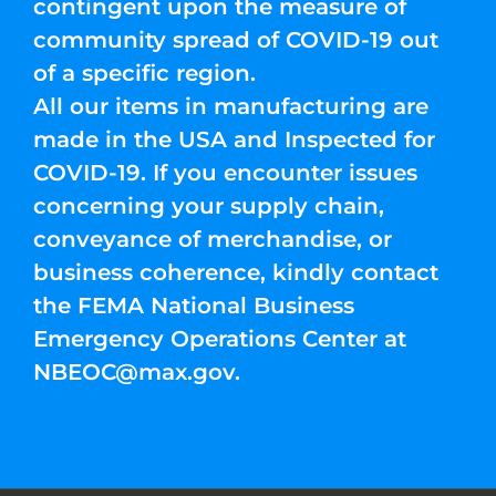
contingent upon the measure of
community spread of COVID-19 out
of a specific region.
All our items in manufacturing are
made in the USA and Inspected for
COVID-19. If you encounter issues
concerning your supply chain,
conveyance of merchandise, or
business coherence, kindly contact
the FEMA National Business
Emergency Operations Center at
NBEOC@max.gov
.