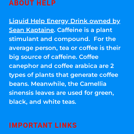
ABOUT HELP
Liquid Help Energy Drink owned by
Sean Kaptaine
. Caffeine is a plant
stimulant and compound. For the
average person, tea or coffee is their
big source of caffeine. Coffee
canephor and coffee arabica are 2
types of plants that generate coffee
beans. Meanwhile, the Camellia
sinensis leaves are used for green,
black, and white teas.
IMPORTANT LINKS