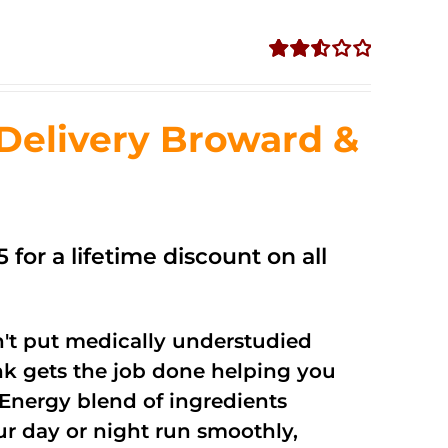
Rated
2.56
out of
Delivery Broward &
5
 for a lifetime discount on all
't put medically understudied
nk gets the job done helping you
Energy blend of ingredients
ur day or night run smoothly,