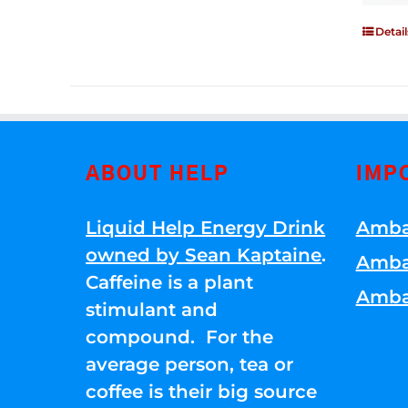
Detail
ABOUT HELP
IMP
Liquid Help Energy Drink
Amba
owned by Sean Kaptaine
.
Amba
Caffeine is a plant
Amba
stimulant and
compound. For the
average person, tea or
coffee is their big source