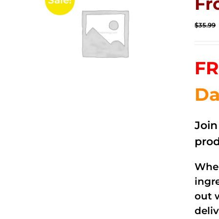
Fr
Sale!
$
35.99
FR
Da
Joi
prod
When
ingr
out 
deli