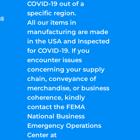
COVID-19 out of a
specific region.
ns
All our items in
manufacturing are made
in the USA and Inspected
for COVID-19. If you
encounter issues
concerning your supply
chain, conveyance of
merchandise, or business
coherence, kindly
contact the FEMA
National Business
Emergency Operations
Center at