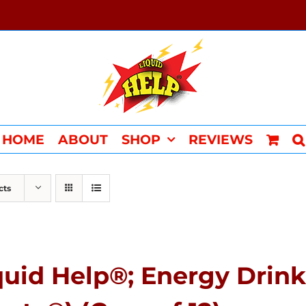
HOME
ABOUT
SHOP
REVIEWS
cts
quid Help®; Energy Drink