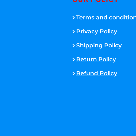
OUR POLICY
Terms and conditio
Privacy Policy
Shipping Policy
Return Policy
Refund Policy