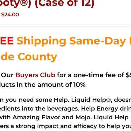
ooty®) (Case of 12)
Original
Current
$
24.00
price
price
was:
is:
EE
Shipping Same-Day 
$35.99.
$24.00.
de County
n Our
Buyers Club
for a one-time fee of $5
ucts in the amount of 10%
 you need some Help. Liquid Help®, doesn
edients into the beverages. Help Energy dri
with Amazing Flavor and Mojo. Liquid Help 
vers a strong impact and efficacy to help yo