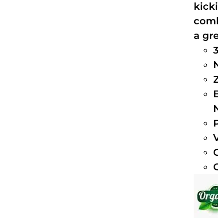
kick
comb
a gre