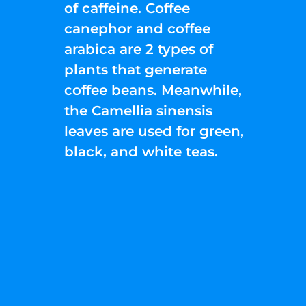
of caffeine. Coffee
canephor and coffee
arabica are 2 types of
plants that generate
coffee beans. Meanwhile,
the Camellia sinensis
leaves are used for green,
black, and white teas.