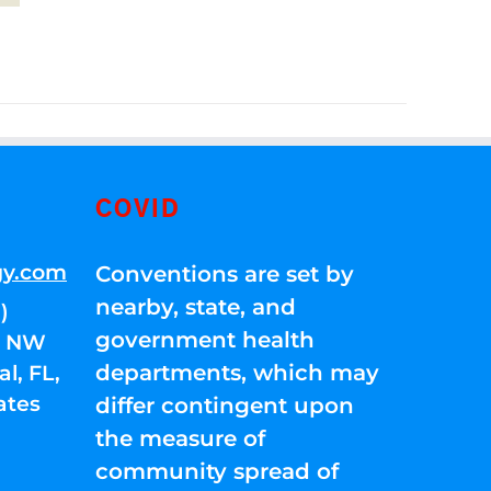
COVID
gy.com
Conventions are set by
nearby, state, and
)
government health
01 NW
departments, which may
l, FL,
ates
differ contingent upon
the measure of
community spread of