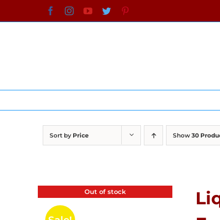
Skip
Facebook
Instagram
YouTube
Twitter
Pinterest
to
content
Sort by
Price
Show
30 Produ
Out of stock
Li