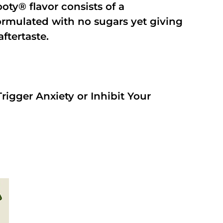
oty® flavor consists of a
rmulated with no sugars yet giving
aftertaste.
rigger Anxiety or Inhibit Your