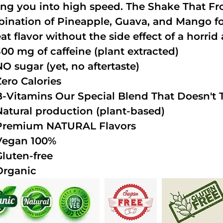
ing you into high speed. The Shake That Fro
ination of Pineapple, Guava, and Mango fo
at flavor without the side effect of a horrid 
300 mg of caffeine (plant extracted)
NO sugar (yet, no aftertaste)
Zero Calories
B-Vitamins Our Special Blend That Doesn't T
Natural production (plant-based)
Premium NATURAL Flavors
Vegan 100%
Gluten-free
Organic