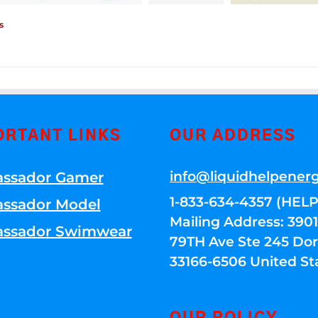
s
ORTANT LINKS
OUR ADDRESS
info@liquidhelpener
ssador Gamer
1-833-634-4357 (HELP
ssador Model
Mailing Address: 39
ssador Swimwear
79TH Ave Ste 245 Dora
33166-6506 United St