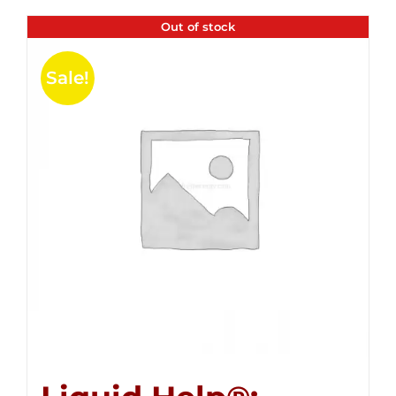
Out of stock
Sale!