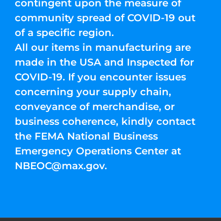
contingent upon the measure of
community spread of COVID-19 out
of a specific region.
All our items in manufacturing are
made in the USA and Inspected for
COVID-19. If you encounter issues
concerning your supply chain,
conveyance of merchandise, or
business coherence, kindly contact
the FEMA National Business
Emergency Operations Center at
NBEOC@max.gov
.