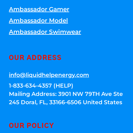
Ambassador Gamer
Ambassador Model
Ambassador Swimwear
OUR ADDRESS
info@liquidhelpenergy.com
1-833-634-4357 (HELP)
Mailing Address: 3901 NW 79TH Ave Ste
245 Doral, FL, 33166-6506 United States
OUR POLICY