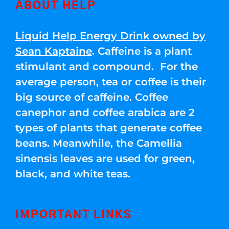
ABOUT HELP
Liquid Help Energy Drink owned by
Sean Kaptaine
. Caffeine is a plant
stimulant and compound. For the
average person, tea or coffee is their
big source of caffeine. Coffee
canephor and coffee arabica are 2
types of plants that generate coffee
beans. Meanwhile, the Camellia
sinensis leaves are used for green,
black, and white teas.
IMPORTANT LINKS