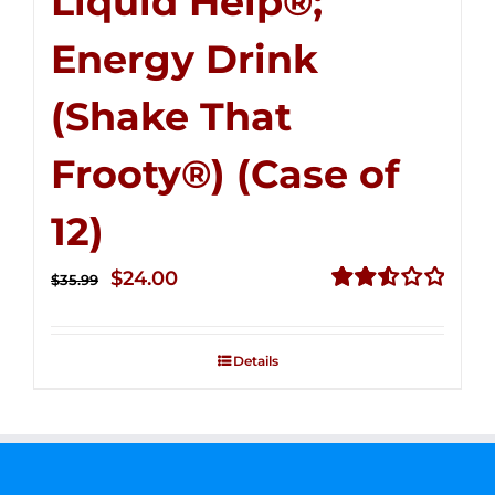
Liquid Help®;
Energy Drink
(Shake That
Frooty®) (Case of
12)
Original
Current
$
24.00
$
35.99
price
price
Rated
2.56
was:
is:
out of
Details
$35.99.
$24.00.
5