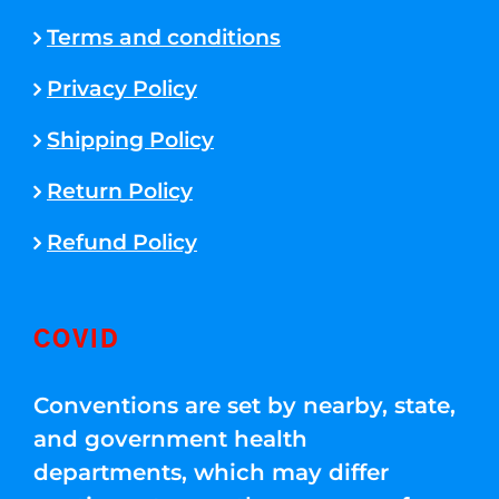
Terms and conditions
Privacy Policy
Shipping Policy
Return Policy
Refund Policy
COVID
Conventions are set by nearby, state,
and government health
departments, which may differ