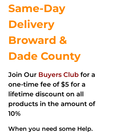
Same-Day
Delivery
Broward &
Dade County
Join Our
Buyers Club
for a
one-time fee of $5 for a
lifetime discount on all
products in the amount of
10%
When you need some Help.