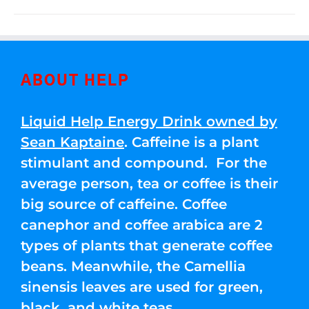
ABOUT HELP
Liquid Help Energy Drink owned by
Sean Kaptaine
. Caffeine is a plant
stimulant and compound. For the
average person, tea or coffee is their
big source of caffeine. Coffee
canephor and coffee arabica are 2
types of plants that generate coffee
beans. Meanwhile, the Camellia
sinensis leaves are used for green,
black, and white teas.