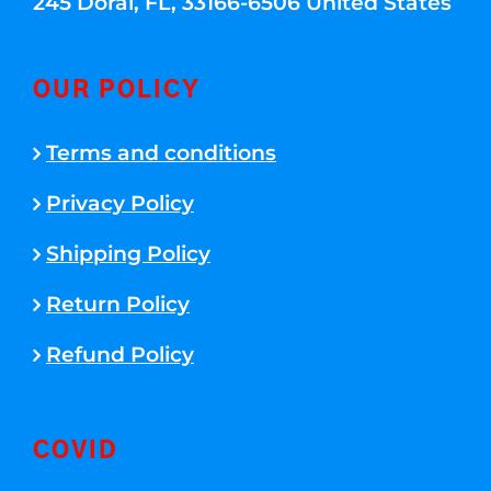
245 Doral, FL, 33166-6506 United States
OUR POLICY
Terms and conditions
Privacy Policy
Shipping Policy
Return Policy
Refund Policy
COVID