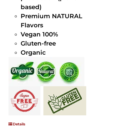
based)
Premium NATURAL
Flavors
Vegan 100%
Gluten-free
Organic
Details