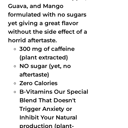
Guava, and Mango
formulated with no sugars
yet giving a great flavor
without the side effect of a
horrid aftertaste.
300 mg of caffeine
(plant extracted)
NO sugar (yet, no
aftertaste)
Zero Calories
B-Vitamins Our Special
Blend That Doesn't
Trigger Anxiety or
Inhibit Your Natural
production (plant-