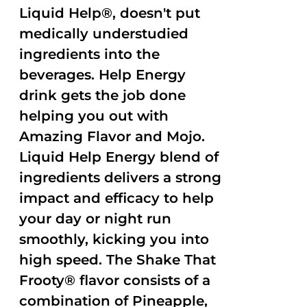
Liquid Help®, doesn't put
medically understudied
ingredients into the
beverages. Help Energy
drink gets the job done
helping you out with
Amazing Flavor and Mojo.
Liquid Help Energy blend of
ingredients delivers a strong
impact and efficacy to help
your day or night run
smoothly, kicking you into
high speed. The Shake That
Frooty® flavor consists of a
combination of Pineapple,