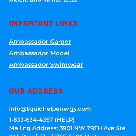
IMPORTANT LINKS
Ambassador Gamer
Ambassador Model
Ambassador Swimwear
OUR ADDRESS
info@liquidhelpenergy.com
1-833-634-4357 (HELP)
Mailing Address: 3901 NW 79TH Ave Ste