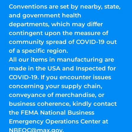
Conventions are set by nearby, state,
and government health
departments, which may differ
contingent upon the measure of
community spread of COVID-19 out
of a specific region.
All our items in manufacturing are
made in the USA and Inspected for
COVID-19. If you encounter issues
concerning your supply chain,
conveyance of merchandise, or
business coherence, kindly contact
the FEMA National Business
Emergency Operations Center at
NBEOC@max.gov
.