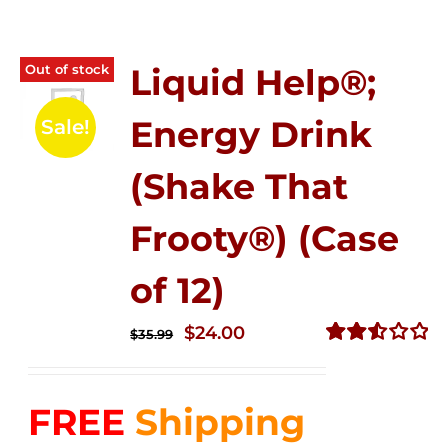
Out of stock
Liquid Help®;
Energy Drink
Sale!
(Shake That
Frooty®) (Case
of 12)
Original
Current
$
24.00
$
35.99
price
price
Rated
2.56
was:
is:
out of
FREE
Shipping
$35.99.
$24.00.
5