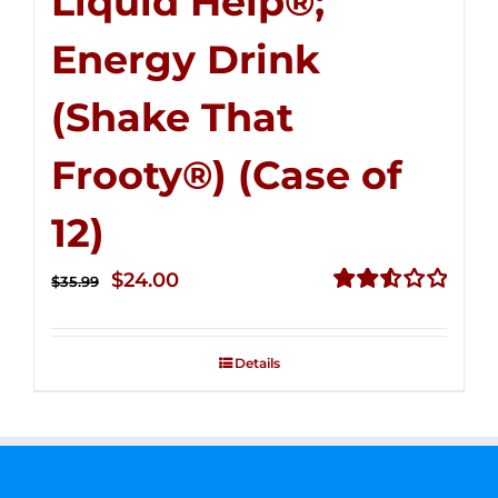
Liquid Help®;
Energy Drink
(Shake That
Frooty®) (Case of
12)
Original
Current
$
24.00
$
35.99
price
price
Rated
2.56
was:
is:
out of
Details
$35.99.
$24.00.
5