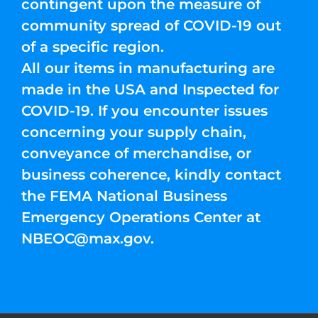
contingent upon the measure of
community spread of COVID-19 out
of a specific region.
All our items in manufacturing are
made in the USA and Inspected for
COVID-19. If you encounter issues
concerning your supply chain,
conveyance of merchandise, or
business coherence, kindly contact
the FEMA National Business
Emergency Operations Center at
NBEOC@max.gov
.