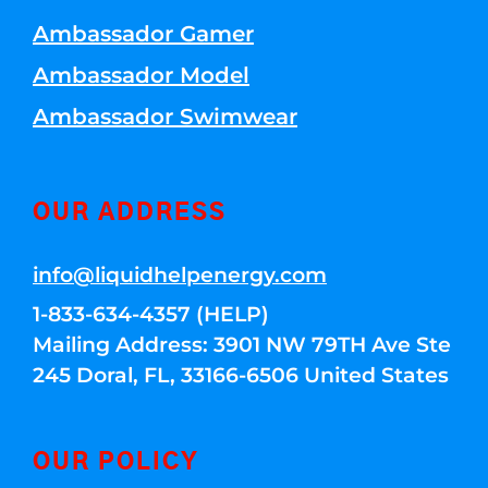
Ambassador Gamer
Ambassador Model
Ambassador Swimwear
OUR ADDRESS
info@liquidhelpenergy.com
1-833-634-4357 (HELP)
Mailing Address: 3901 NW 79TH Ave Ste
245 Doral, FL, 33166-6506 United States
OUR POLICY