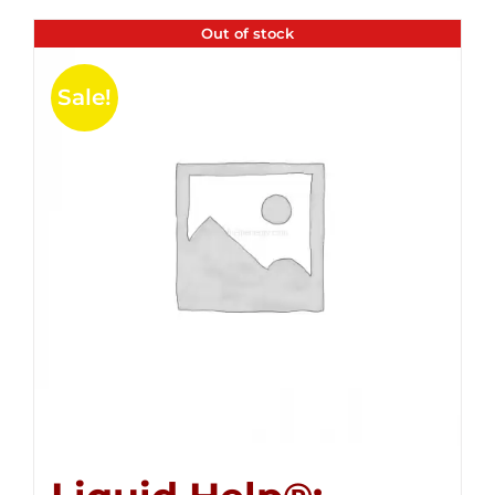
Out of stock
Sale!