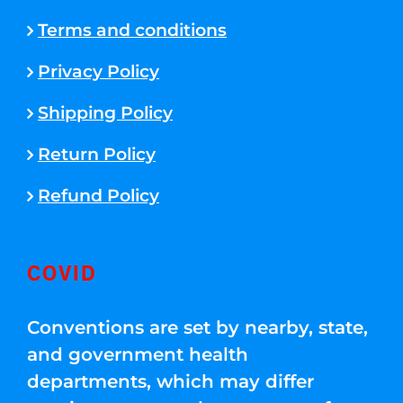
Terms and conditions
Privacy Policy
Shipping Policy
Return Policy
Refund Policy
COVID
Conventions are set by nearby, state,
and government health
departments, which may differ