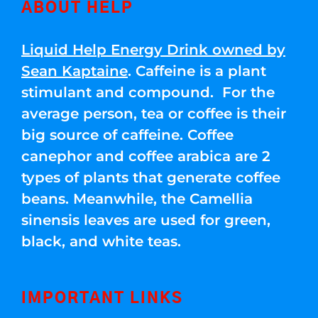
ABOUT HELP
Liquid Help Energy Drink owned by
Sean Kaptaine
. Caffeine is a plant
stimulant and compound. For the
average person, tea or coffee is their
big source of caffeine. Coffee
canephor and coffee arabica are 2
types of plants that generate coffee
beans. Meanwhile, the Camellia
sinensis leaves are used for green,
black, and white teas.
IMPORTANT LINKS