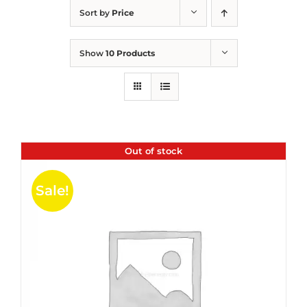
Sort by
Price
Show
10 Products
Out of stock
Sale!