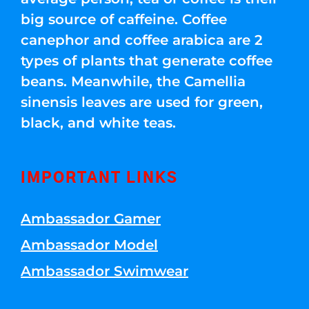
big source of caffeine. Coffee
canephor and coffee arabica are 2
types of plants that generate coffee
beans. Meanwhile, the Camellia
sinensis leaves are used for green,
black, and white teas.
IMPORTANT LINKS
Ambassador Gamer
Ambassador Model
Ambassador Swimwear