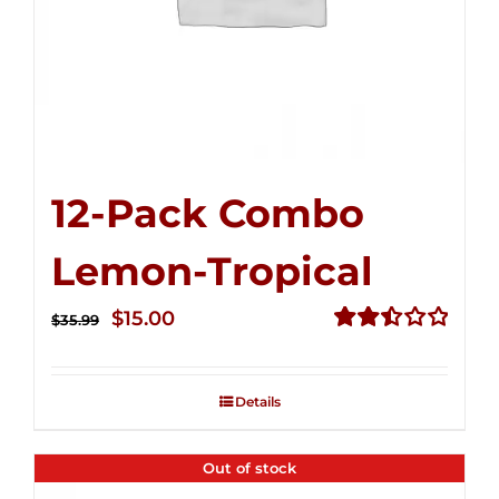
12-Pack Combo
Lemon-Tropical
Original
Current
$
15.00
$
35.99
price
price
Rated
2.50
was:
is:
out of
Details
$35.99.
$15.00.
5
Out of stock