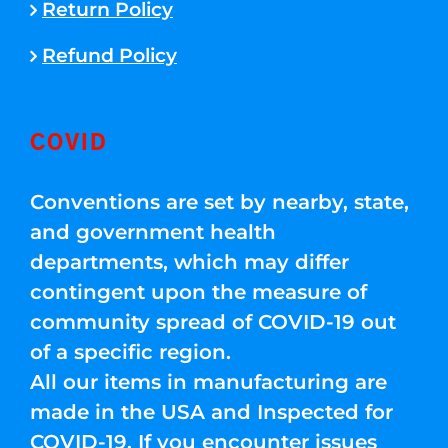
Return Policy
Refund Policy
COVID
Conventions are set by nearby, state,
and government health
departments, which may differ
contingent upon the measure of
community spread of COVID-19 out
of a specific region.
All our items in manufacturing are
made in the USA and Inspected for
COVID-19. If you encounter issues