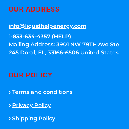
OUR ADDRESS
info@liquidhelpenergy.com
1-833-634-4357 (HELP)
Mailing Address: 3901 NW 79TH Ave Ste
245 Doral, FL, 33166-6506 United States
OUR POLICY
Terms and conditions
Privacy Policy
Shipping Policy