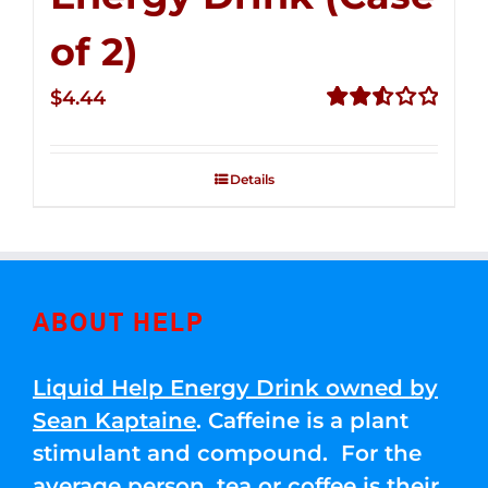
of 2)
$
4.44
Rated
2.53
out of
Details
5
ABOUT HELP
Liquid Help Energy Drink owned by
Sean Kaptaine
. Caffeine is a plant
stimulant and compound. For the
average person, tea or coffee is their