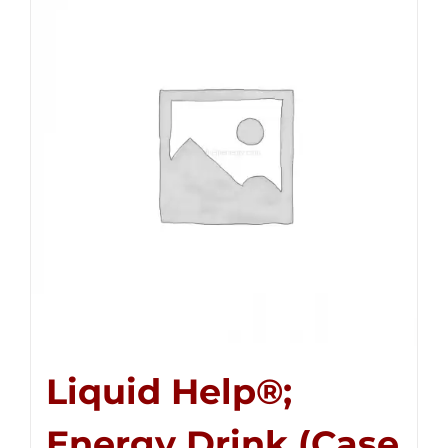
Liquid Help®;
Energy Drink (Case