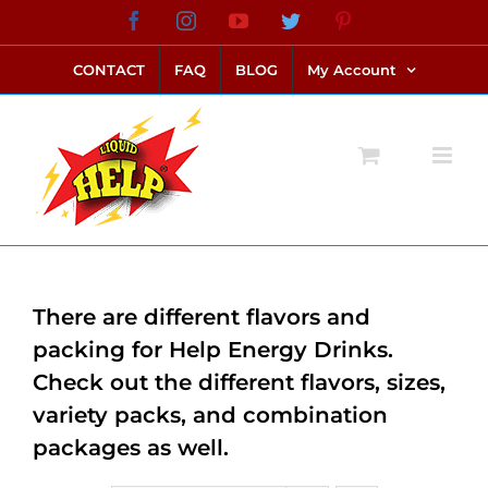
Skip
Facebook
Instagram
YouTube
Twitter
Pinterest
link alternatif bento4d
login bento4d
bento4d
bento4d
bento4d
bento4d
bento4d
bento4d
slot online
situs toto
toto slot
link slot
toto slot
to
CONTACT
FAQ
BLOG
My Account
content
There are different flavors and
packing for Help Energy Drinks.
Check out the different flavors, sizes,
variety packs, and combination
packages as well.