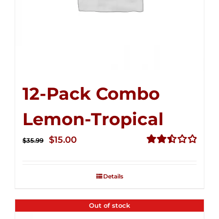
12-Pack Combo
Lemon-Tropical
Original
Current
$
15.00
$
35.99
price
price
Rated
2.50
was:
is:
out of
Details
$35.99.
$15.00.
5
Out of stock