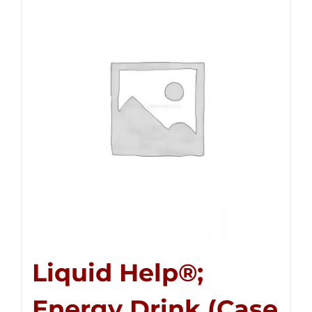
Liquid Help®;
Energy Drink (Case