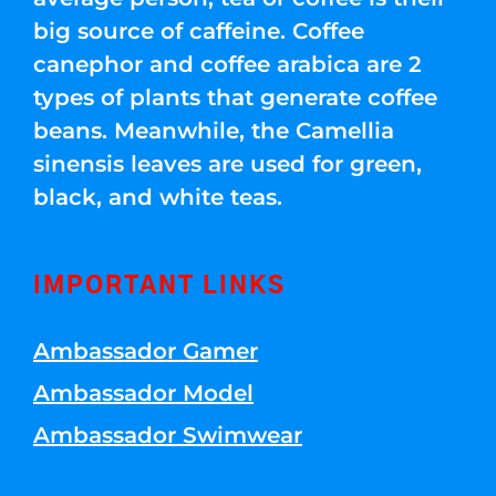
big source of caffeine. Coffee
canephor and coffee arabica are 2
types of plants that generate coffee
beans. Meanwhile, the Camellia
sinensis leaves are used for green,
black, and white teas.
IMPORTANT LINKS
Ambassador Gamer
Ambassador Model
Ambassador Swimwear