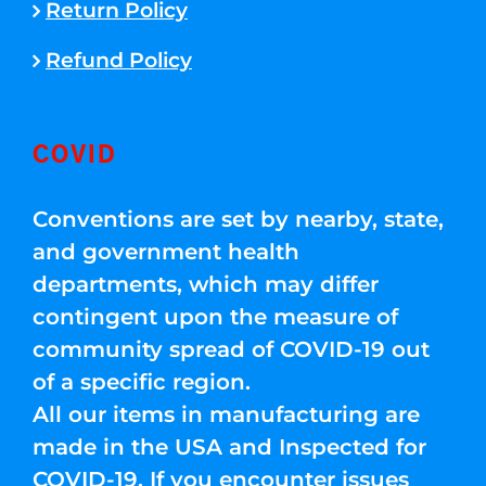
Return Policy
Refund Policy
COVID
Conventions are set by nearby, state,
and government health
departments, which may differ
contingent upon the measure of
community spread of COVID-19 out
of a specific region.
All our items in manufacturing are
made in the USA and Inspected for
COVID-19. If you encounter issues