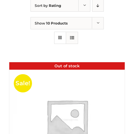
Sort by
Rating
Show
10 Products
Out of stock
Sale!