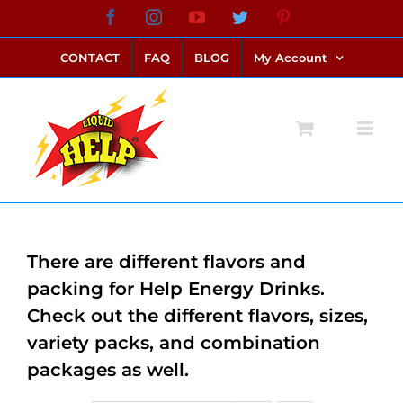
Skip
Facebook
Instagram
YouTube
Twitter
Pinterest
link alternatif bento4d
login bento4d
bento4d
bento4d
bento4d
bento4d
bento4d
bento4d
slot online
situs toto
toto slot
link slot
toto slot
to
CONTACT
FAQ
BLOG
My Account
content
There are different flavors and
packing for Help Energy Drinks.
Check out the different flavors, sizes,
variety packs, and combination
packages as well.