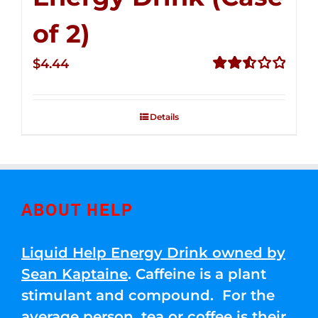
of 2)
$
4.44
Rated
2.53
out of
Details
5
ABOUT HELP
Liquid Help Energy Drink owned by
Sean Kaptaine
. Caffeine is a plant
stimulant and compound. For the
average person, tea or coffee is their