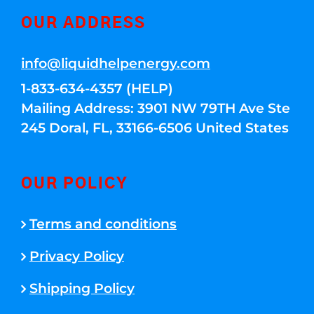
OUR ADDRESS
info@liquidhelpenergy.com
1-833-634-4357 (HELP)
Mailing Address: 3901 NW 79TH Ave Ste
245 Doral, FL, 33166-6506 United States
OUR POLICY
Terms and conditions
Privacy Policy
Shipping Policy