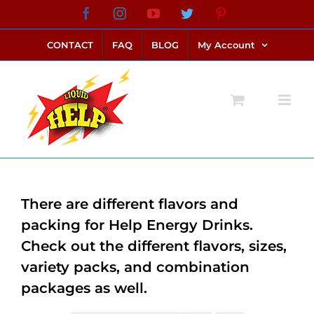
Skip
Facebook
Instagram
YouTube
Twitter
Pinterest
link alternatif bento4d
login bento4d
bento4d
bento4d
bento4d
bento4d
bento4d
bento4d
slot online
situs toto
toto slot
link slot
toto slot
to
CONTACT
FAQ
BLOG
My Account
content
There are different flavors and
packing for Help Energy Drinks.
Check out the different flavors, sizes,
variety packs, and combination
packages as well.