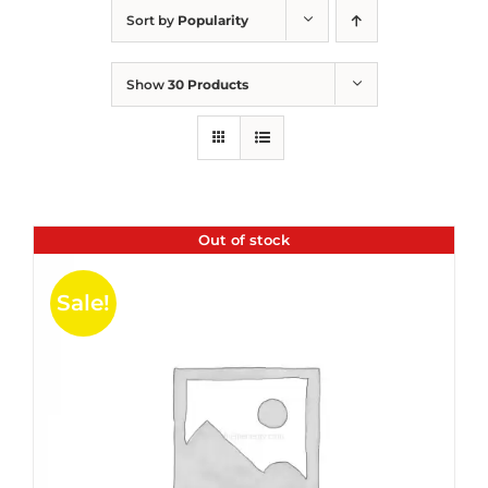
Sort by
Popularity
Show
30 Products
Out of stock
Sale!