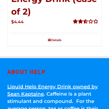
of 2)
$
4.44
Rated
2.53
out of
Details
5
ABOUT HELP
Liquid Help Energy Drink owned by
Sean Kaptaine
. Caffeine is a plant
stimulant and compound. For the
average person, tea or coffee is their