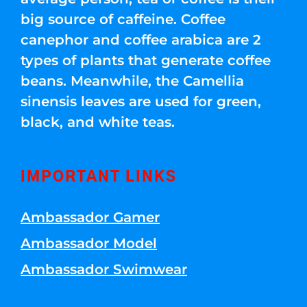
big source of caffeine. Coffee
canephor and coffee arabica are 2
types of plants that generate coffee
beans. Meanwhile, the Camellia
sinensis leaves are used for green,
black, and white teas.
IMPORTANT LINKS
Ambassador Gamer
Ambassador Model
Ambassador Swimwear