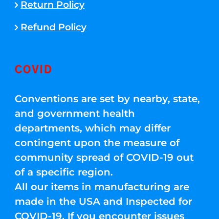
Return Policy
Refund Policy
COVID
Conventions are set by nearby, state,
and government health
departments, which may differ
contingent upon the measure of
community spread of COVID-19 out
of a specific region.
All our items in manufacturing are
made in the USA and Inspected for
COVID-19. If you encounter issues