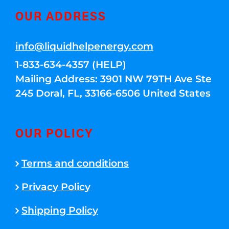
OUR ADDRESS
info@liquidhelpenergy.com
1-833-634-4357 (HELP)
Mailing Address: 3901 NW 79TH Ave Ste
245 Doral, FL, 33166-6506 United States
OUR POLICY
Terms and conditions
Privacy Policy
Shipping Policy