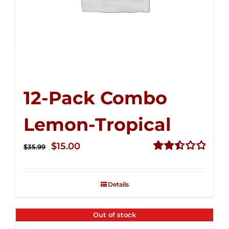
12-Pack Combo
Lemon-Tropical
Original
Current
$
15.00
$
35.99
price
price
Rated
2.50
was:
is:
out of
Details
$35.99.
$15.00.
5
Out of stock