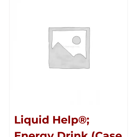
Liquid Help®;
Energy Drink (Case