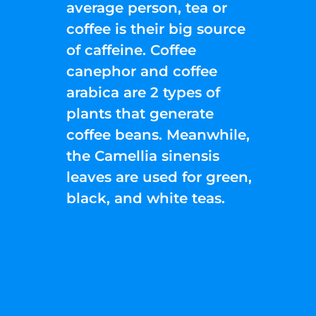
average person, tea or
coffee is their big source
of caffeine. Coffee
canephor and coffee
arabica are 2 types of
plants that generate
coffee beans. Meanwhile,
the Camellia sinensis
leaves are used for green,
black, and white teas.