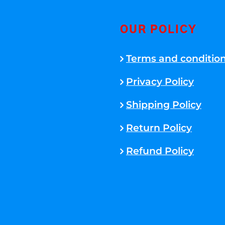
OUR POLICY
Terms and conditio
Privacy Policy
Shipping Policy
Return Policy
Refund Policy