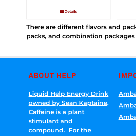
2.53
out of
Details
5
There are different flavors and pack
packs, and combination packages a
ABOUT HELP
IMP
Liquid Help Energy Drink
Amba
owned by Sean Kaptaine
.
Amba
Caffeine is a plant
Amba
stimulant and
compound. For the