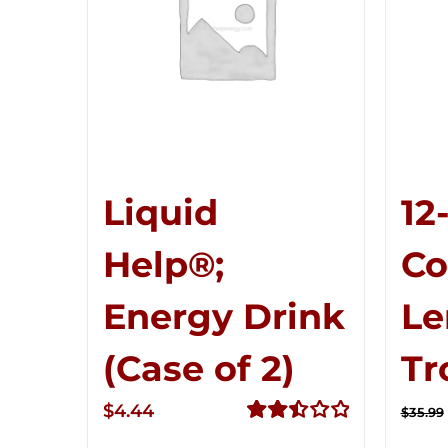
Liquid
12
Help®;
C
Energy Drink
Le
(Case of 2)
Tr
$
4.44
$
35.99
Rated