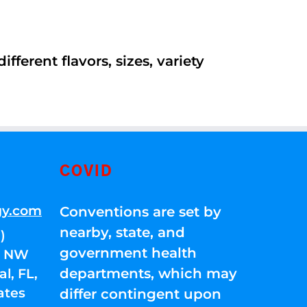
ferent flavors, sizes, variety
COVID
gy.com
Conventions are set by
nearby, state, and
)
government health
01 NW
departments, which may
l, FL,
ates
differ contingent upon