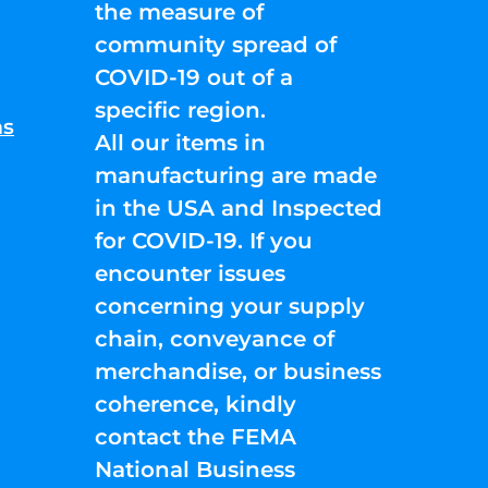
the measure of
community spread of
COVID-19 out of a
specific region.
ns
All our items in
manufacturing are made
in the USA and Inspected
for COVID-19. If you
encounter issues
concerning your supply
chain, conveyance of
merchandise, or business
coherence, kindly
contact the FEMA
National Business