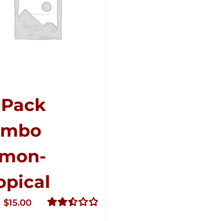
-Pack
ombo
mon-
opical
Original
Current
$
15.00
price
price
Rated