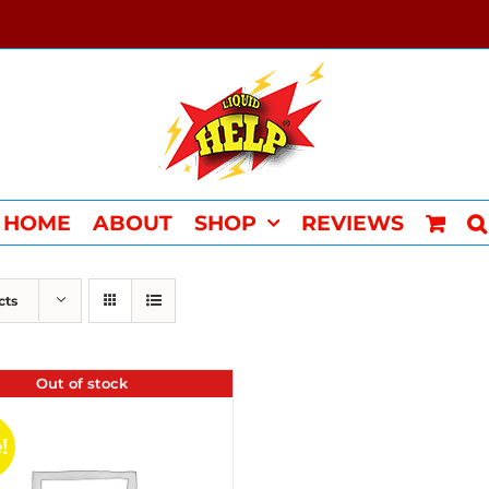
HOME
ABOUT
SHOP
REVIEWS
cts
Out of stock
!