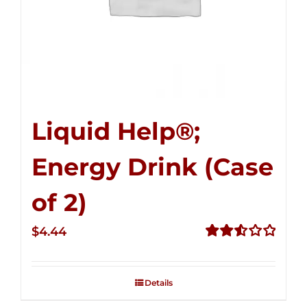
Liquid Help®;
Energy Drink (Case
of 2)
$
4.44
Rated
2.53
out of
Details
5