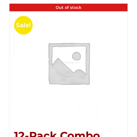
Out of stock
Sale!
12-Pack Combo