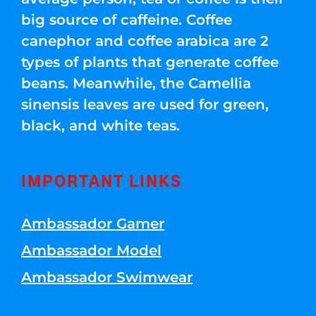
big source of caffeine. Coffee
canephor and coffee arabica are 2
types of plants that generate coffee
beans. Meanwhile, the Camellia
sinensis leaves are used for green,
black, and white teas.
IMPORTANT LINKS
Ambassador Gamer
Ambassador Model
Ambassador Swimwear