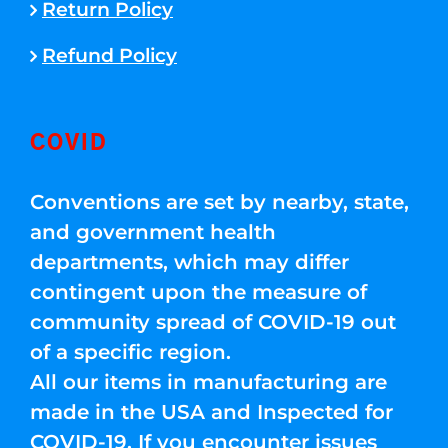
Return Policy
Refund Policy
COVID
Conventions are set by nearby, state,
and government health
departments, which may differ
contingent upon the measure of
community spread of COVID-19 out
of a specific region.
All our items in manufacturing are
made in the USA and Inspected for
COVID-19. If you encounter issues