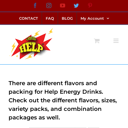
Skip
Facebook
Instagram
YouTube
Twitter
Pinterest
link alternatif bento4d
login bento4d
bento4d
bento4d
bento4d
bento4d
bento4d
bento4d
slot online
situs toto
toto slot
link slot
toto slot
to
CONTACT
FAQ
BLOG
My Account
content
There are different flavors and
packing for Help Energy Drinks.
Check out the different flavors, sizes,
variety packs, and combination
packages as well.