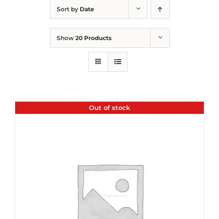
Sort by
Date
Show
20 Products
Out of stock