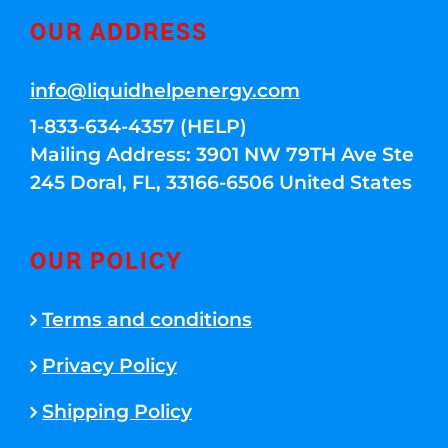
OUR ADDRESS
info@liquidhelpenergy.com
1-833-634-4357 (HELP)
Mailing Address: 3901 NW 79TH Ave Ste
245 Doral, FL, 33166-6506 United States
OUR POLICY
Terms and conditions
Privacy Policy
Shipping Policy