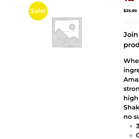
Sale!
$
35.99
Joi
prod
When
ingr
Amaz
stro
high
Shak
no s