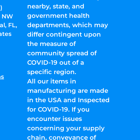
nearby, state, and
)
government health
01 NW
departments, which may
l, FL,
ates
differ contingent upon
the measure of
community spread of
COVID-19 out of a
specific region.
ns
All our items in
manufacturing are made
in the USA and Inspected
for COVID-19. If you
encounter issues
concerning your supply
chain, conveyance of