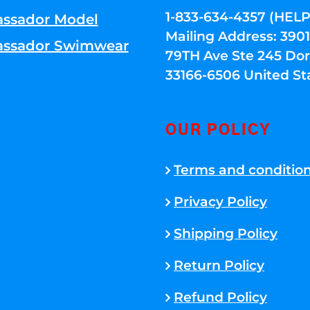
1-833-634-4357 (HELP
ssador Model
Mailing Address: 39
ssador Swimwear
79TH Ave Ste 245 Dora
33166-6506 United St
OUR POLICY
Terms and conditio
Privacy Policy
Shipping Policy
Return Policy
Refund Policy