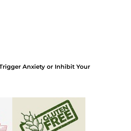
rigger Anxiety or Inhibit Your