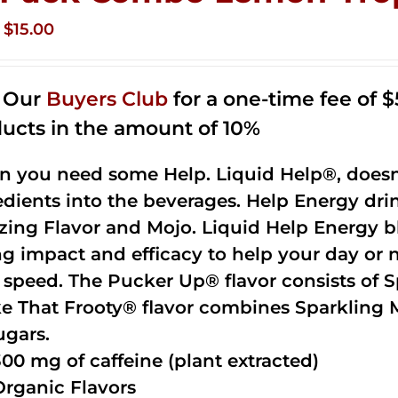
Original
Current
$
15.00
price
price
was:
is:
n Our
Buyers Club
for a one-time fee of $5
$35.99.
$15.00.
ucts in the amount of 10%
 you need some Help. Liquid Help®, doesn
edients into the beverages. Help Energy dri
ing Flavor and Mojo. Liquid Help Energy bl
ng impact and efficacy to help your day or 
 speed. The Pucker Up® flavor consists of 
e That Frooty® flavor combines Sparkling 
ugars.
300 mg of caffeine (plant extracted)
Organic Flavors