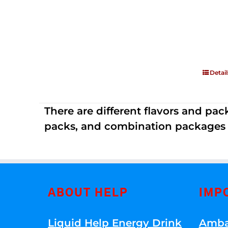
Detail
There are different flavors and pack
packs, and combination packages a
ABOUT HELP
IMP
Liquid Help Energy Drink
Amba