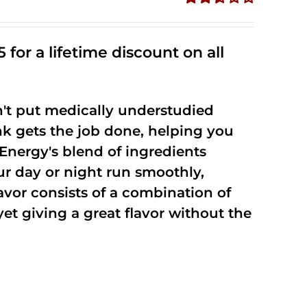
Rated
2.53
out of
 for a lifetime discount on all
5
't put medically understudied
nk gets the job done, helping you
Energy's blend of ingredients
ur day or night run smoothly,
vor consists of a combination of
t giving a great flavor without the