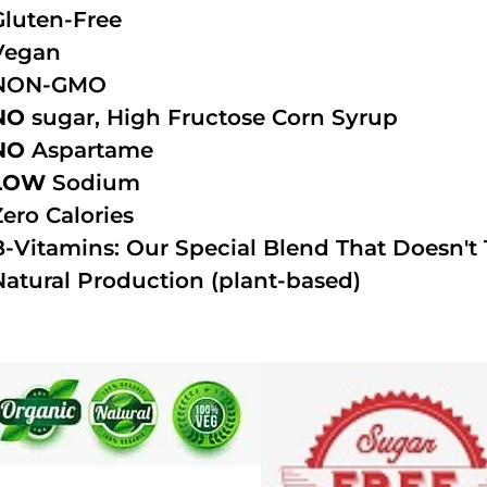
Gluten-Free
Vegan
NON-GMO
NO
sugar, High Fructose Corn Syrup
NO
Aspartame
LOW
Sodium
Zero Calories
B-Vitamins: Our Special Blend That Doesn't T
Natural Production (plant-based)