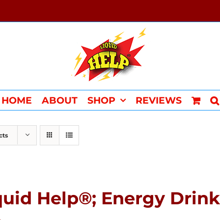
HOME
ABOUT
SHOP
REVIEWS
cts
quid Help®; Energy Drink 
4