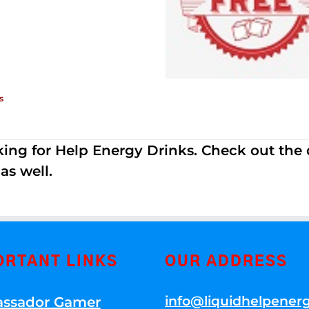
s
ing for Help Energy Drinks. Check out the dif
s well.
ORTANT LINKS
OUR ADDRESS
info@liquidhelpener
ssador Gamer