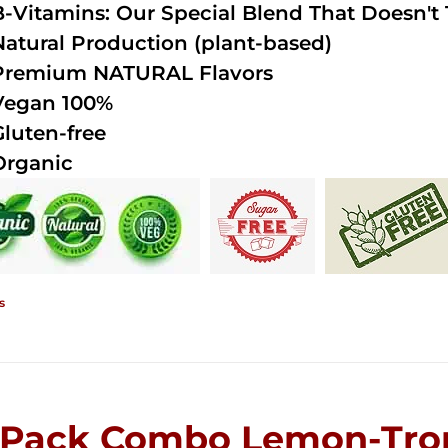
B-Vitamins: Our Special Blend That Doesn't T
Natural Production (plant-based)
Premium NATURAL Flavors
Vegan 100%
Gluten-free
Organic
s
-Pack Combo Lemon-Trop