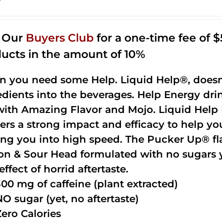
n Our
Buyers Club
for a one-time fee of $5
ucts in the amount of 10%
 you need some Help. Liquid Help®, doesn
edients into the beverages. Help Energy dri
with Amazing Flavor and Mojo. Liquid Help 
vers a strong impact and efficacy to help yo
ing you into high speed. The Pucker Up® fla
n & Sour Head formulated with no sugars ye
effect of horrid aftertaste.
300 mg of caffeine (plant extracted)
NO sugar (yet, no aftertaste)
Zero Calories