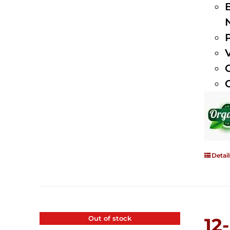
Detail
Out of stock
12