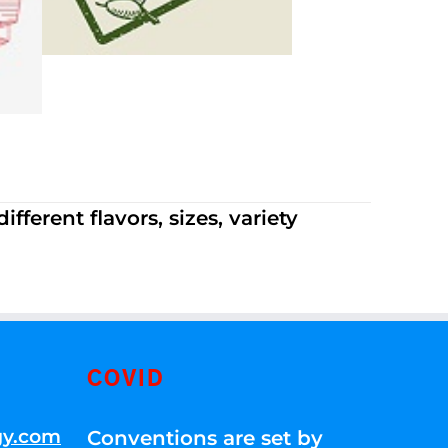
ferent flavors, sizes, variety
COVID
gy.com
Conventions are set by