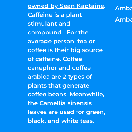
owned by Sean Kaptaine
.
Amba
Caffeine is a plant
Amba
stimulant and
compound. For the
average person, tea or
coffee is their big source
of caffeine. Coffee
canephor and coffee
arabica are 2 types of
plants that generate
coffee beans. Meanwhile,
the Camellia sinensis
leaves are used for green,
black, and white teas.