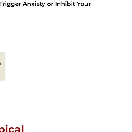
rigger Anxiety or Inhibit Your
ical