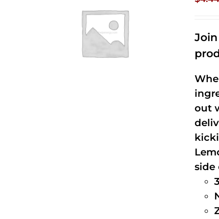
Joi
prod
When
ingr
out 
deli
kick
Lemo
side 