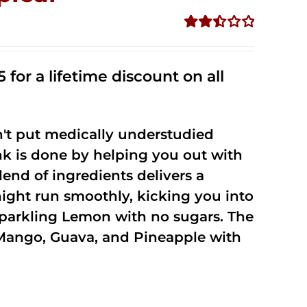
Rated
2.50
out of
 for a lifetime discount on all
5
't put medically understudied
nk is done by helping you out with
end of ingredients delivers a
night run smoothly, kicking you into
Sparkling Lemon with no sugars. The
Mango, Guava, and Pineapple with