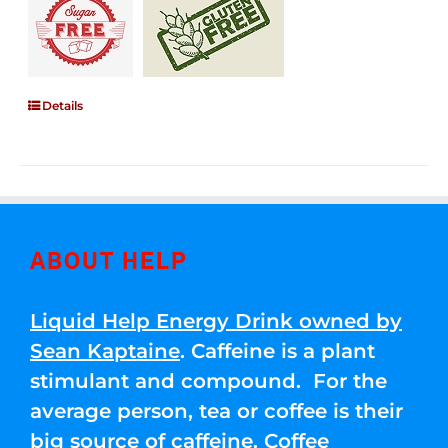
Details
ABOUT HELP
Liquid Help Energy Drink owned by
Sean Kaptaine
. Caffeine is a plant
stimulant and compound. For the
average person, tea or coffee is their
big source of caffeine. Coffee