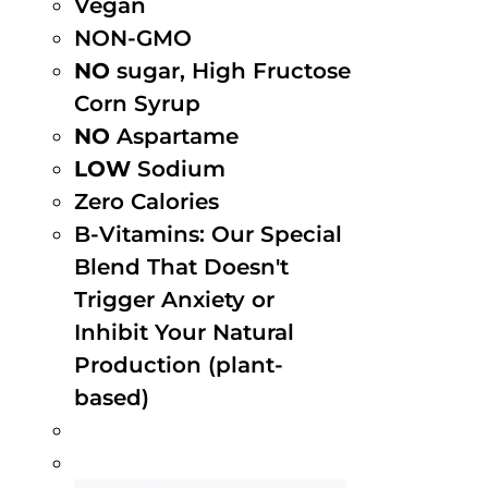
Vegan
NON-GMO
NO
sugar, High Fructose
Corn Syrup
NO
Aspartame
LOW
Sodium
Zero Calories
B-Vitamins: Our Special
Blend That Doesn't
Trigger Anxiety or
Inhibit Your Natural
Production (plant-
based)