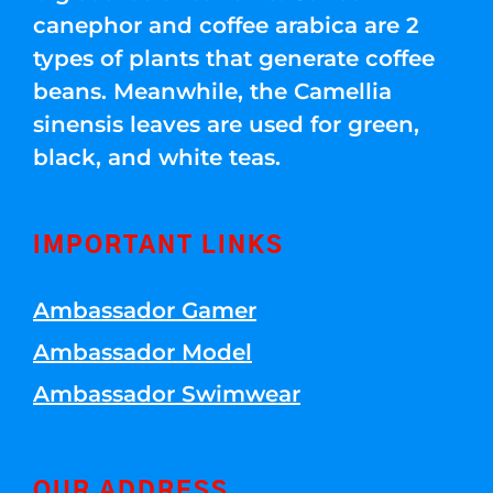
canephor and coffee arabica are 2
types of plants that generate coffee
beans. Meanwhile, the Camellia
sinensis leaves are used for green,
black, and white teas.
IMPORTANT LINKS
Ambassador Gamer
Ambassador Model
Ambassador Swimwear
OUR ADDRESS