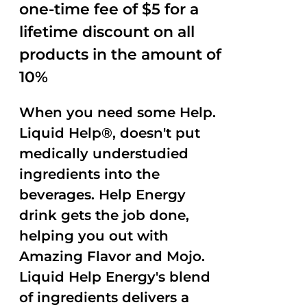
one-time fee of $5 for a
lifetime discount on all
products in the amount of
10%
When you need some Help.
Liquid Help®, doesn't put
medically understudied
ingredients into the
beverages. Help Energy
drink gets the job done,
helping you out with
Amazing Flavor and Mojo.
Liquid Help Energy's blend
of ingredients delivers a