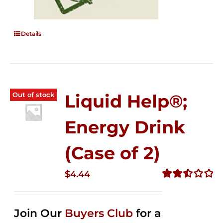
Details
Out of stock
Liquid Help®;
Energy Drink
(Case of 2)
$
4.44
Rated
2.53
out of
Join Our
Buyers Club
for a
5