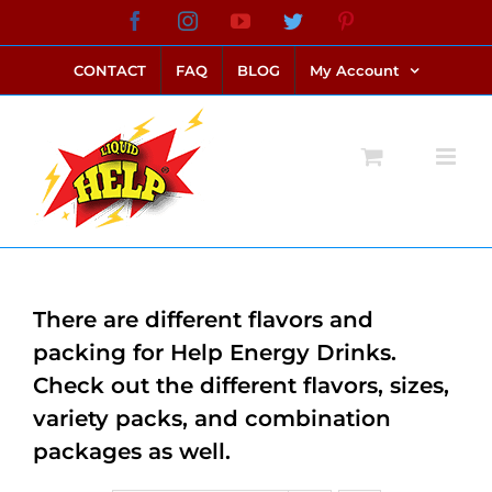
Skip
Facebook
Instagram
YouTube
Twitter
Pinterest
link alternatif bento4d
login bento4d
bento4d
bento4d
bento4d
bento4d
bento4d
bento4d
slot online
situs toto
toto slot
link slot
toto slot
to
CONTACT
FAQ
BLOG
My Account
content
There are different flavors and
packing for Help Energy Drinks.
Check out the different flavors, sizes,
variety packs, and combination
packages as well.