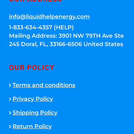
info@liquidhelpenergy.com
1-833-634-4357 (HELP)
Mailing Address: 3901 NW 79TH Ave Ste
245 Doral, FL, 33166-6506 United States
OUR POLICY
Terms and conditions
Privacy Policy
Shipping Policy
Return Policy