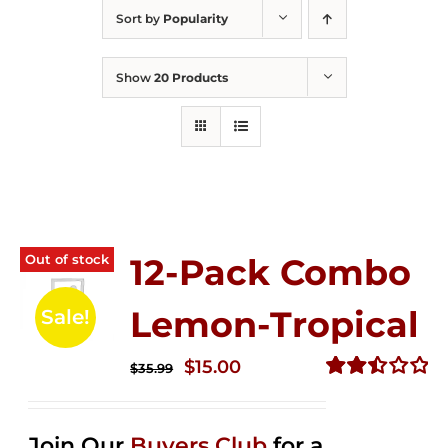
Sort by
Popularity
Show
20 Products
Out of stock
12-Pack Combo
Lemon-Tropical
Sale!
Original
Current
$
15.00
$
35.99
price
price
Rated
2.50
was:
is:
out of
Join Our
Buyers Club
for a