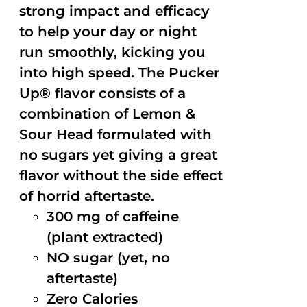
strong impact and efficacy
to help your day or night
run smoothly, kicking you
into high speed. The Pucker
Up® flavor consists of a
combination of Lemon &
Sour Head formulated with
no sugars yet giving a great
flavor without the side effect
of horrid aftertaste.
300 mg of caffeine
(plant extracted)
NO sugar (yet, no
aftertaste)
Zero Calories