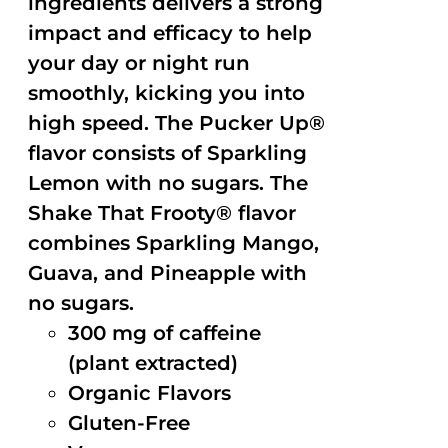
ingredients delivers a strong
impact and efficacy to help
your day or night run
smoothly, kicking you into
high speed. The Pucker Up®
flavor consists of Sparkling
Lemon with no sugars. The
Shake That Frooty® flavor
combines Sparkling Mango,
Guava, and Pineapple with
no sugars.
300 mg of caffeine
(plant extracted)
Organic Flavors
Gluten-Free