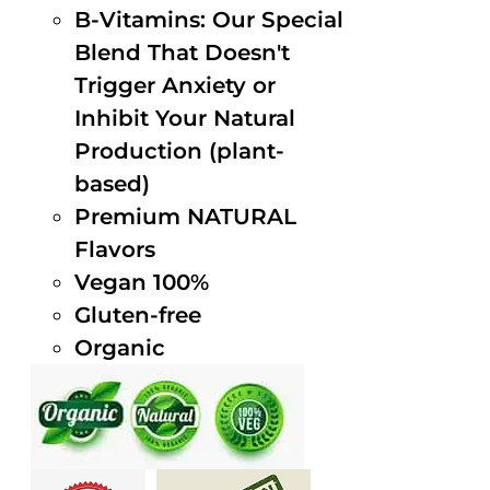
B-Vitamins: Our Special
Blend That Doesn't
Trigger Anxiety or
Inhibit Your Natural
Production (plant-
based)
Premium NATURAL
Flavors
Vegan 100%
Gluten-free
Organic