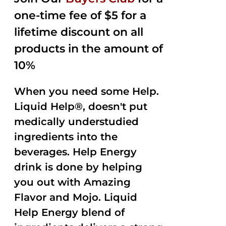
$35.99.
$15.00.
5
one-time fee of $5 for a
lifetime discount on all
products in the amount of
10%
When you need some Help.
Liquid Help®, doesn't put
medically understudied
ingredients into the
beverages. Help Energy
drink is done by helping
you out with Amazing
Flavor and Mojo. Liquid
Help Energy blend of