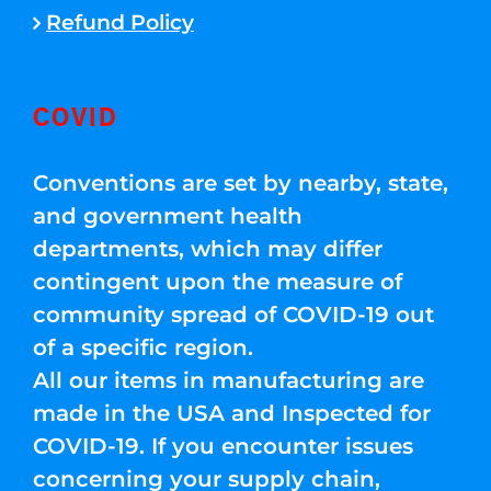
Refund Policy
COVID
Conventions are set by nearby, state,
and government health
departments, which may differ
contingent upon the measure of
community spread of COVID-19 out
of a specific region.
All our items in manufacturing are
made in the USA and Inspected for
COVID-19. If you encounter issues
concerning your supply chain,