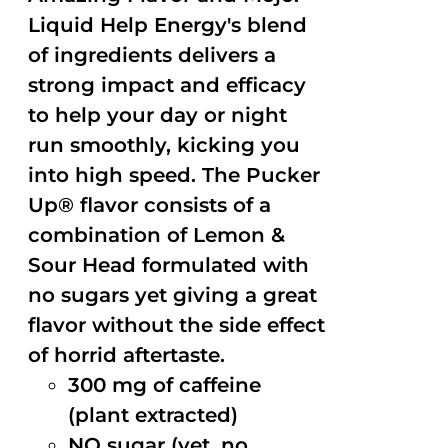
Liquid Help Energy's blend
of ingredients delivers a
strong impact and efficacy
to help your day or night
run smoothly, kicking you
into high speed. The Pucker
Up® flavor consists of a
combination of Lemon &
Sour Head formulated with
no sugars yet giving a great
flavor without the side effect
of horrid aftertaste.
300 mg of caffeine
(plant extracted)
NO sugar (yet, no