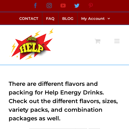
Skip
Facebook
Instagram
YouTube
Twitter
Pinterest
link alternatif bento4d
login bento4d
bento4d
bento4d
bento4d
bento4d
bento4d
bento4d
slot online
situs toto
toto slot
link slot
toto slot
to
CONTACT
FAQ
BLOG
My Account
content
There are different flavors and
packing for Help Energy Drinks.
Check out the different flavors, sizes,
variety packs, and combination
packages as well.