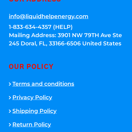
info@liquidhelpenergy.com
1-833-634-4357 (HELP)
Mailing Address: 3901 NW 79TH Ave Ste
245 Doral, FL, 33166-6506 United States
OUR POLICY
Terms and conditions
Privacy Policy
Shipping Policy
Return Policy