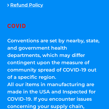
Refund Policy
COVID
Conventions are set by nearby, state,
and government health
departments, which may differ
contingent upon the measure of
community spread of COVID-19 out
of a specific region.
All our items in manufacturing are
made in the USA and Inspected for
COVID-19. If you encounter issues
concerning your supply chain,