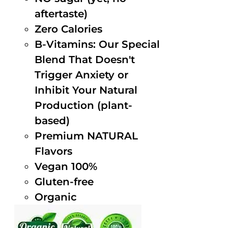
aftertaste)
Zero Calories
B-Vitamins: Our Special
Blend That Doesn't
Trigger Anxiety or
Inhibit Your Natural
Production (plant-
based)
Premium NATURAL
Flavors
Vegan 100%
Gluten-free
Organic