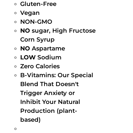
Gluten-Free
Vegan
NON-GMO
NO
sugar, High Fructose
Corn Syrup
NO
Aspartame
LOW
Sodium
Zero Calories
B-Vitamins: Our Special
Blend That Doesn't
Trigger Anxiety or
Inhibit Your Natural
Production (plant-
based)