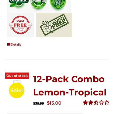
Details
Out of stock
12-Pack Combo
Lemon-Tropical
Sale!
Original
Current
$
15.00
$
35.99
price
price
Rated