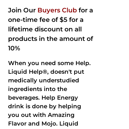
2.50
was:
is:
out of
Join Our
Buyers Club
for a
$35.99.
$15.00.
5
one-time fee of $5 for a
lifetime discount on all
products in the amount of
10%
When you need some Help.
Liquid Help®, doesn't put
medically understudied
ingredients into the
beverages. Help Energy
drink is done by helping
you out with Amazing
Flavor and Mojo. Liquid