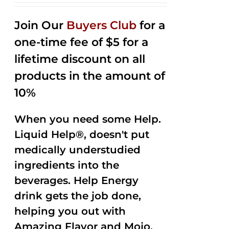
2.53
out of
Join Our
Buyers Club
for a
5
one-time fee of $5 for a
lifetime discount on all
products in the amount of
10%
When you need some Help.
Liquid Help®, doesn't put
medically understudied
ingredients into the
beverages. Help Energy
drink gets the job done,
helping you out with
Amazing Flavor and Mojo.