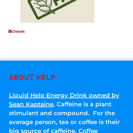
Details
ABOUT HELP
Liquid Help Energy Drink owned by
Sean Kaptaine
. Caffeine is a plant
stimulant and compound. For the
average person, tea or coffee is their
big source of caffeine. Coffee