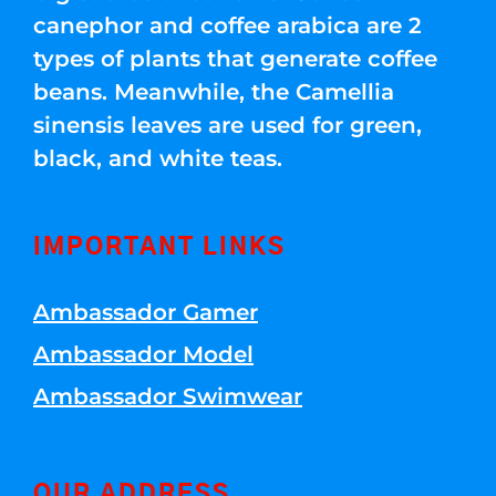
canephor and coffee arabica are 2
types of plants that generate coffee
beans. Meanwhile, the Camellia
sinensis leaves are used for green,
black, and white teas.
IMPORTANT LINKS
Ambassador Gamer
Ambassador Model
Ambassador Swimwear
OUR ADDRESS