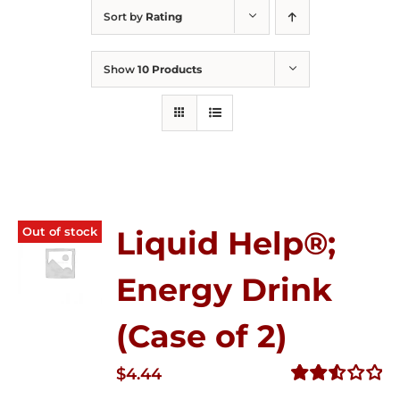
Sort by
Rating
Show
10 Products
Out of stock
Liquid Help®;
Energy Drink
(Case of 2)
$
4.44
Rated