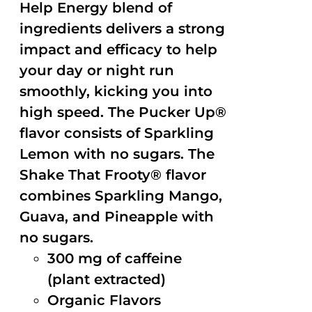
Help Energy blend of
ingredients delivers a strong
impact and efficacy to help
your day or night run
smoothly, kicking you into
high speed. The Pucker Up®
flavor consists of Sparkling
Lemon with no sugars. The
Shake That Frooty® flavor
combines Sparkling Mango,
Guava, and Pineapple with
no sugars.
300 mg of caffeine
(plant extracted)
Organic Flavors