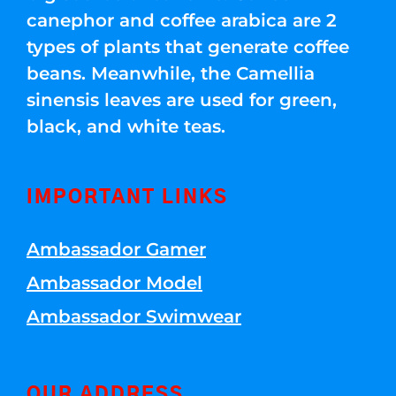
canephor and coffee arabica are 2
types of plants that generate coffee
beans. Meanwhile, the Camellia
sinensis leaves are used for green,
black, and white teas.
IMPORTANT LINKS
Ambassador Gamer
Ambassador Model
Ambassador Swimwear
OUR ADDRESS