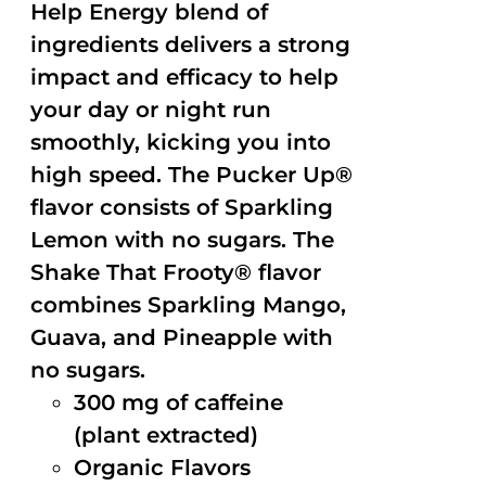
Help Energy blend of
ingredients delivers a strong
impact and efficacy to help
your day or night run
smoothly, kicking you into
high speed. The Pucker Up®
flavor consists of Sparkling
Lemon with no sugars. The
Shake That Frooty® flavor
combines Sparkling Mango,
Guava, and Pineapple with
no sugars.
300 mg of caffeine
(plant extracted)
Organic Flavors