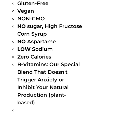
Gluten-Free
Vegan
NON-GMO
NO
sugar, High Fructose
Corn Syrup
NO
Aspartame
LOW
Sodium
Zero Calories
B-Vitamins: Our Special
Blend That Doesn't
Trigger Anxiety or
Inhibit Your Natural
Production (plant-
based)