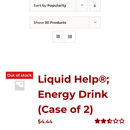
Sort by
Popularity
Show
30 Products
Out of stock
Liquid Help®;
Energy Drink
(Case of 2)
$
4.44
Rated