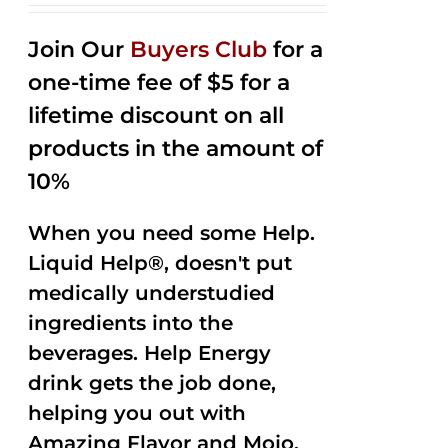
2.53
out of
Join Our
Buyers Club
for a
5
one-time fee of $5 for a
lifetime discount on all
products in the amount of
10%
When you need some Help.
Liquid Help®, doesn't put
medically understudied
ingredients into the
beverages. Help Energy
drink gets the job done,
helping you out with
Amazing Flavor and Mojo.