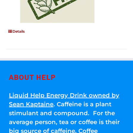
Details
ABOUT HELP
Liquid Help Energy Drink owned by
Sean Kaptaine
. Caffeine is a plant
stimulant and compound. For the
average person, tea or coffee is their
big source of caffeine. Coffee