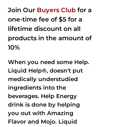
2.50
was:
is:
out of
Join Our
Buyers Club
for a
$35.99.
$15.00.
5
one-time fee of $5 for a
lifetime discount on all
products in the amount of
10%
When you need some Help.
Liquid Help®, doesn't put
medically understudied
ingredients into the
beverages. Help Energy
drink is done by helping
you out with Amazing
Flavor and Mojo. Liquid