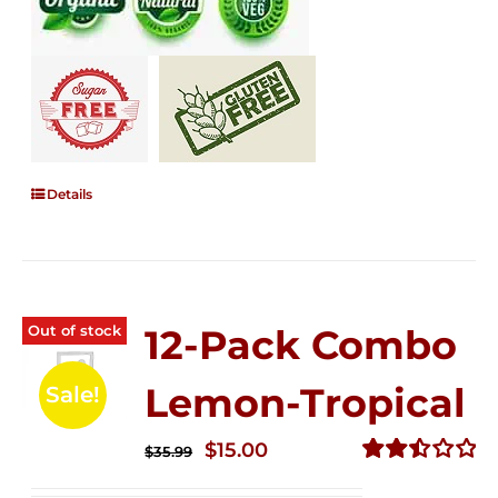
Details
Out of stock
12-Pack Combo
Lemon-Tropical
Sale!
Original
Current
$
15.00
$
35.99
price
price
Rated