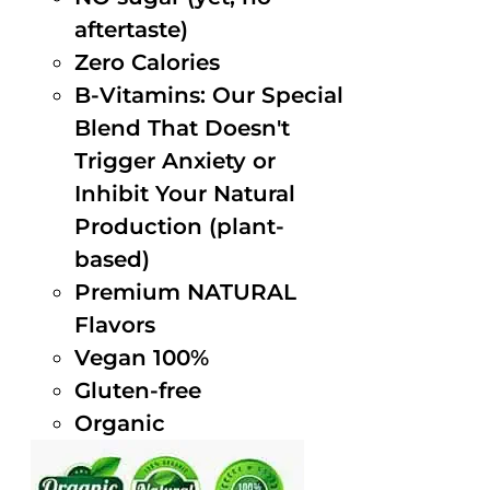
aftertaste)
Zero Calories
B-Vitamins: Our Special
Blend That Doesn't
Trigger Anxiety or
Inhibit Your Natural
Production (plant-
based)
Premium NATURAL
Flavors
Vegan 100%
Gluten-free
Organic