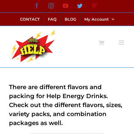
Skip
Facebook
Instagram
YouTube
Twitter
Pinterest
link alternatif bento4d
login bento4d
bento4d
bento4d
bento4d
bento4d
bento4d
bento4d
slot online
situs toto
toto slot
link slot
toto slot
to
CONTACT
FAQ
BLOG
My Account
content
There are different flavors and
packing for Help Energy Drinks.
Check out the different flavors, sizes,
variety packs, and combination
packages as well.