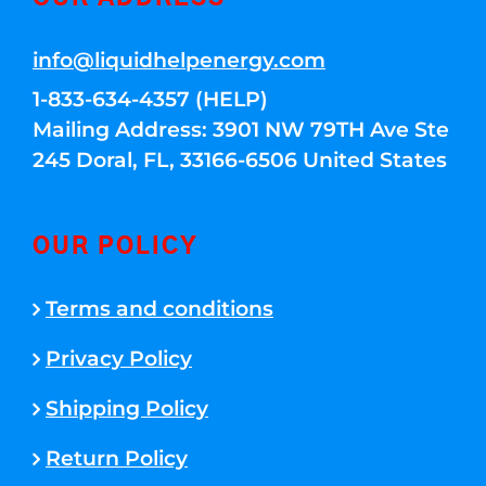
info@liquidhelpenergy.com
1-833-634-4357 (HELP)
Mailing Address: 3901 NW 79TH Ave Ste
245 Doral, FL, 33166-6506 United States
OUR POLICY
Terms and conditions
Privacy Policy
Shipping Policy
Return Policy