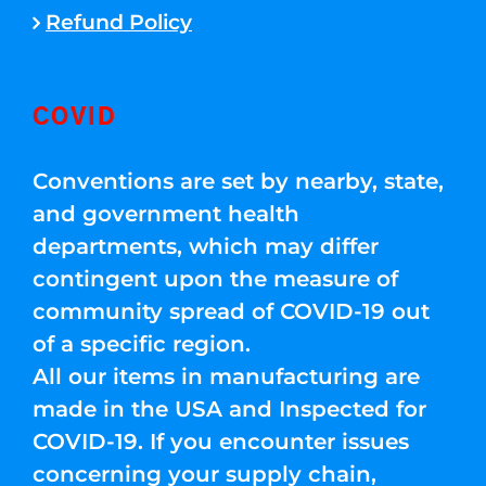
Refund Policy
COVID
Conventions are set by nearby, state,
and government health
departments, which may differ
contingent upon the measure of
community spread of COVID-19 out
of a specific region.
All our items in manufacturing are
made in the USA and Inspected for
COVID-19. If you encounter issues
concerning your supply chain,