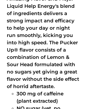
Liquid Help Energy's blend
of ingredients delivers a
strong impact and efficacy
to help your day or night
run smoothly, kicking you
into high speed. The Pucker
Up® flavor consists of a
combination of Lemon &
Sour Head formulated with
no sugars yet giving a great
flavor without the side effect
of horrid aftertaste.
300 mg of caffeine
(plant extracted)
NO sugar (yet, no