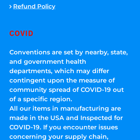
Refund Policy
COVID
Conventions are set by nearby, state,
and government health
departments, which may differ
contingent upon the measure of
community spread of COVID-19 out
of a specific region.
All our items in manufacturing are
made in the USA and Inspected for
COVID-19. If you encounter issues
concerning your supply chain,