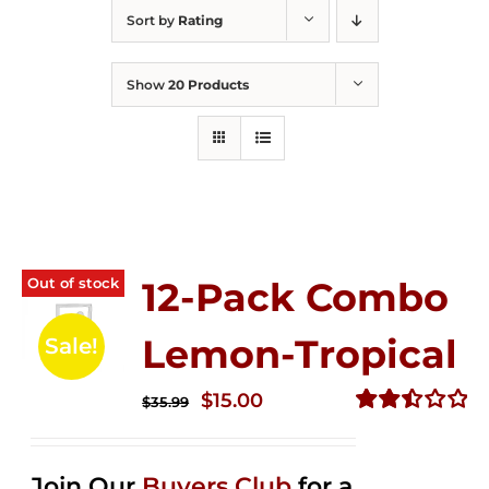
Sort by
Rating
Show
20 Products
Out of stock
12-Pack Combo
Lemon-Tropical
Sale!
Original
Current
$
15.00
$
35.99
price
price
Rated
2.50
was:
is:
out of
Join Our
Buyers Club
for a