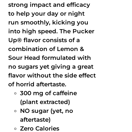
strong impact and efficacy
to help your day or night
run smoothly, kicking you
into high speed. The Pucker
Up® flavor consists of a
combination of Lemon &
Sour Head formulated with
no sugars yet giving a great
flavor without the side effect
of horrid aftertaste.
300 mg of caffeine
(plant extracted)
NO sugar (yet, no
aftertaste)
Zero Calories