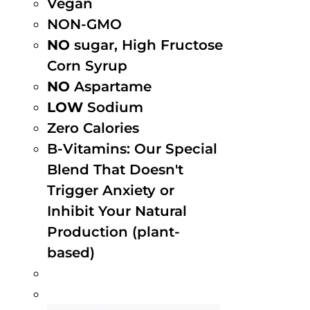
Vegan
NON-GMO
NO
sugar, High Fructose
Corn Syrup
NO
Aspartame
LOW
Sodium
Zero Calories
B-Vitamins: Our Special
Blend That Doesn't
Trigger Anxiety or
Inhibit Your Natural
Production (plant-
based)