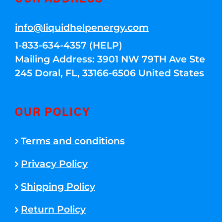
info@liquidhelpenergy.com
1-833-634-4357 (HELP)
Mailing Address: 3901 NW 79TH Ave Ste
245 Doral, FL, 33166-6506 United States
OUR POLICY
Terms and conditions
Privacy Policy
Shipping Policy
Return Policy