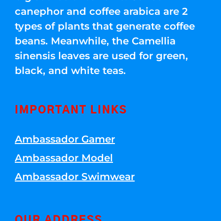
canephor and coffee arabica are 2
types of plants that generate coffee
beans. Meanwhile, the Camellia
sinensis leaves are used for green,
black, and white teas.
IMPORTANT LINKS
Ambassador Gamer
Ambassador Model
Ambassador Swimwear
OUR ADDRESS