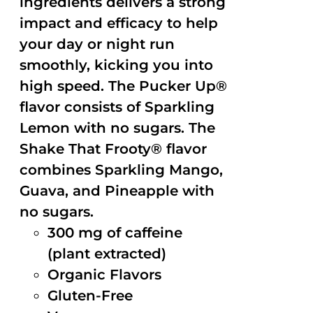
ingredients delivers a strong
impact and efficacy to help
your day or night run
smoothly, kicking you into
high speed. The Pucker Up®
flavor consists of Sparkling
Lemon with no sugars. The
Shake That Frooty® flavor
combines Sparkling Mango,
Guava, and Pineapple with
no sugars.
300 mg of caffeine
(plant extracted)
Organic Flavors
Gluten-Free