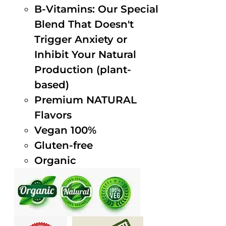
B-Vitamins: Our Special
Blend That Doesn't
Trigger Anxiety or
Inhibit Your Natural
Production (plant-
based)
Premium NATURAL
Flavors
Vegan 100%
Gluten-free
Organic