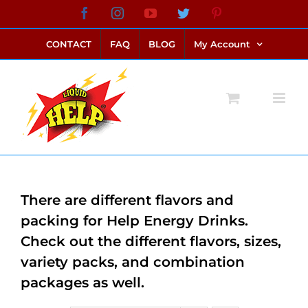
Skip
Facebook
Instagram
YouTube
Twitter
Pinterest
link alternatif bento4d
login bento4d
bento4d
bento4d
bento4d
bento4d
bento4d
bento4d
slot online
situs toto
toto slot
link slot
toto slot
to
CONTACT
FAQ
BLOG
My Account
content
There are different flavors and
packing for Help Energy Drinks.
Check out the different flavors, sizes,
variety packs, and combination
packages as well.