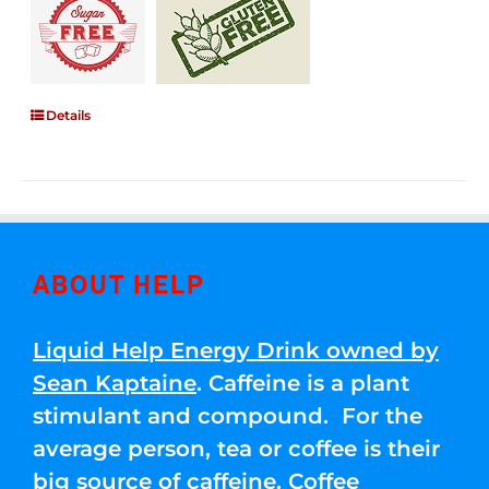
Details
ABOUT HELP
Liquid Help Energy Drink owned by
Sean Kaptaine
. Caffeine is a plant
stimulant and compound. For the
average person, tea or coffee is their
big source of caffeine. Coffee