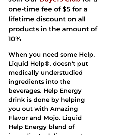
$35.99.
$15.00.
5
one-time fee of $5 for a
lifetime discount on all
products in the amount of
10%
When you need some Help.
Liquid Help®, doesn't put
medically understudied
ingredients into the
beverages. Help Energy
drink is done by helping
you out with Amazing
Flavor and Mojo. Liquid
Help Energy blend of