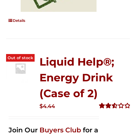
Details
Out of stock
Liquid Help®;
Energy Drink
(Case of 2)
$
4.44
Rated
2.53
out of
Join Our
Buyers Club
for a
5