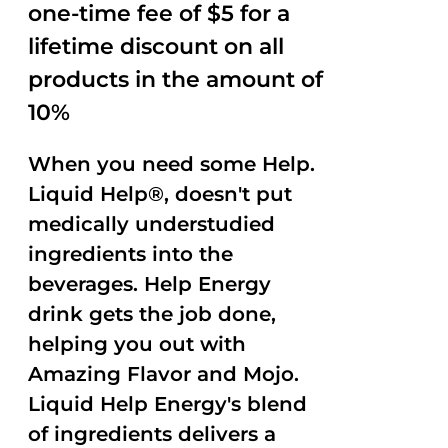
one-time fee of $5 for a
lifetime discount on all
products in the amount of
10%
When you need some Help.
Liquid Help®, doesn't put
medically understudied
ingredients into the
beverages. Help Energy
drink gets the job done,
helping you out with
Amazing Flavor and Mojo.
Liquid Help Energy's blend
of ingredients delivers a