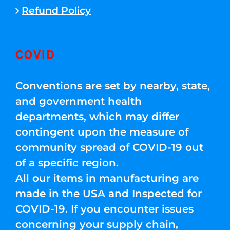
Refund Policy
COVID
Conventions are set by nearby, state,
and government health
departments, which may differ
contingent upon the measure of
community spread of COVID-19 out
of a specific region.
All our items in manufacturing are
made in the USA and Inspected for
COVID-19. If you encounter issues
concerning your supply chain,