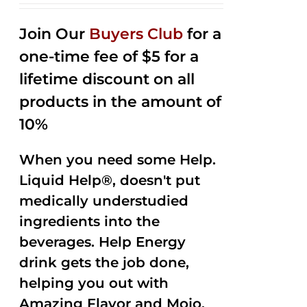
2.53
out of
Join Our
Buyers Club
for a
5
one-time fee of $5 for a
lifetime discount on all
products in the amount of
10%
When you need some Help.
Liquid Help®, doesn't put
medically understudied
ingredients into the
beverages. Help Energy
drink gets the job done,
helping you out with
Amazing Flavor and Mojo.