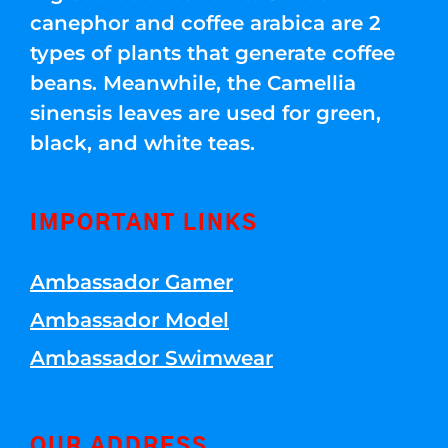
canephor and coffee arabica are 2
types of plants that generate coffee
beans. Meanwhile, the Camellia
sinensis leaves are used for green,
black, and white teas.
IMPORTANT LINKS
Ambassador Gamer
Ambassador Model
Ambassador Swimwear
OUR ADDRESS