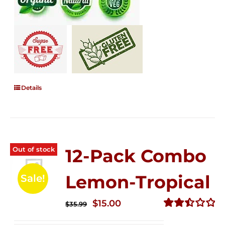
Details
Out of stock
12-Pack Combo
Lemon-Tropical
Sale!
Original
Current
$
15.00
$
35.99
price
price
Rated