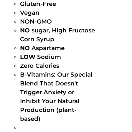
Gluten-Free
Vegan
NON-GMO
NO
sugar, High Fructose
Corn Syrup
NO
Aspartame
LOW
Sodium
Zero Calories
B-Vitamins: Our Special
Blend That Doesn't
Trigger Anxiety or
Inhibit Your Natural
Production (plant-
based)