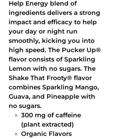
Help Energy blend of
ingredients delivers a strong
impact and efficacy to help
your day or night run
smoothly, kicking you into
high speed. The Pucker Up®
flavor consists of Sparkling
Lemon with no sugars. The
Shake That Frooty® flavor
combines Sparkling Mango,
Guava, and Pineapple with
no sugars.
300 mg of caffeine
(plant extracted)
Organic Flavors