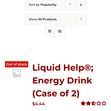
Sort by
Popularity
Show
20 Products
Out of stock
Liquid Help®;
Energy Drink
(Case of 2)
$
4.44
Rated