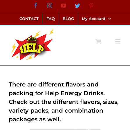
Skip
Facebook
Instagram
YouTube
Twitter
Pinterest
link alternatif bento4d
login bento4d
bento4d
bento4d
bento4d
bento4d
bento4d
bento4d
slot online
situs toto
toto slot
link slot
toto slot
to
CONTACT
FAQ
BLOG
My Account
content
There are different flavors and
packing for Help Energy Drinks.
Check out the different flavors, sizes,
variety packs, and combination
packages as well.