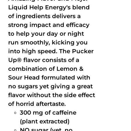
Liquid Help Energy's blend
of ingredients delivers a
strong impact and efficacy
to help your day or night
run smoothly, kicking you
into high speed. The Pucker
Up® flavor consists of a
combination of Lemon &
Sour Head formulated with
no sugars yet giving a great
flavor without the side effect
of horrid aftertaste.
300 mg of caffeine
(plant extracted)
NO sugar (yet, no