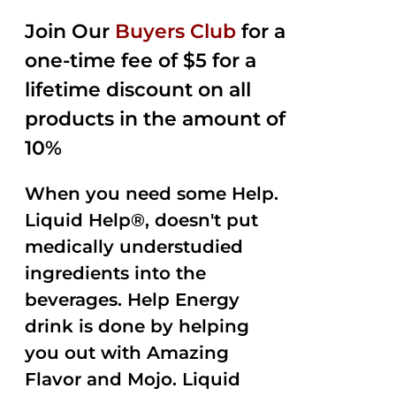
2.50
was:
is:
out of
Join Our
Buyers Club
for a
$35.99.
$15.00.
5
one-time fee of $5 for a
lifetime discount on all
products in the amount of
10%
When you need some Help.
Liquid Help®, doesn't put
medically understudied
ingredients into the
beverages. Help Energy
drink is done by helping
you out with Amazing
Flavor and Mojo. Liquid