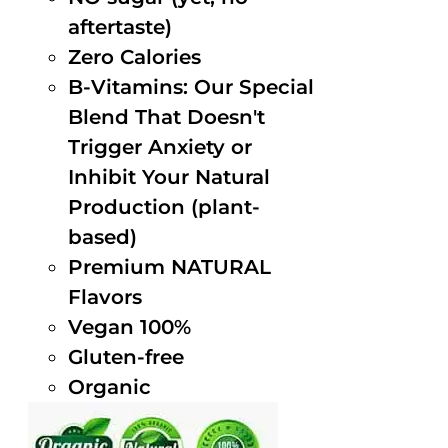
aftertaste)
Zero Calories
B-Vitamins: Our Special
Blend That Doesn't
Trigger Anxiety or
Inhibit Your Natural
Production (plant-
based)
Premium NATURAL
Flavors
Vegan 100%
Gluten-free
Organic