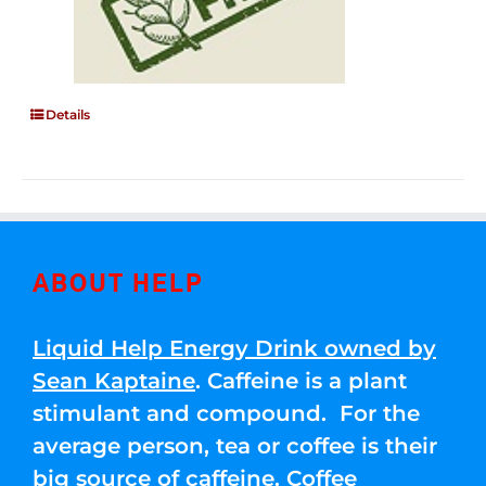
Details
ABOUT HELP
Liquid Help Energy Drink owned by
Sean Kaptaine
. Caffeine is a plant
stimulant and compound. For the
average person, tea or coffee is their
big source of caffeine. Coffee