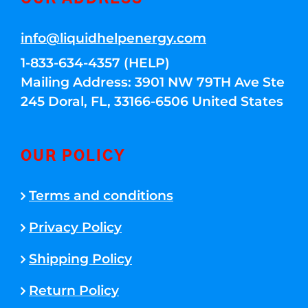
info@liquidhelpenergy.com
1-833-634-4357 (HELP)
Mailing Address: 3901 NW 79TH Ave Ste
245 Doral, FL, 33166-6506 United States
OUR POLICY
Terms and conditions
Privacy Policy
Shipping Policy
Return Policy