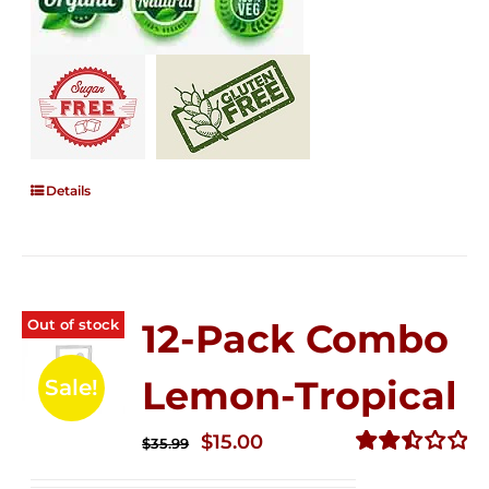
Details
Out of stock
12-Pack Combo
Lemon-Tropical
Sale!
Original
Current
$
15.00
$
35.99
price
price
Rated