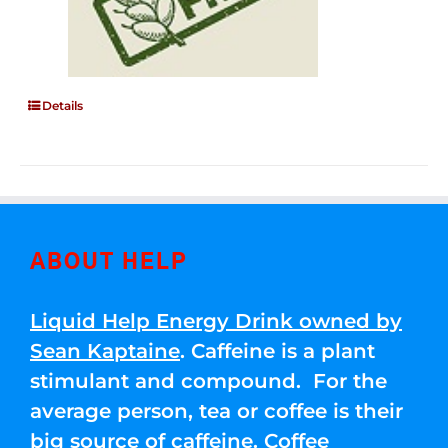
Details
ABOUT HELP
Liquid Help Energy Drink owned by
Sean Kaptaine
. Caffeine is a plant
stimulant and compound. For the
average person, tea or coffee is their
big source of caffeine. Coffee