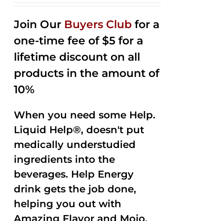
2.53
out of
Join Our
Buyers Club
for a
5
one-time fee of $5 for a
lifetime discount on all
products in the amount of
10%
When you need some Help.
Liquid Help®, doesn't put
medically understudied
ingredients into the
beverages. Help Energy
drink gets the job done,
helping you out with
Amazing Flavor and Mojo.