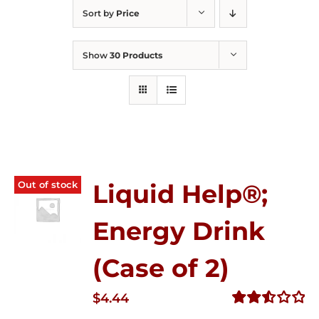
Sort by
Price
Show
30 Products
Out of stock
Liquid Help®;
Energy Drink
(Case of 2)
$
4.44
Rated