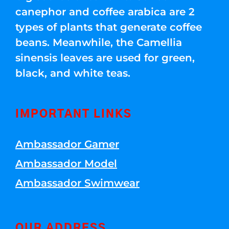
canephor and coffee arabica are 2
types of plants that generate coffee
beans. Meanwhile, the Camellia
sinensis leaves are used for green,
black, and white teas.
IMPORTANT LINKS
Ambassador Gamer
Ambassador Model
Ambassador Swimwear
OUR ADDRESS