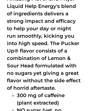
Liquid Help Energy's blend
of ingredients delivers a
strong impact and efficacy
to help your day or night
run smoothly, kicking you
into high speed. The Pucker
Up® flavor consists of a
combination of Lemon &
Sour Head formulated with
no sugars yet giving a great
flavor without the side effect
of horrid aftertaste.
300 mg of caffeine
(plant extracted)
NO sugar (yet, no