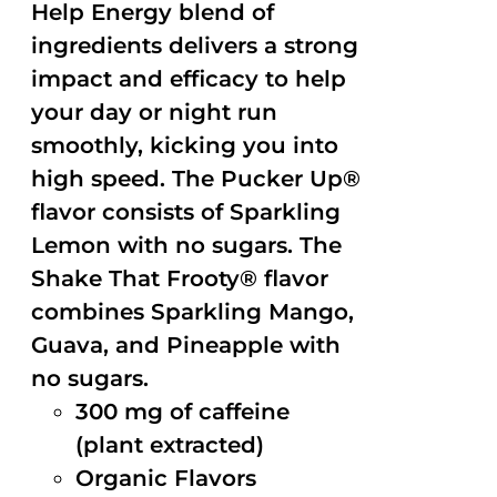
Help Energy blend of
ingredients delivers a strong
impact and efficacy to help
your day or night run
smoothly, kicking you into
high speed. The Pucker Up®
flavor consists of Sparkling
Lemon with no sugars. The
Shake That Frooty® flavor
combines Sparkling Mango,
Guava, and Pineapple with
no sugars.
300 mg of caffeine
(plant extracted)
Organic Flavors