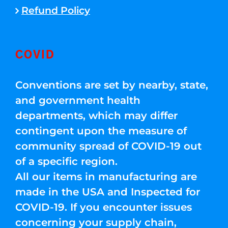
Refund Policy
COVID
Conventions are set by nearby, state,
and government health
departments, which may differ
contingent upon the measure of
community spread of COVID-19 out
of a specific region.
All our items in manufacturing are
made in the USA and Inspected for
COVID-19. If you encounter issues
concerning your supply chain,