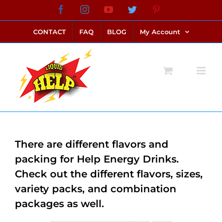
Skip
Facebook
Instagram
YouTube
Twitter
Pinterest
link alternatif bento4d
login bento4d
bento4d
bento4d
bento4d
bento4d
bento4d
bento4d
slot online
situs toto
toto slot
link slot
toto slot
to
CONTACT
FAQ
BLOG
My Account
content
There are different flavors and
packing for Help Energy Drinks.
Check out the different flavors, sizes,
variety packs, and combination
packages as well.