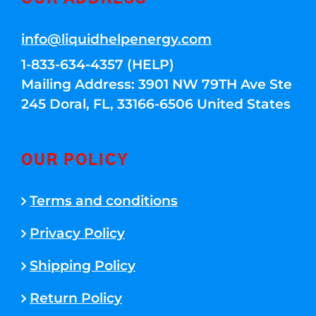
info@liquidhelpenergy.com
1-833-634-4357 (HELP)
Mailing Address: 3901 NW 79TH Ave Ste
245 Doral, FL, 33166-6506 United States
OUR POLICY
Terms and conditions
Privacy Policy
Shipping Policy
Return Policy