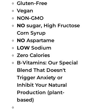
Gluten-Free
Vegan
NON-GMO
NO
sugar, High Fructose
Corn Syrup
NO
Aspartame
LOW
Sodium
Zero Calories
B-Vitamins: Our Special
Blend That Doesn't
Trigger Anxiety or
Inhibit Your Natural
Production (plant-
based)