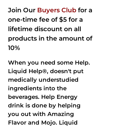
2.50
was:
is:
out of
Join Our
Buyers Club
for a
$35.99.
$15.00.
5
one-time fee of $5 for a
lifetime discount on all
products in the amount of
10%
When you need some Help.
Liquid Help®, doesn't put
medically understudied
ingredients into the
beverages. Help Energy
drink is done by helping
you out with Amazing
Flavor and Mojo. Liquid