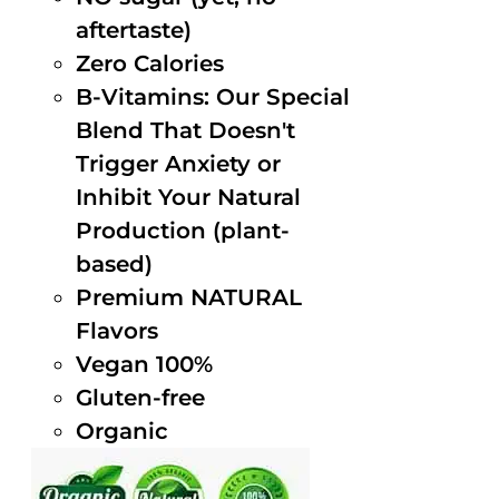
aftertaste)
Zero Calories
B-Vitamins: Our Special
Blend That Doesn't
Trigger Anxiety or
Inhibit Your Natural
Production (plant-
based)
Premium NATURAL
Flavors
Vegan 100%
Gluten-free
Organic