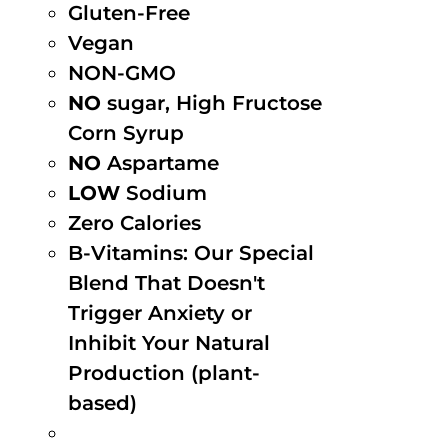
Gluten-Free
Vegan
NON-GMO
NO
sugar, High Fructose
Corn Syrup
NO
Aspartame
LOW
Sodium
Zero Calories
B-Vitamins: Our Special
Blend That Doesn't
Trigger Anxiety or
Inhibit Your Natural
Production (plant-
based)