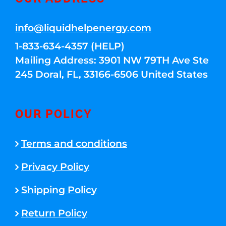
info@liquidhelpenergy.com
1-833-634-4357 (HELP)
Mailing Address: 3901 NW 79TH Ave Ste
245 Doral, FL, 33166-6506 United States
OUR POLICY
Terms and conditions
Privacy Policy
Shipping Policy
Return Policy