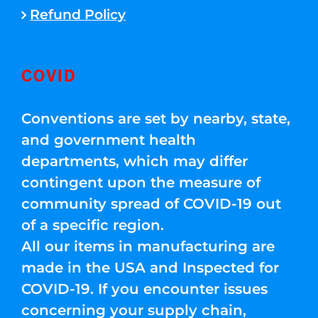
Refund Policy
COVID
Conventions are set by nearby, state,
and government health
departments, which may differ
contingent upon the measure of
community spread of COVID-19 out
of a specific region.
All our items in manufacturing are
made in the USA and Inspected for
COVID-19. If you encounter issues
concerning your supply chain,