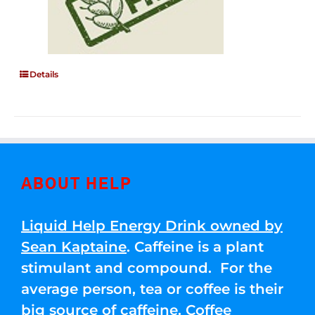
Details
ABOUT HELP
Liquid Help Energy Drink owned by
Sean Kaptaine
. Caffeine is a plant
stimulant and compound. For the
average person, tea or coffee is their
big source of caffeine. Coffee