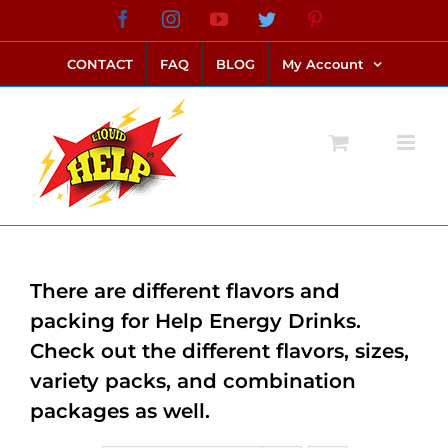
Skip
Facebook
Instagram
YouTube
Twitter
Pinterest
link alternatif bento4d
login bento4d
bento4d
bento4d
bento4d
bento4d
bento4d
bento4d
slot online
situs toto
toto slot
link slot
toto slot
to
CONTACT
FAQ
BLOG
My Account
content
There are different flavors and
packing for Help Energy Drinks.
Check out the different flavors, sizes,
variety packs, and combination
packages as well.