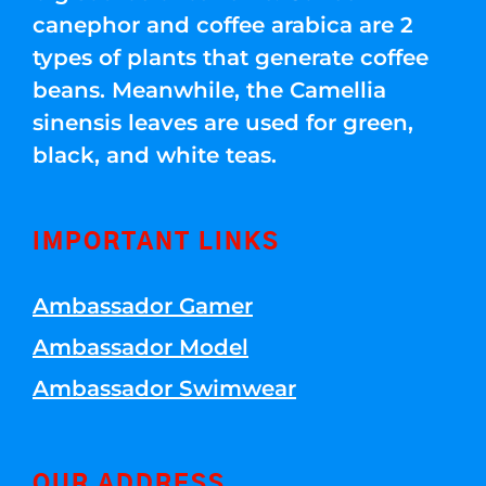
canephor and coffee arabica are 2
types of plants that generate coffee
beans. Meanwhile, the Camellia
sinensis leaves are used for green,
black, and white teas.
IMPORTANT LINKS
Ambassador Gamer
Ambassador Model
Ambassador Swimwear
OUR ADDRESS