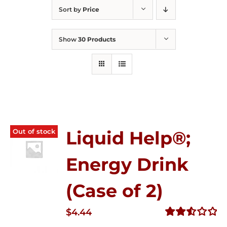
Sort by
Price
Show
30 Products
Out of stock
Liquid Help®;
Energy Drink
(Case of 2)
$
4.44
Rated