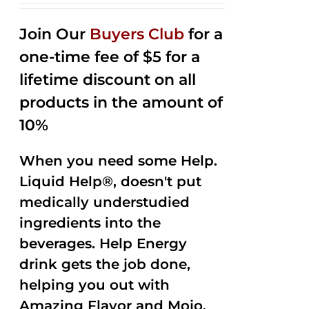
2.53
out of
Join Our
Buyers Club
for a
5
one-time fee of $5 for a
lifetime discount on all
products in the amount of
10%
When you need some Help.
Liquid Help®, doesn't put
medically understudied
ingredients into the
beverages. Help Energy
drink gets the job done,
helping you out with
Amazing Flavor and Mojo.