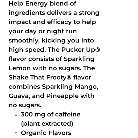
Help Energy blend of
ingredients delivers a strong
impact and efficacy to help
your day or night run
smoothly, kicking you into
high speed. The Pucker Up®
flavor consists of Sparkling
Lemon with no sugars. The
Shake That Frooty® flavor
combines Sparkling Mango,
Guava, and Pineapple with
no sugars.
300 mg of caffeine
(plant extracted)
Organic Flavors