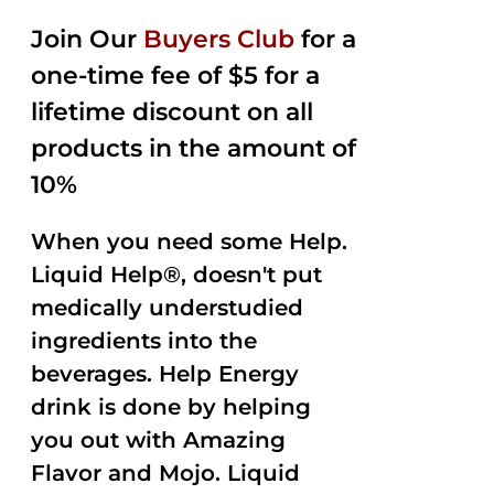
2.50
was:
is:
out of
Join Our
Buyers Club
for a
$35.99.
$15.00.
5
one-time fee of $5 for a
lifetime discount on all
products in the amount of
10%
When you need some Help.
Liquid Help®, doesn't put
medically understudied
ingredients into the
beverages. Help Energy
drink is done by helping
you out with Amazing
Flavor and Mojo. Liquid