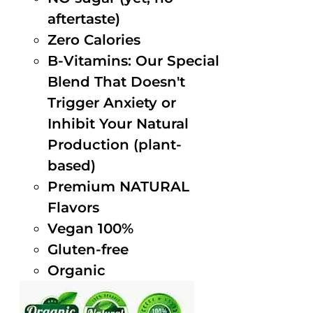
aftertaste)
Zero Calories
B-Vitamins: Our Special
Blend That Doesn't
Trigger Anxiety or
Inhibit Your Natural
Production (plant-
based)
Premium NATURAL
Flavors
Vegan 100%
Gluten-free
Organic