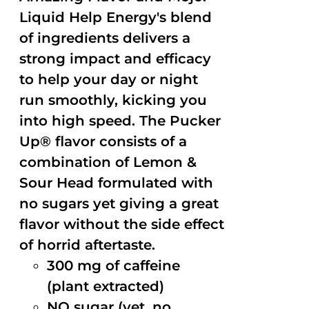
Liquid Help Energy's blend
of ingredients delivers a
strong impact and efficacy
to help your day or night
run smoothly, kicking you
into high speed. The Pucker
Up® flavor consists of a
combination of Lemon &
Sour Head formulated with
no sugars yet giving a great
flavor without the side effect
of horrid aftertaste.
300 mg of caffeine
(plant extracted)
NO sugar (yet, no