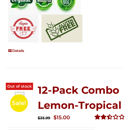
Details
Out of stock
12-Pack Combo
Lemon-Tropical
Sale!
Original
Current
$
15.00
$
35.99
price
price
Rated