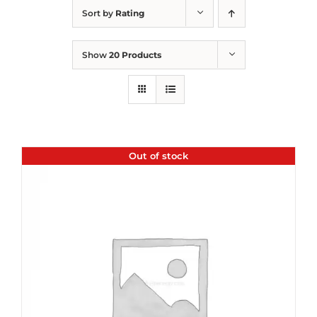
Sort by
Rating
Show
20 Products
Out of stock