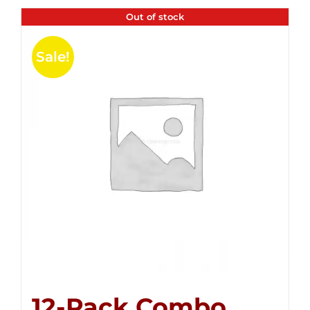
Out of stock
Sale!
12-Pack Combo