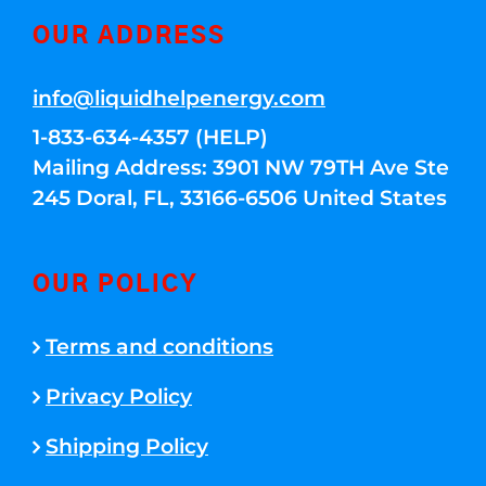
OUR ADDRESS
info@liquidhelpenergy.com
1-833-634-4357 (HELP)
Mailing Address: 3901 NW 79TH Ave Ste
245 Doral, FL, 33166-6506 United States
OUR POLICY
Terms and conditions
Privacy Policy
Shipping Policy