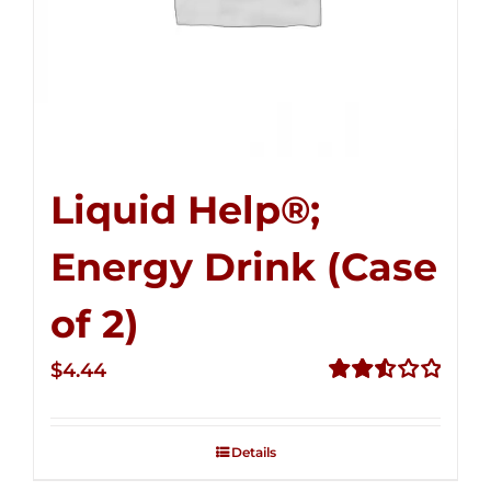
Liquid Help®;
Energy Drink (Case
of 2)
$
4.44
Rated
2.53
out of
Details
5