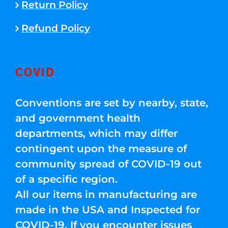
Return Policy
Refund Policy
COVID
Conventions are set by nearby, state,
and government health
departments, which may differ
contingent upon the measure of
community spread of COVID-19 out
of a specific region.
All our items in manufacturing are
made in the USA and Inspected for
COVID-19. If you encounter issues