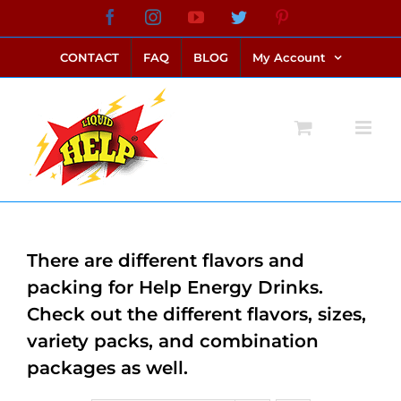
Skip
Facebook
Instagram
YouTube
Twitter
Pinterest
link alternatif bento4d
login bento4d
bento4d
bento4d
bento4d
bento4d
bento4d
bento4d
slot online
situs toto
toto slot
link slot
toto slot
to
CONTACT
FAQ
BLOG
My Account
content
There are different flavors and
packing for Help Energy Drinks.
Check out the different flavors, sizes,
variety packs, and combination
packages as well.