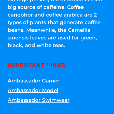
big source of caffeine. Coffee
canephor and coffee arabica are 2
types of plants that generate coffee
beans. Meanwhile, the Camellia
sinensis leaves are used for green,
black, and white teas.
IMPORTANT LINKS
Ambassador Gamer
Ambassador Model
Ambassador Swimwear