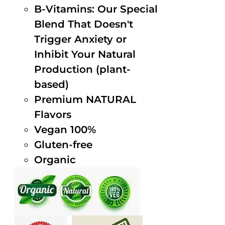
B-Vitamins: Our Special
Blend That Doesn't
Trigger Anxiety or
Inhibit Your Natural
Production (plant-
based)
Premium NATURAL
Flavors
Vegan 100%
Gluten-free
Organic