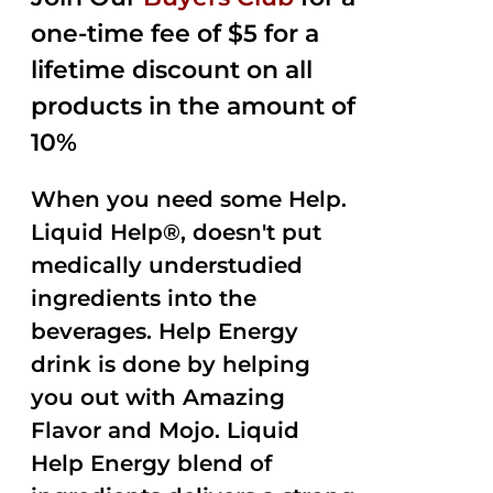
$35.99.
$15.00.
5
one-time fee of $5 for a
lifetime discount on all
products in the amount of
10%
When you need some Help.
Liquid Help®, doesn't put
medically understudied
ingredients into the
beverages. Help Energy
drink is done by helping
you out with Amazing
Flavor and Mojo. Liquid
Help Energy blend of