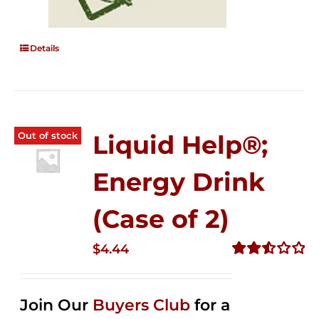
Details
Out of stock
Liquid Help®;
Energy Drink
(Case of 2)
$
4.44
Rated
2.53
out of
Join Our
Buyers Club
for a
5