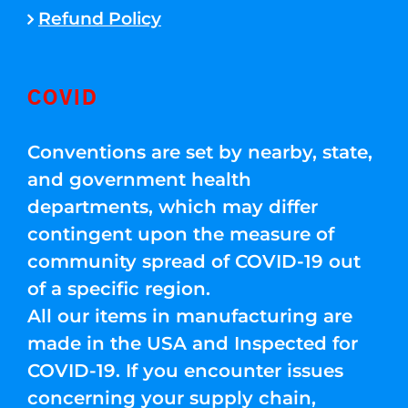
Refund Policy
COVID
Conventions are set by nearby, state,
and government health
departments, which may differ
contingent upon the measure of
community spread of COVID-19 out
of a specific region.
All our items in manufacturing are
made in the USA and Inspected for
COVID-19. If you encounter issues
concerning your supply chain,