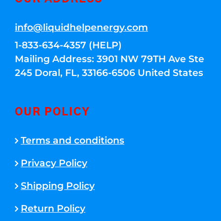
info@liquidhelpenergy.com
1-833-634-4357 (HELP)
Mailing Address: 3901 NW 79TH Ave Ste
245 Doral, FL, 33166-6506 United States
OUR POLICY
Terms and conditions
Privacy Policy
Shipping Policy
Return Policy