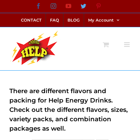
Skip
Facebook
Instagram
YouTube
Twitter
Pinterest
link alternatif bento4d
login bento4d
bento4d
bento4d
bento4d
bento4d
bento4d
bento4d
slot online
situs toto
toto slot
link slot
toto slot
to
CONTACT
FAQ
BLOG
My Account
content
There are different flavors and
packing for Help Energy Drinks.
Check out the different flavors, sizes,
variety packs, and combination
packages as well.