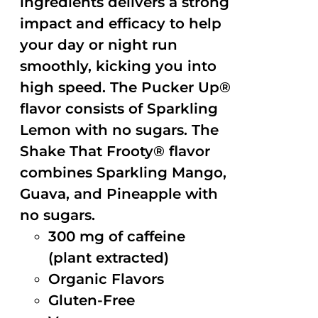
ingredients delivers a strong
impact and efficacy to help
your day or night run
smoothly, kicking you into
high speed. The Pucker Up®
flavor consists of Sparkling
Lemon with no sugars. The
Shake That Frooty® flavor
combines Sparkling Mango,
Guava, and Pineapple with
no sugars.
300 mg of caffeine
(plant extracted)
Organic Flavors
Gluten-Free