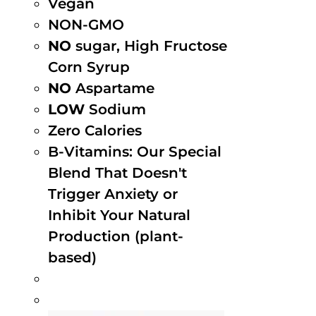
Vegan
NON-GMO
NO
sugar, High Fructose
Corn Syrup
NO
Aspartame
LOW
Sodium
Zero Calories
B-Vitamins: Our Special
Blend That Doesn't
Trigger Anxiety or
Inhibit Your Natural
Production (plant-
based)