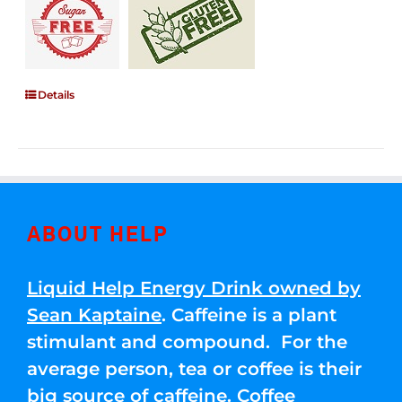
Details
ABOUT HELP
Liquid Help Energy Drink owned by
Sean Kaptaine
. Caffeine is a plant
stimulant and compound. For the
average person, tea or coffee is their
big source of caffeine. Coffee