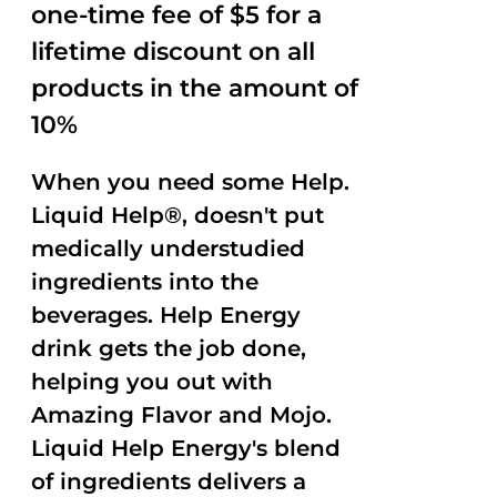
one-time fee of $5 for a
lifetime discount on all
products in the amount of
10%
When you need some Help.
Liquid Help®, doesn't put
medically understudied
ingredients into the
beverages. Help Energy
drink gets the job done,
helping you out with
Amazing Flavor and Mojo.
Liquid Help Energy's blend
of ingredients delivers a