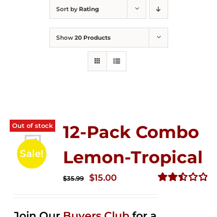
Sort by
Rating
Show
20 Products
Out of stock
12-Pack Combo
Lemon-Tropical
Sale!
Original
Current
$
15.00
$
35.99
price
price
Rated
2.50
was:
is:
out of
Join Our
Buyers Club
for a