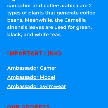
canephor and coffee arabica are 2
types of plants that generate coffee
beans. Meanwhile, the Camellia
sinensis leaves are used for green,
black, and white teas.
IMPORTANT LINKS
Ambassador Gamer
Ambassador Model
Ambassador Swimwear
OUR ADDRESS