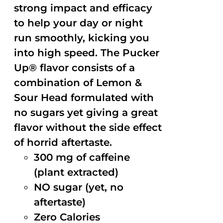
strong impact and efficacy
to help your day or night
run smoothly, kicking you
into high speed. The Pucker
Up® flavor consists of a
combination of Lemon &
Sour Head formulated with
no sugars yet giving a great
flavor without the side effect
of horrid aftertaste.
300 mg of caffeine
(plant extracted)
NO sugar (yet, no
aftertaste)
Zero Calories