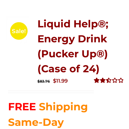
Liquid Help®;
Sale!
Energy Drink
(Pucker Up®)
(Case of 24)
Original
Current
$
11.99
$
83.76
price
price
Rated
2.51
was:
is:
out of
FREE
Shipping
$83.76.
$11.99.
5
Same-Day