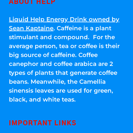
ABOUT HELP
Liquid Help Energy Drink owned by
Sean Kaptaine
. Caffeine is a plant
stimulant and compound. For the
average person, tea or coffee is their
big source of caffeine. Coffee
canephor and coffee arabica are 2
types of plants that generate coffee
beans. Meanwhile, the Camellia
sinensis leaves are used for green,
black, and white teas.
IMPORTANT LINKS