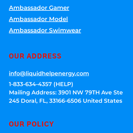
Ambassador Gamer
Ambassador Model
Ambassador Swimwear
OUR ADDRESS
info@liquidhelpenergy.com
1-833-634-4357 (HELP)
Mailing Address: 3901 NW 79TH Ave Ste
245 Doral, FL, 33166-6506 United States
OUR POLICY