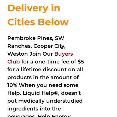
Delivery in
Cities Below
Pembroke Pines, SW
Ranches, Cooper City,
Weston Join Our
Buyers
Club
for a one-time fee of $5
for a lifetime discount on all
products in the amount of
10% When you need some
Help. Liquid Help®, doesn't
put medically understudied
ingredients into the
beverages. Help Energy