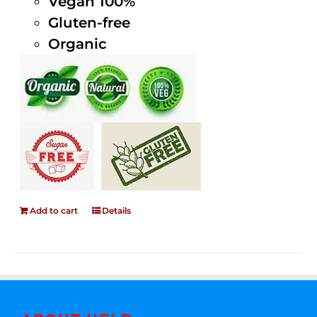
Vegan 100%
Gluten-free
Organic
Add to cart
Details