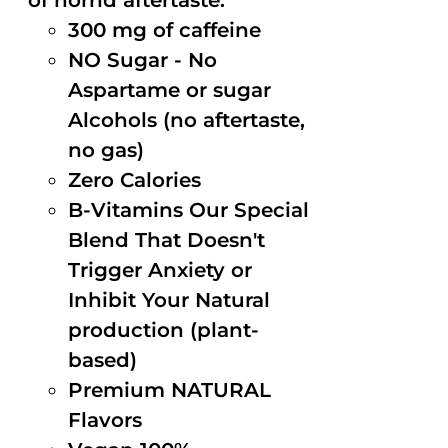
of horrid aftertaste.
300 mg of caffeine
NO Sugar - No
Aspartame or sugar
Alcohols (no aftertaste,
no gas)
Zero Calories
B-Vitamins Our Special
Blend That Doesn't
Trigger Anxiety or
Inhibit Your Natural
production (plant-
based)
Premium NATURAL
Flavors