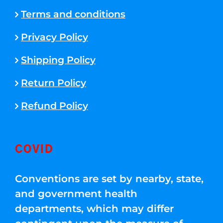
Terms and conditions
Privacy Policy
Shipping Policy
Return Policy
Refund Policy
COVID
Conventions are set by nearby, state,
and government health
departments, which may differ