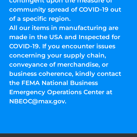
contingent upon the measure of
community spread of COVID-19 out
of a specific region.
All our items in manufacturing are
made in the USA and Inspected for
COVID-19. If you encounter issues
concerning your supply chain,
conveyance of merchandise, or
business coherence, kindly contact
the FEMA National Business
Emergency Operations Center at
NBEOC@max.gov
.