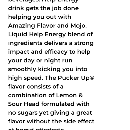
drink gets the job done
helping you out with
Amazing Flavor and Mojo.
Liquid Help Energy blend of
ingredients delivers a strong
impact and efficacy to help
your day or night run
smoothly kicking you into
high speed. The Pucker Up®
flavor consists of a
combination of Lemon &
Sour Head formulated with
no sugars yet giving a great
flavor without the side effect