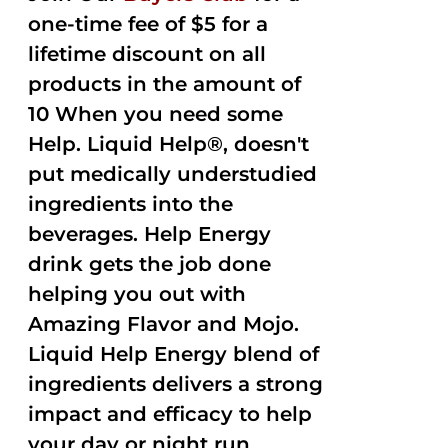
one-time fee of $5 for a
lifetime discount on all
products in the amount of
10 When you need some
Help. Liquid Help®, doesn't
put medically understudied
ingredients into the
beverages. Help Energy
drink gets the job done
helping you out with
Amazing Flavor and Mojo.
Liquid Help Energy blend of
ingredients delivers a strong
impact and efficacy to help
your day or night run