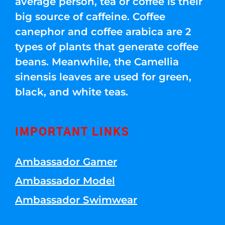
average person, tea or coffee is their
big source of caffeine. Coffee
canephor and coffee arabica are 2
types of plants that generate coffee
beans. Meanwhile, the Camellia
sinensis leaves are used for green,
black, and white teas.
IMPORTANT LINKS
Ambassador Gamer
Ambassador Model
Ambassador Swimwear