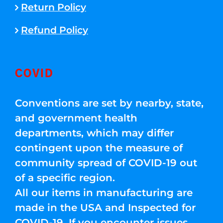
Return Policy
Refund Policy
COVID
Conventions are set by nearby, state,
and government health
departments, which may differ
contingent upon the measure of
community spread of COVID-19 out
of a specific region.
All our items in manufacturing are
made in the USA and Inspected for
COVID-19. If you encounter issues