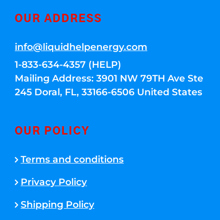
OUR ADDRESS
info@liquidhelpenergy.com
1-833-634-4357 (HELP)
Mailing Address: 3901 NW 79TH Ave Ste
245 Doral, FL, 33166-6506 United States
OUR POLICY
Terms and conditions
Privacy Policy
Shipping Policy