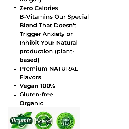
Zero Calories
B-Vitamins Our Special
Blend That Doesn't
Trigger Anxiety or
Inhibit Your Natural
production (plant-
based)
Premium NATURAL
Flavors
Vegan 100%
Gluten-free
Organic