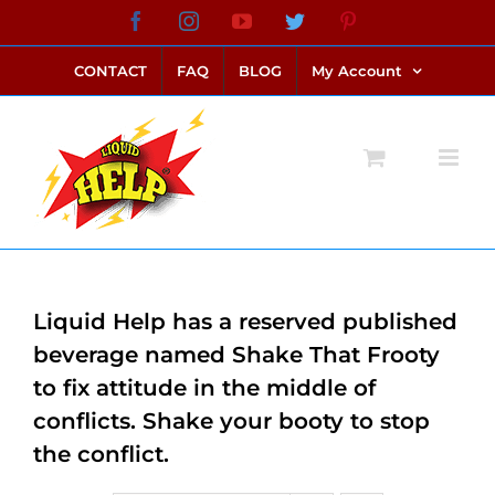
Skip
Facebook
Instagram
YouTube
Twitter
Pinterest
link alternatif bento4d
login bento4d
bento4d
bento4d
bento4d
bento4d
bento4d
bento4d
slot online
situs toto
toto slot
link slot
toto slot
to
CONTACT
FAQ
BLOG
My Account
content
Liquid Help has a reserved published
beverage named Shake That Frooty
to fix attitude in the middle of
conflicts. Shake your booty to stop
the conflict.