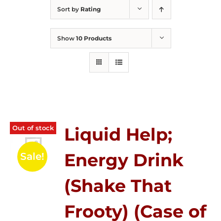
Sort by
Rating
Show
10 Products
Out of stock
Liquid Help;
Energy Drink
Sale!
(Shake That
Frooty) (Case of