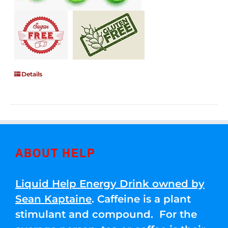
Details
ABOUT HELP
Liquid Help Energy Drink owned by
Sean Kaptaine
. Caffeine is a plant
stimulant and compound. For the