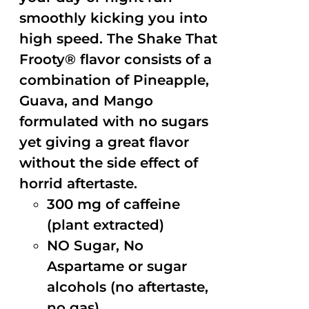
smoothly kicking you into
high speed. The Shake That
Frooty® flavor consists of a
combination of Pineapple,
Guava, and Mango
formulated with no sugars
yet giving a great flavor
without the side effect of
horrid aftertaste.
300 mg of caffeine
(plant extracted)
NO Sugar, No
Aspartame or sugar
alcohols (no aftertaste,
no gas)