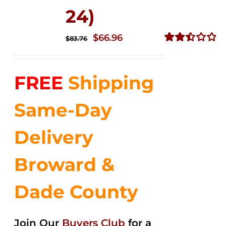
24)
Original
Current
$
66.96
$
83.76
price
price
Rated
2.51
was:
is:
out of
FREE
Shipping
$83.76.
$66.96.
5
Same-Day
Delivery
Broward &
Dade County
Join Our
Buyers Club
for a