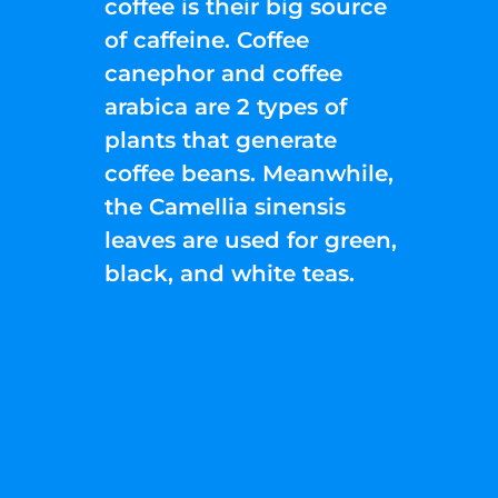
coffee is their big source
of caffeine. Coffee
canephor and coffee
arabica are 2 types of
plants that generate
coffee beans. Meanwhile,
the Camellia sinensis
leaves are used for green,
black, and white teas.