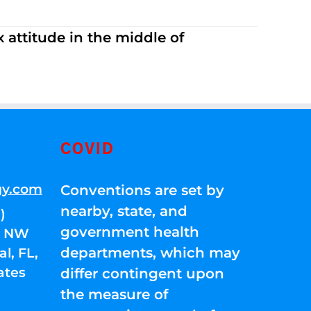
 attitude in the middle of
COVID
gy.com
Conventions are set by
nearby, state, and
)
government health
01 NW
departments, which may
l, FL,
ates
differ contingent upon
the measure of