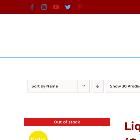
Skip
Facebook
Instagram
YouTube
Twitter
Pinterest
to
content
Sort by
Name
Show
30 Produ
Out of stock
Li