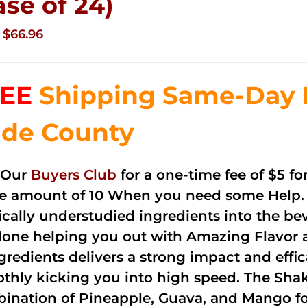
ase of 24)
Original
Current
$
66.96
price
price
was:
is:
EE
Shipping Same-Day 
$83.76.
$66.96.
de County
 Our
Buyers Club
for a one-time fee of $5 fo
he amount of 10 When you need some Help. 
cally understudied ingredients into the be
done helping you out with Amazing Flavor 
ngredients delivers a strong impact and effi
thly kicking you into high speed. The Shake
ination of Pineapple, Guava, and Mango fo