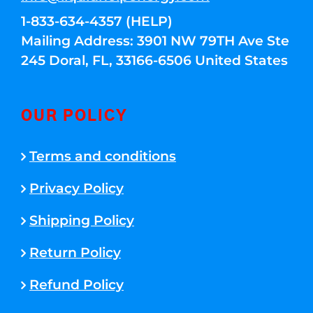
1-833-634-4357 (HELP)
Mailing Address: 3901 NW 79TH Ave Ste
245 Doral, FL, 33166-6506 United States
OUR POLICY
Terms and conditions
Privacy Policy
Shipping Policy
Return Policy
Refund Policy