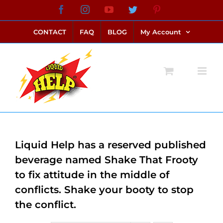
Skip
Facebook
Instagram
YouTube
Twitter
Pinterest
link alternatif bento4d
login bento4d
bento4d
bento4d
bento4d
bento4d
bento4d
bento4d
slot online
situs toto
toto slot
link slot
toto slot
to
CONTACT
FAQ
BLOG
My Account
content
Liquid Help has a reserved published
beverage named Shake That Frooty
to fix attitude in the middle of
conflicts. Shake your booty to stop
the conflict.