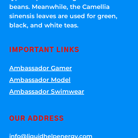
beans. Meanwhile, the Camellia
sinensis leaves are used for green,
black, and white teas.
IMPORTANT LINKS
Ambassador Gamer
Ambassador Model
Ambassador Swimwear
OUR ADDRESS
info@liquidhelpenergy.com