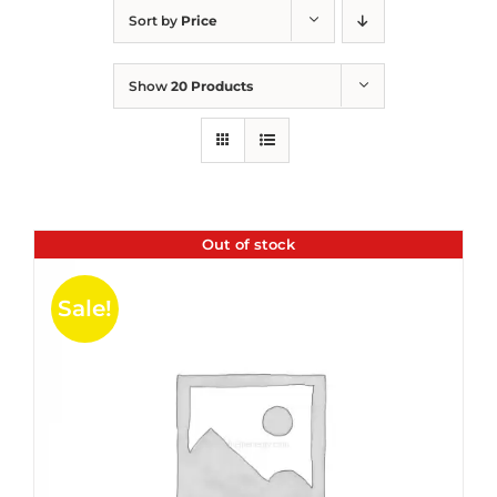
Sort by
Price
Show
20 Products
Out of stock
Sale!