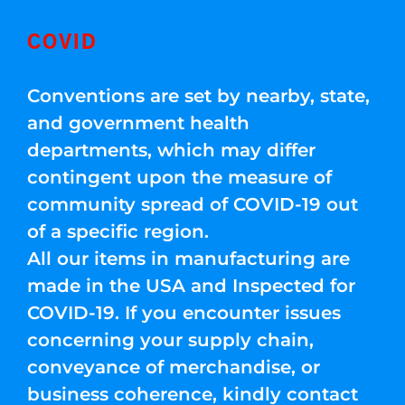
COVID
Conventions are set by nearby, state,
and government health
departments, which may differ
contingent upon the measure of
community spread of COVID-19 out
of a specific region.
All our items in manufacturing are
made in the USA and Inspected for
COVID-19. If you encounter issues
concerning your supply chain,
conveyance of merchandise, or
business coherence, kindly contact