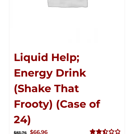
Liquid Help;
Energy Drink
(Shake That
Frooty) (Case of
24)
Original
Current
$
66.96
$
83.76