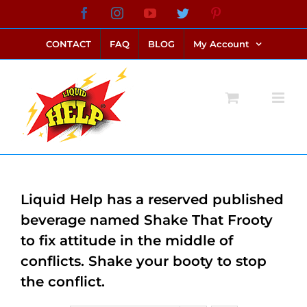
Skip
Facebook
Instagram
YouTube
Twitter
Pinterest
link alternatif bento4d
login bento4d
bento4d
bento4d
bento4d
bento4d
bento4d
bento4d
slot online
situs toto
toto slot
link slot
toto slot
to
CONTACT
FAQ
BLOG
My Account
content
Liquid Help has a reserved published
beverage named Shake That Frooty
to fix attitude in the middle of
conflicts. Shake your booty to stop
the conflict.