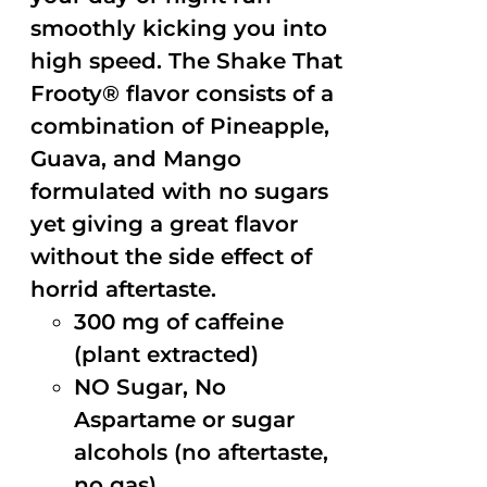
smoothly kicking you into
high speed. The Shake That
Frooty® flavor consists of a
combination of Pineapple,
Guava, and Mango
formulated with no sugars
yet giving a great flavor
without the side effect of
horrid aftertaste.
300 mg of caffeine
(plant extracted)
NO Sugar, No
Aspartame or sugar
alcohols (no aftertaste,
no gas)