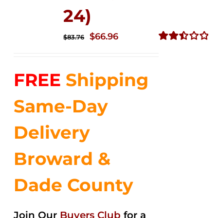
24)
Original
Current
$
66.96
$
83.76
price
price
Rated
2.51
was:
is:
out of
FREE
Shipping
$83.76.
$66.96.
5
Same-Day
Delivery
Broward &
Dade County
Join Our
Buyers Club
for a