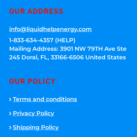
OUR ADDRESS
info@liquidhelpenergy.com
1-833-634-4357 (HELP)
Mailing Address: 3901 NW 79TH Ave Ste
245 Doral, FL, 33166-6506 United States
OUR POLICY
Terms and conditions
Privacy Policy
Shipping Policy