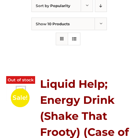
Sort by
Popularity
Show
10 Products
Out of stock
Liquid Help;
Energy Drink
Sale!
(Shake That
Frooty) (Case of