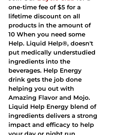
one-time fee of $5 for a
lifetime discount on all
products in the amount of
10 When you need some
Help. Liquid Help®, doesn't
put medically understudied
ingredients into the
beverages. Help Energy
drink gets the job done
helping you out with
Amazing Flavor and Mojo.
Liquid Help Energy blend of
ingredients delivers a strong
impact and efficacy to help
your day or night run