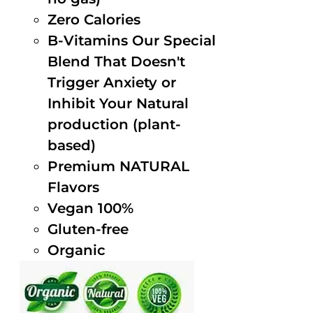
Zero Calories
B-Vitamins Our Special
Blend That Doesn't
Trigger Anxiety or
Inhibit Your Natural
production (plant-
based)
Premium NATURAL
Flavors
Vegan 100%
Gluten-free
Organic