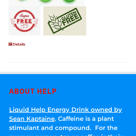
Details
ABOUT HELP
Liquid Help Energy Drink owned by
Sean Kaptaine
. Caffeine is a plant
stimulant and compound. For the