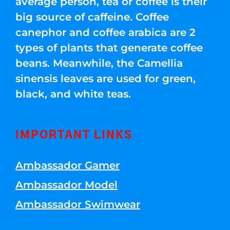
average person, tea or coffee is their
big source of caffeine. Coffee
canephor and coffee arabica are 2
types of plants that generate coffee
beans. Meanwhile, the Camellia
sinensis leaves are used for green,
black, and white teas.
IMPORTANT LINKS
Ambassador Gamer
Ambassador Model
Ambassador Swimwear