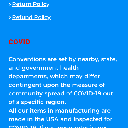
Return Policy
Refund Policy
COVID
Conventions are set by nearby, state,
and government health
departments, which may differ
contingent upon the measure of
community spread of COVID-19 out
of a specific region.
All our items in manufacturing are
made in the USA and Inspected for
COVID-19. If you encounter issues