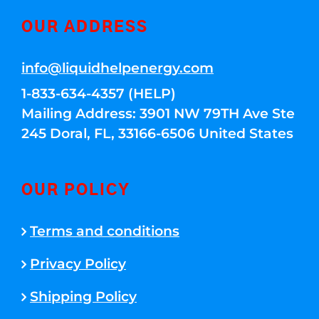
OUR ADDRESS
info@liquidhelpenergy.com
1-833-634-4357 (HELP)
Mailing Address: 3901 NW 79TH Ave Ste
245 Doral, FL, 33166-6506 United States
OUR POLICY
Terms and conditions
Privacy Policy
Shipping Policy