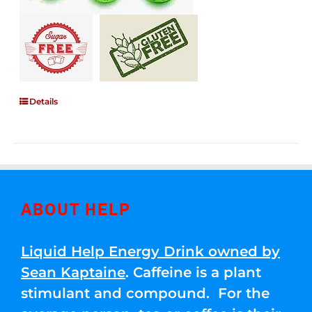
Details
ABOUT HELP
Liquid Help Energy Drink owned by
Sean Kaptaine
. Caffeine is a plant
stimulant and compound. For the