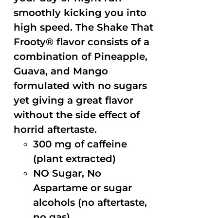
smoothly kicking you into
high speed. The Shake That
Frooty® flavor consists of a
combination of Pineapple,
Guava, and Mango
formulated with no sugars
yet giving a great flavor
without the side effect of
horrid aftertaste.
300 mg of caffeine
(plant extracted)
NO Sugar, No
Aspartame or sugar
alcohols (no aftertaste,
no gas)