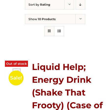
Sort by
Rating
Show
10 Products
Out of stock
Liquid Help;
Energy Drink
Sale!
(Shake That
Frooty) (Case of