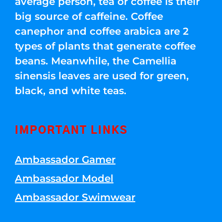
average person, tea or coffee is their
big source of caffeine. Coffee
canephor and coffee arabica are 2
types of plants that generate coffee
beans. Meanwhile, the Camellia
sinensis leaves are used for green,
black, and white teas.
IMPORTANT LINKS
Ambassador Gamer
Ambassador Model
Ambassador Swimwear