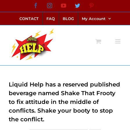
Skip
Facebook
Instagram
YouTube
Twitter
Pinterest
link alternatif bento4d
login bento4d
bento4d
bento4d
bento4d
bento4d
bento4d
bento4d
slot online
situs toto
toto slot
link slot
toto slot
to
CONTACT
FAQ
BLOG
My Account
content
Liquid Help has a reserved published
beverage named Shake That Frooty
to fix attitude in the middle of
conflicts. Shake your booty to stop
the conflict.