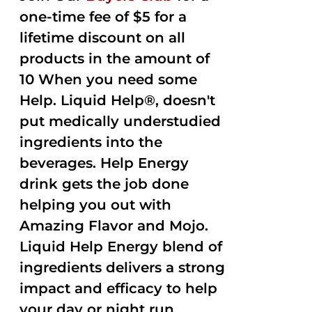
one-time fee of $5 for a
lifetime discount on all
products in the amount of
10 When you need some
Help. Liquid Help®, doesn't
put medically understudied
ingredients into the
beverages. Help Energy
drink gets the job done
helping you out with
Amazing Flavor and Mojo.
Liquid Help Energy blend of
ingredients delivers a strong
impact and efficacy to help
your day or night run