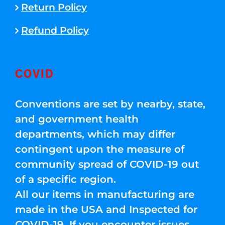
Return Policy
Refund Policy
COVID
Conventions are set by nearby, state,
and government health
departments, which may differ
contingent upon the measure of
community spread of COVID-19 out
of a specific region.
All our items in manufacturing are
made in the USA and Inspected for
COVID-19. If you encounter issues