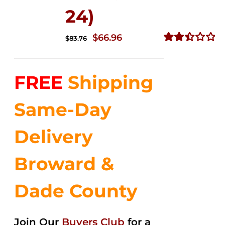
24)
Original
Current
$
66.96
$
83.76
price
price
Rated
2.51
was:
is:
out of
FREE
Shipping
$83.76.
$66.96.
5
Same-Day
Delivery
Broward &
Dade County
Join Our
Buyers Club
for a