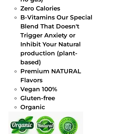
Zero Calories
B-Vitamins Our Special
Blend That Doesn't
Trigger Anxiety or
Inhibit Your Natural
production (plant-
based)
Premium NATURAL
Flavors
Vegan 100%
Gluten-free
Organic