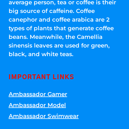
average person, tea or coffee is their
big source of caffeine. Coffee
canephor and coffee arabica are 2
types of plants that generate coffee
beans. Meanwhile, the Camellia
sinensis leaves are used for green,
black, and white teas.
IMPORTANT LINKS
Ambassador Gamer
Ambassador Model
Ambassador Swimwear