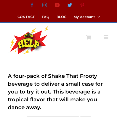
Skip
Facebook
Instagram
YouTube
Twitter
Pinterest
link alternatif bento4d
login bento4d
bento4d
bento4d
bento4d
bento4d
bento4d
bento4d
slot online
situs toto
toto slot
link slot
toto slot
to
CONTACT
FAQ
BLOG
My Account
content
A four-pack of Shake That Frooty
beverage to deliver a small case for
you to try it out. This beverage is a
tropical flavor that will make you
dance away.