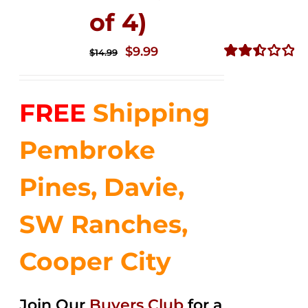
of 4)
Original
Current
$
9.99
$
14.99
price
price
Rated
2.50
was:
is:
out of
FREE
Shipping
$14.99.
$9.99.
5
Pembroke
Pines, Davie,
SW Ranches,
Cooper City
Join Our
Buyers Club
for a