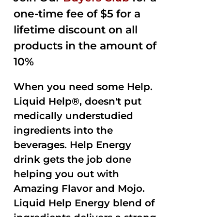
one-time fee of $5 for a
lifetime discount on all
products in the amount of
10%
When you need some Help.
Liquid Help®, doesn't put
medically understudied
ingredients into the
beverages. Help Energy
drink gets the job done
helping you out with
Amazing Flavor and Mojo.
Liquid Help Energy blend of