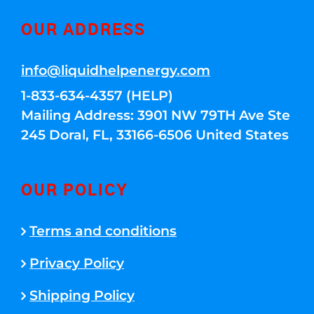
OUR ADDRESS
info@liquidhelpenergy.com
1-833-634-4357 (HELP)
Mailing Address: 3901 NW 79TH Ave Ste
245 Doral, FL, 33166-6506 United States
OUR POLICY
Terms and conditions
Privacy Policy
Shipping Policy