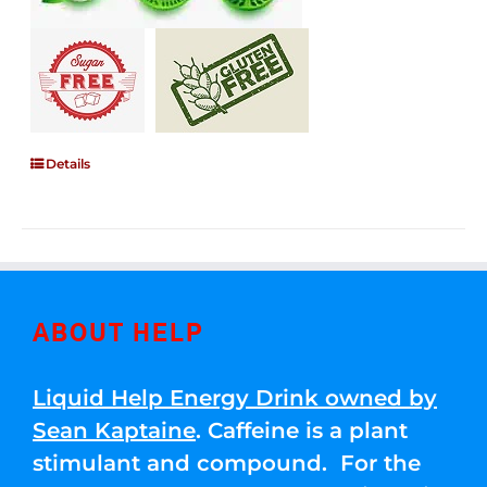
Details
ABOUT HELP
Liquid Help Energy Drink owned by
Sean Kaptaine
. Caffeine is a plant
stimulant and compound. For the