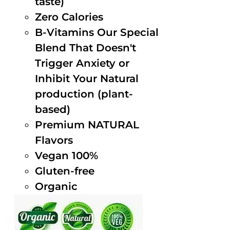
taste)
Zero Calories
B-Vitamins Our Special
Blend That Doesn't
Trigger Anxiety or
Inhibit Your Natural
production (plant-
based)
Premium NATURAL
Flavors
Vegan 100%
Gluten-free
Organic