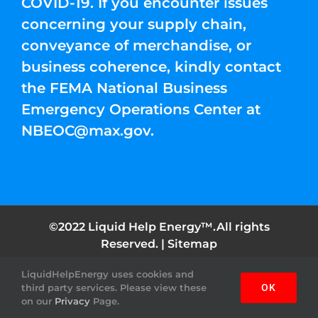
COVID-19. If you encounter issues
concerning your supply chain,
conveyance of merchandise, or
business coherence, kindly contact
the FEMA National Business
Emergency Operations Center at
NBEOC@max.gov
.
©2022 Liquid Help Energy™.All rights
Reserved. |
Sitemap
LiquidHelpEnergy uses cookies and
Facebook
Instagram
YouTube
Twitter
Pinterest
third party services. Please view these
OK
on our
Privacy
Page.