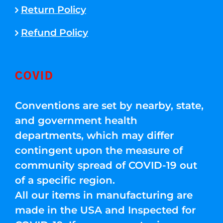
Return Policy
Refund Policy
COVID
Conventions are set by nearby, state,
and government health
departments, which may differ
contingent upon the measure of
community spread of COVID-19 out
of a specific region.
All our items in manufacturing are
made in the USA and Inspected for