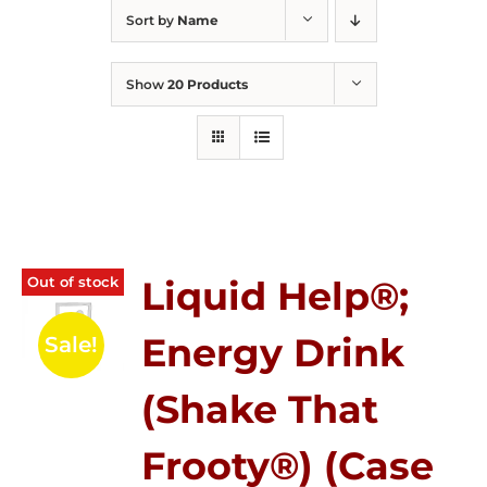
Sort by
Name
Show
20 Products
Out of stock
Liquid Help®;
Energy Drink
Sale!
(Shake That
Frooty®) (Case