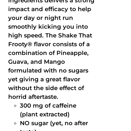
ingredients delivers a strong
impact and efficacy to help
your day or night run
smoothly kicking you into
high speed. The Shake That
Frooty® flavor consists of a
combination of Pineapple,
Guava, and Mango
formulated with no sugars
yet giving a great flavor
without the side effect of
horrid aftertaste.
300 mg of caffeine
(plant extracted)
NO sugar (yet, no after