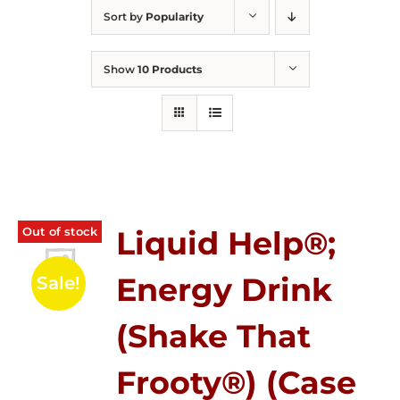
Sort by
Popularity
Show
10 Products
Out of stock
Liquid Help®;
Energy Drink
Sale!
(Shake That
Frooty®) (Case