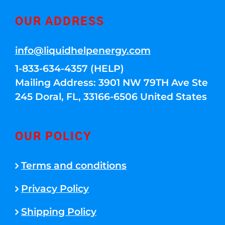
OUR ADDRESS
info@liquidhelpenergy.com
1-833-634-4357 (HELP)
Mailing Address: 3901 NW 79TH Ave Ste
245 Doral, FL, 33166-6506 United States
OUR POLICY
Terms and conditions
Privacy Policy
Shipping Policy