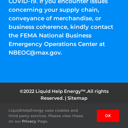
COVID-19. If you encounter issues
concerning your supply chain,
conveyance of merchandise, or
business coherence, kindly contact
the FEMA National Business
Emergency Operations Center at
NBEOC@max.gov
.
©2022 Liquid Help Energy™.All rights
Reserved. |
Sitemap
LiquidHelpEnergy uses cookies and
Facebook
Instagram
YouTube
Twitter
Pinterest
third party services. Please view these
OK
on our
Privacy
Page.