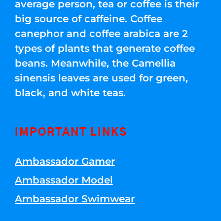
average person, tea or coffee is their
big source of caffeine. Coffee
canephor and coffee arabica are 2
types of plants that generate coffee
beans. Meanwhile, the Camellia
sinensis leaves are used for green,
black, and white teas.
IMPORTANT LINKS
Ambassador Gamer
Ambassador Model
Ambassador Swimwear