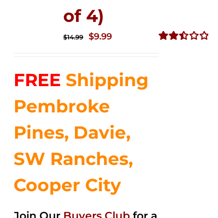
of 4)
Original
Current
$
9.99
$
14.99
price
price
Rated
2.50
was:
is:
out of
FREE
Shipping
$14.99.
$9.99.
5
Pembroke
Pines, Davie,
SW Ranches,
Cooper City
Join Our
Buyers Club
for a