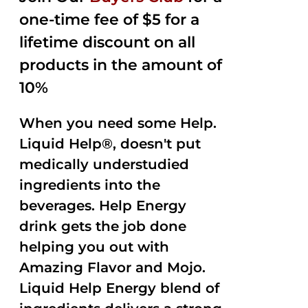
one-time fee of $5 for a
lifetime discount on all
products in the amount of
10%
When you need some Help.
Liquid Help®, doesn't put
medically understudied
ingredients into the
beverages. Help Energy
drink gets the job done
helping you out with
Amazing Flavor and Mojo.
Liquid Help Energy blend of