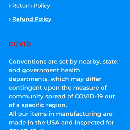
Return Policy
Refund Policy
COVID
Conventions are set by nearby, state,
and government health
departments, which may differ
contingent upon the measure of
community spread of COVID-19 out
of a specific region.
All our items in manufacturing are
made in the USA and Inspected for