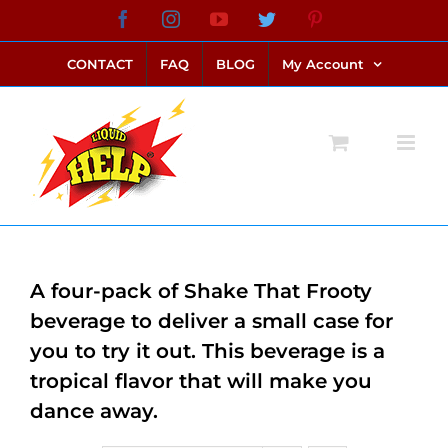
Skip
Facebook
Instagram
YouTube
Twitter
Pinterest
link alternatif bento4d
login bento4d
bento4d
bento4d
bento4d
bento4d
bento4d
bento4d
slot online
situs toto
toto slot
link slot
toto slot
to
CONTACT
FAQ
BLOG
My Account
content
A four-pack of Shake That Frooty
beverage to deliver a small case for
you to try it out. This beverage is a
tropical flavor that will make you
dance away.