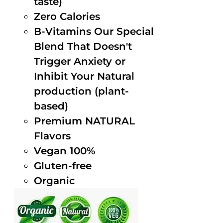
taste)
Zero Calories
B-Vitamins Our Special
Blend That Doesn't
Trigger Anxiety or
Inhibit Your Natural
production (plant-
based)
Premium NATURAL
Flavors
Vegan 100%
Gluten-free
Organic