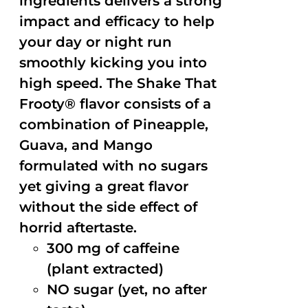
ingredients delivers a strong
impact and efficacy to help
your day or night run
smoothly kicking you into
high speed. The Shake That
Frooty® flavor consists of a
combination of Pineapple,
Guava, and Mango
formulated with no sugars
yet giving a great flavor
without the side effect of
horrid aftertaste.
300 mg of caffeine
(plant extracted)
NO sugar (yet, no after