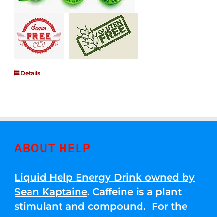
Details
ABOUT HELP
Liquid Help Energy Drink owned by
Sean Kaptaine
. Caffeine is a plant
stimulant and compound. For the