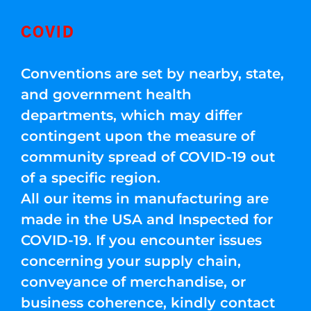
COVID
Conventions are set by nearby, state,
and government health
departments, which may differ
contingent upon the measure of
community spread of COVID-19 out
of a specific region.
All our items in manufacturing are
made in the USA and Inspected for
COVID-19. If you encounter issues
concerning your supply chain,
conveyance of merchandise, or
business coherence, kindly contact