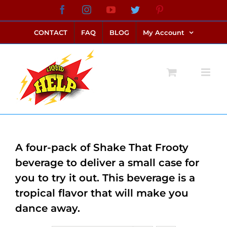
Skip
Facebook
Instagram
YouTube
Twitter
Pinterest
link alternatif bento4d
login bento4d
bento4d
bento4d
bento4d
bento4d
bento4d
bento4d
slot online
situs toto
toto slot
link slot
toto slot
to
CONTACT
FAQ
BLOG
My Account
content
A four-pack of Shake That Frooty
beverage to deliver a small case for
you to try it out. This beverage is a
tropical flavor that will make you
dance away.