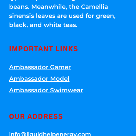
beans. Meanwhile, the Camellia
sinensis leaves are used for green,
black, and white teas.
IMPORTANT LINKS
Ambassador Gamer
Ambassador Model
Ambassador Swimwear
OUR ADDRESS
info@liquidhelpenergy.com