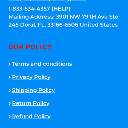
1-833-634-4357 (HELP)
Mailing Address: 3901 NW 79TH Ave Ste
245 Doral, FL, 33166-6506 United States
OUR POLICY
Terms and conditions
Privacy Policy
Shipping Policy
Return Policy
Refund Policy