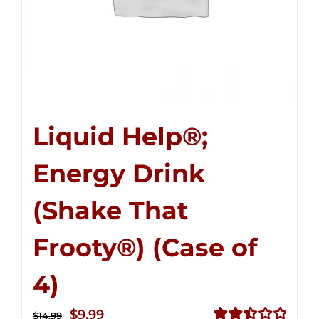
Liquid Help®;
Energy Drink
(Shake That
Frooty®) (Case of
4)
Original
Current
$
9.99
$
14.99