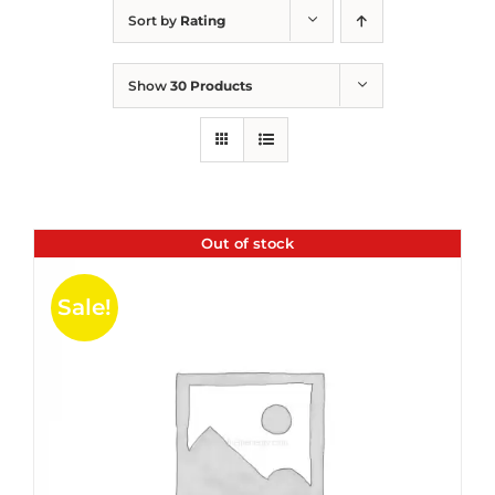
Sort by
Rating
Show
30 Products
Out of stock
Sale!