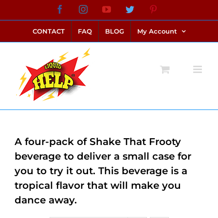
Skip
Facebook
Instagram
YouTube
Twitter
Pinterest
link alternatif bento4d
login bento4d
bento4d
bento4d
bento4d
bento4d
bento4d
bento4d
slot online
situs toto
toto slot
link slot
toto slot
to
CONTACT
FAQ
BLOG
My Account
content
A four-pack of Shake That Frooty
beverage to deliver a small case for
you to try it out. This beverage is a
tropical flavor that will make you
dance away.