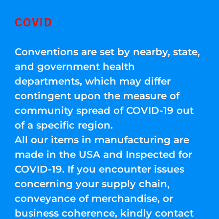
COVID
Conventions are set by nearby, state,
and government health
departments, which may differ
contingent upon the measure of
community spread of COVID-19 out
of a specific region.
All our items in manufacturing are
made in the USA and Inspected for
COVID-19. If you encounter issues
concerning your supply chain,
conveyance of merchandise, or
business coherence, kindly contact