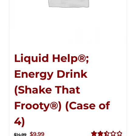
Liquid Help®;
Energy Drink
(Shake That
Frooty®) (Case of
4)
Original
Current
$
9.99
$
14.99