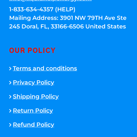
1-833-634-4357 (HELP)
Mailing Address: 3901 NW 79TH Ave Ste
245 Doral, FL, 33166-6506 United States
OUR POLICY
Terms and conditions
Privacy Policy
Shipping Policy
Return Policy
Refund Policy