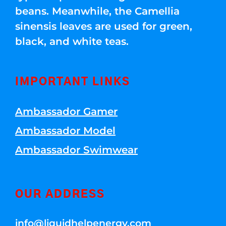
beans. Meanwhile, the Camellia
sinensis leaves are used for green,
black, and white teas.
IMPORTANT LINKS
Ambassador Gamer
Ambassador Model
Ambassador Swimwear
OUR ADDRESS
info@liquidhelpenergy.com