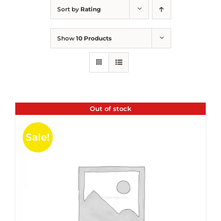
Sort by
Rating
Show
10 Products
Out of stock
Sale!