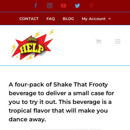
Skip
Facebook
Instagram
YouTube
Twitter
Pinterest
link alternatif bento4d
login bento4d
bento4d
bento4d
bento4d
bento4d
bento4d
bento4d
slot online
situs toto
toto slot
link slot
toto slot
to
CONTACT
FAQ
BLOG
My Account
content
A four-pack of Shake That Frooty
beverage to deliver a small case for
you to try it out. This beverage is a
tropical flavor that will make you
dance away.