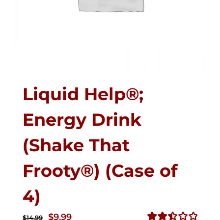
Liquid Help®;
Energy Drink
(Shake That
Frooty®) (Case of
4)
Original
Current
$
9.99
$
14.99