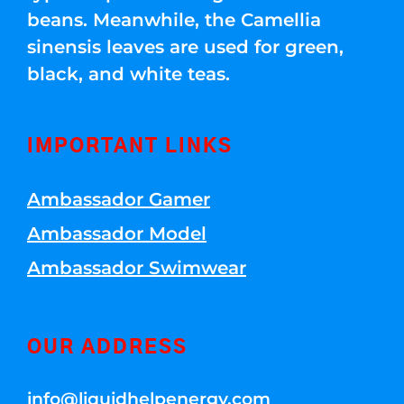
beans. Meanwhile, the Camellia
sinensis leaves are used for green,
black, and white teas.
IMPORTANT LINKS
Ambassador Gamer
Ambassador Model
Ambassador Swimwear
OUR ADDRESS
info@liquidhelpenergy.com