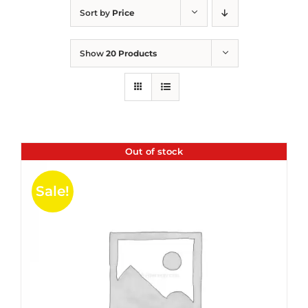
Sort by
Price
Show
20 Products
Out of stock
Sale!