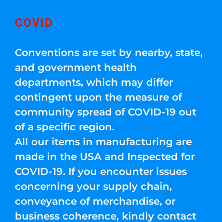
COVID
Conventions are set by nearby, state,
and government health
departments, which may differ
contingent upon the measure of
community spread of COVID-19 out
of a specific region.
All our items in manufacturing are
made in the USA and Inspected for
COVID-19. If you encounter issues
concerning your supply chain,
conveyance of merchandise, or
business coherence, kindly contact