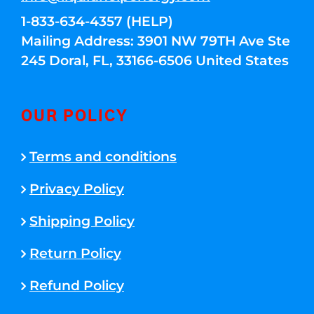
1-833-634-4357 (HELP)
Mailing Address: 3901 NW 79TH Ave Ste
245 Doral, FL, 33166-6506 United States
OUR POLICY
Terms and conditions
Privacy Policy
Shipping Policy
Return Policy
Refund Policy