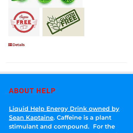
Details
ABOUT HELP
Liquid Help Energy Drink owned by
Sean Kaptaine
. Caffeine is a plant
stimulant and compound. For the