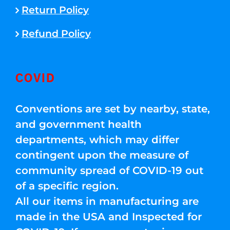
Return Policy
Refund Policy
COVID
Conventions are set by nearby, state,
and government health
departments, which may differ
contingent upon the measure of
community spread of COVID-19 out
of a specific region.
All our items in manufacturing are
made in the USA and Inspected for