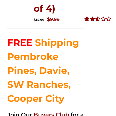
of 4)
Original
Current
$
9.99
$
14.99
price
price
Rated
2.50
was:
is:
out of
FREE
Shipping
$14.99.
$9.99.
5
Pembroke
Pines, Davie,
SW Ranches,
Cooper City
Join Our
Buyers Club
for a