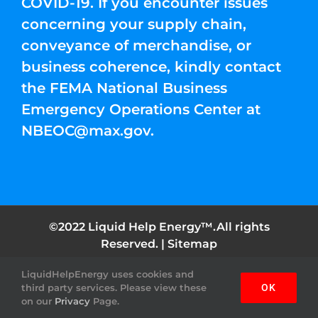
COVID-19. If you encounter issues
concerning your supply chain,
conveyance of merchandise, or
business coherence, kindly contact
the FEMA National Business
Emergency Operations Center at
NBEOC@max.gov
.
©2022 Liquid Help Energy™.All rights
Reserved. |
Sitemap
LiquidHelpEnergy uses cookies and
Facebook
Instagram
YouTube
Twitter
Pinterest
third party services. Please view these
OK
on our
Privacy
Page.