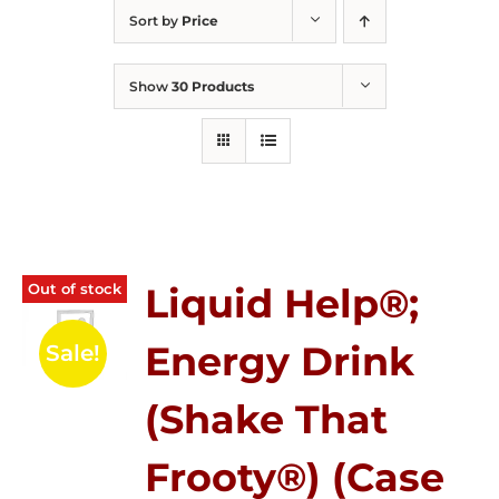
Sort by
Price
Show
30 Products
Out of stock
Liquid Help®;
Energy Drink
Sale!
(Shake That
Frooty®) (Case