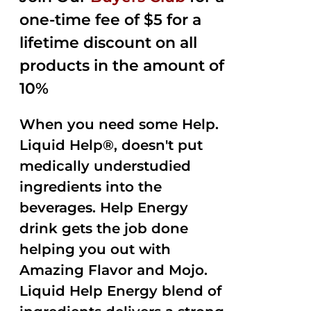
one-time fee of $5 for a
lifetime discount on all
products in the amount of
10%
When you need some Help.
Liquid Help®, doesn't put
medically understudied
ingredients into the
beverages. Help Energy
drink gets the job done
helping you out with
Amazing Flavor and Mojo.
Liquid Help Energy blend of