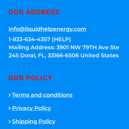
OUR ADDRESS
info@liquidhelpenergy.com
1-833-634-4357 (HELP)
Mailing Address: 3901 NW 79TH Ave Ste
245 Doral, FL, 33166-6506 United States
OUR POLICY
Terms and conditions
Privacy Policy
Shipping Policy