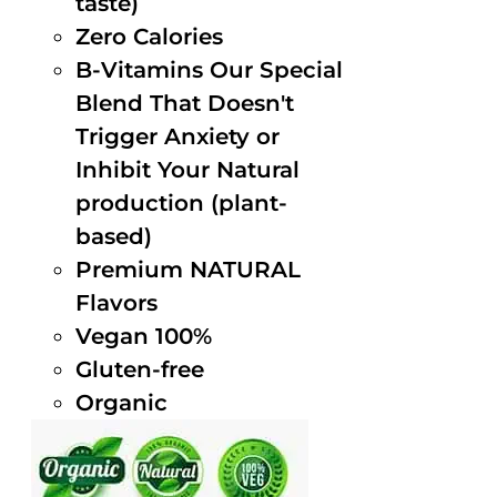
taste)
Zero Calories
B-Vitamins Our Special
Blend That Doesn't
Trigger Anxiety or
Inhibit Your Natural
production (plant-
based)
Premium NATURAL
Flavors
Vegan 100%
Gluten-free
Organic