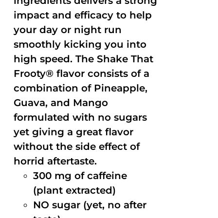
ingredients delivers a strong
impact and efficacy to help
your day or night run
smoothly kicking you into
high speed. The Shake That
Frooty® flavor consists of a
combination of Pineapple,
Guava, and Mango
formulated with no sugars
yet giving a great flavor
without the side effect of
horrid aftertaste.
300 mg of caffeine
(plant extracted)
NO sugar (yet, no after