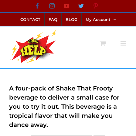
Skip
Facebook
Instagram
YouTube
Twitter
Pinterest
link alternatif bento4d
login bento4d
bento4d
bento4d
bento4d
bento4d
bento4d
bento4d
slot online
situs toto
toto slot
link slot
toto slot
to
CONTACT
FAQ
BLOG
My Account
content
A four-pack of Shake That Frooty
beverage to deliver a small case for
you to try it out. This beverage is a
tropical flavor that will make you
dance away.