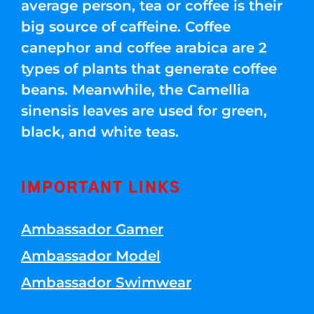
average person, tea or coffee is their
big source of caffeine. Coffee
canephor and coffee arabica are 2
types of plants that generate coffee
beans. Meanwhile, the Camellia
sinensis leaves are used for green,
black, and white teas.
IMPORTANT LINKS
Ambassador Gamer
Ambassador Model
Ambassador Swimwear