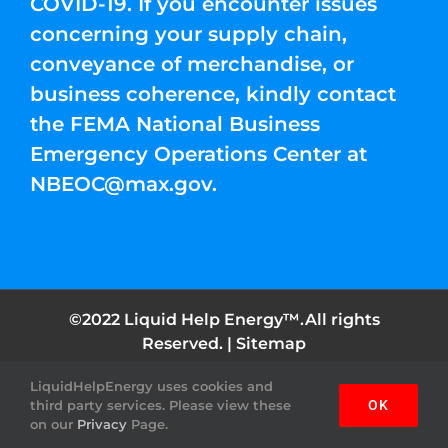
COVID-19. If you encounter issues
concerning your supply chain,
conveyance of merchandise, or
business coherence, kindly contact
the FEMA National Business
Emergency Operations Center at
NBEOC@max.gov
.
©2022 Liquid Help Energy™.All rights
Reserved. |
Sitemap
LiquidHelpEnergy uses cookies and
Facebook
Instagram
YouTube
Twitter
Pinterest
third party services. Please view these
OK
on our
Privacy
Page.