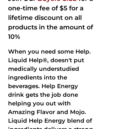
one-time fee of $5 for a
lifetime discount on all
products in the amount of
10%
When you need some Help.
Liquid Help®, doesn't put
medically understudied
ingredients into the
beverages. Help Energy
drink gets the job done
helping you out with
Amazing Flavor and Mojo.
Liquid Help Energy blend of