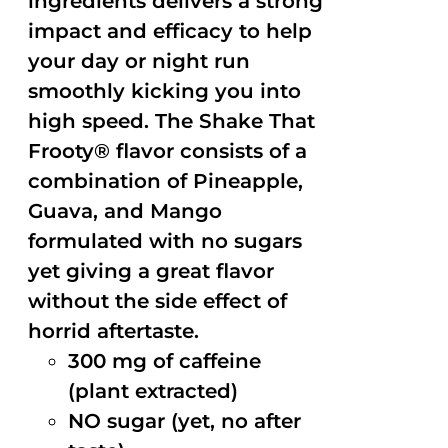
ingredients delivers a strong
impact and efficacy to help
your day or night run
smoothly kicking you into
high speed. The Shake That
Frooty® flavor consists of a
combination of Pineapple,
Guava, and Mango
formulated with no sugars
yet giving a great flavor
without the side effect of
horrid aftertaste.
300 mg of caffeine
(plant extracted)
NO sugar (yet, no after