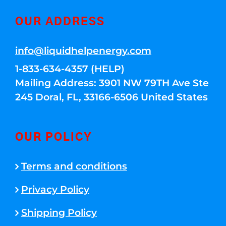
OUR ADDRESS
info@liquidhelpenergy.com
1-833-634-4357 (HELP)
Mailing Address: 3901 NW 79TH Ave Ste
245 Doral, FL, 33166-6506 United States
OUR POLICY
Terms and conditions
Privacy Policy
Shipping Policy