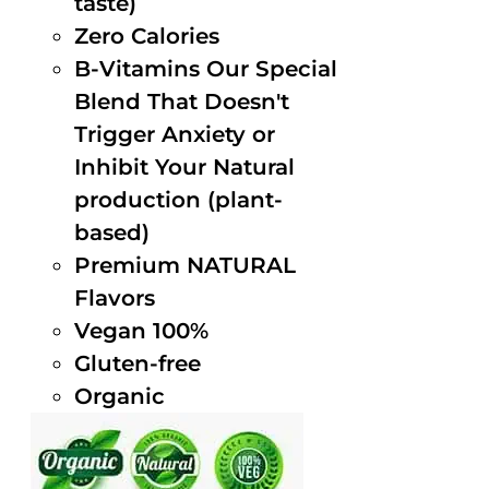
taste)
Zero Calories
B-Vitamins Our Special
Blend That Doesn't
Trigger Anxiety or
Inhibit Your Natural
production (plant-
based)
Premium NATURAL
Flavors
Vegan 100%
Gluten-free
Organic