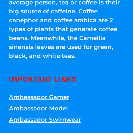
average person, tea or coffee is their
big source of caffeine. Coffee
canephor and coffee arabica are 2
types of plants that generate coffee
beans. Meanwhile, the Camellia
sinensis leaves are used for green,
black, and white teas.
IMPORTANT LINKS
Ambassador Gamer
Ambassador Model
Ambassador Swimwear