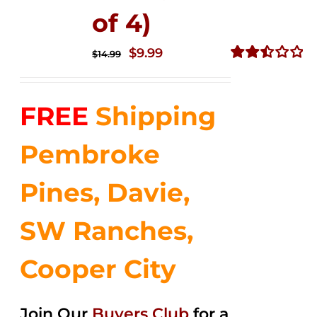
of 4)
Original
Current
$
9.99
$
14.99
price
price
Rated
2.50
was:
is:
out of
FREE
Shipping
$14.99.
$9.99.
5
Pembroke
Pines, Davie,
SW Ranches,
Cooper City
Join Our
Buyers Club
for a