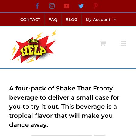
Skip
Facebook
Instagram
YouTube
Twitter
Pinterest
link alternatif bento4d
login bento4d
bento4d
bento4d
bento4d
bento4d
bento4d
bento4d
slot online
situs toto
toto slot
link slot
toto slot
to
CONTACT
FAQ
BLOG
My Account
content
A four-pack of Shake That Frooty
beverage to deliver a small case for
you to try it out. This beverage is a
tropical flavor that will make you
dance away.