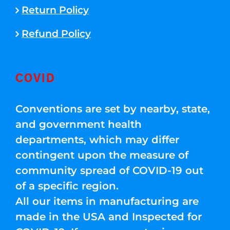
Return Policy
Refund Policy
COVID
Conventions are set by nearby, state,
and government health
departments, which may differ
contingent upon the measure of
community spread of COVID-19 out
of a specific region.
All our items in manufacturing are
made in the USA and Inspected for