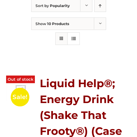
Sort by
Popularity
Show
10 Products
Out of stock
Liquid Help®;
Energy Drink
Sale!
(Shake That
Frooty®) (Case