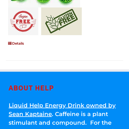
Details
ABOUT HELP
Liquid Help Energy Drink owned by
Sean Kaptaine
. Caffeine is a plant
stimulant and compound. For the