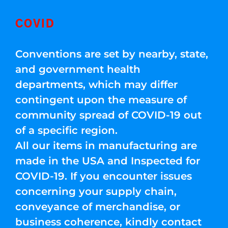
COVID
Conventions are set by nearby, state,
and government health
departments, which may differ
contingent upon the measure of
community spread of COVID-19 out
of a specific region.
All our items in manufacturing are
made in the USA and Inspected for
COVID-19. If you encounter issues
concerning your supply chain,
conveyance of merchandise, or
business coherence, kindly contact