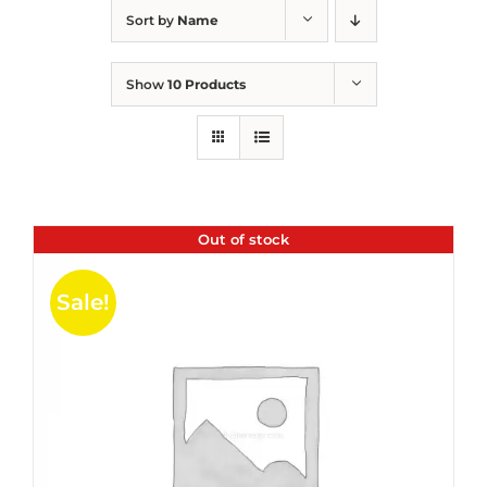
Sort by
Name
Show
10 Products
Out of stock
Sale!