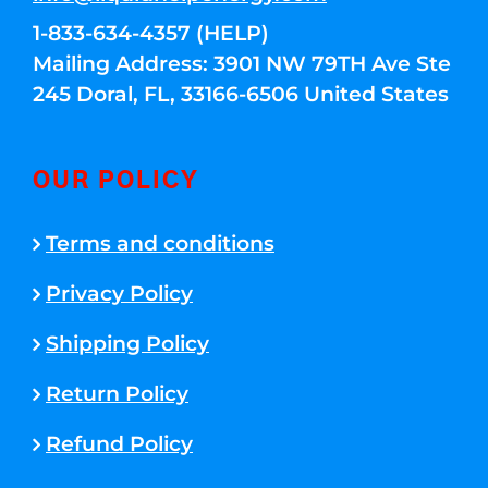
1-833-634-4357 (HELP)
Mailing Address: 3901 NW 79TH Ave Ste
245 Doral, FL, 33166-6506 United States
OUR POLICY
Terms and conditions
Privacy Policy
Shipping Policy
Return Policy
Refund Policy