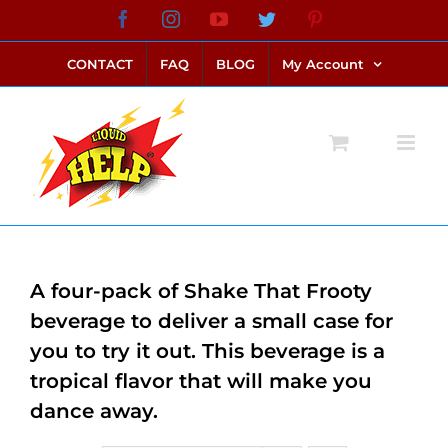
Skip
Facebook
Instagram
YouTube
Twitter
Pinterest
link alternatif bento4d
login bento4d
bento4d
bento4d
bento4d
bento4d
bento4d
bento4d
slot online
situs toto
toto slot
link slot
toto slot
to
CONTACT
FAQ
BLOG
My Account
content
A four-pack of Shake That Frooty
beverage to deliver a small case for
you to try it out. This beverage is a
tropical flavor that will make you
dance away.