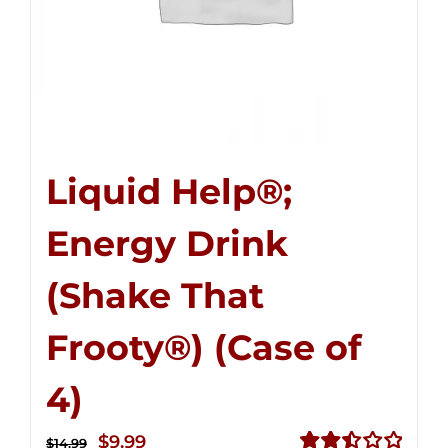
Liquid Help®;
Energy Drink
(Shake That
Frooty®) (Case of
4)
Original
Current
$
9.99
$
14.99