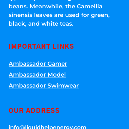
beans. Meanwhile, the Camellia
sinensis leaves are used for green,
black, and white teas.
IMPORTANT LINKS
Ambassador Gamer
Ambassador Model
Ambassador Swimwear
OUR ADDRESS
info@liquidhelpenergy.com