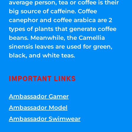
average person, tea or coffee is their
big source of caffeine. Coffee
canephor and coffee arabica are 2
types of plants that generate coffee
beans. Meanwhile, the Camellia
sinensis leaves are used for green,
black, and white teas.
IMPORTANT LINKS
Ambassador Gamer
Ambassador Model
Ambassador Swimwear