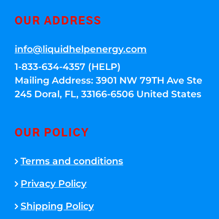
OUR ADDRESS
info@liquidhelpenergy.com
1-833-634-4357 (HELP)
Mailing Address: 3901 NW 79TH Ave Ste
245 Doral, FL, 33166-6506 United States
OUR POLICY
Terms and conditions
Privacy Policy
Shipping Policy