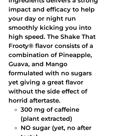
ingredients delivers a strong
impact and efficacy to help
your day or night run
smoothly kicking you into
high speed. The Shake That
Frooty® flavor consists of a
combination of Pineapple,
Guava, and Mango
formulated with no sugars
yet giving a great flavor
without the side effect of
horrid aftertaste.
300 mg of caffeine
(plant extracted)
NO sugar (yet, no after