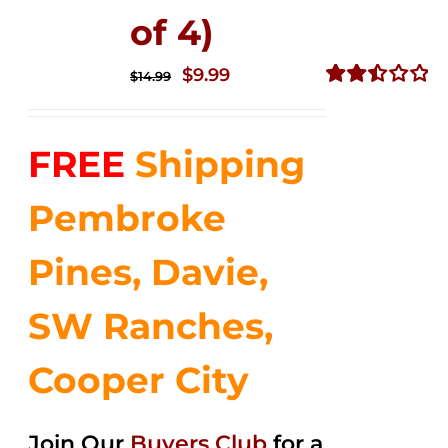
of 4)
Original
Current
$
9.99
$
14.99
price
price
Rated
2.50
was:
is:
out of
FREE
Shipping
$14.99.
$9.99.
5
Pembroke
Pines, Davie,
SW Ranches,
Cooper City
Join Our
Buyers Club
for a