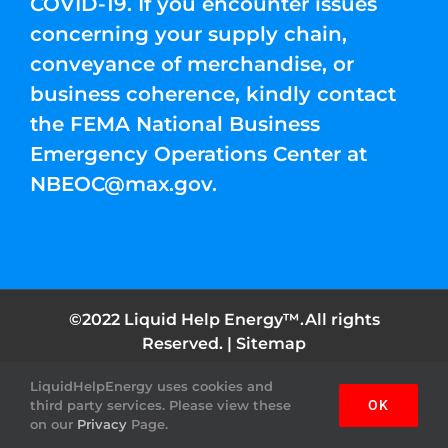
COVID-19. If you encounter issues
concerning your supply chain,
conveyance of merchandise, or
business coherence, kindly contact
the FEMA National Business
Emergency Operations Center at
NBEOC@max.gov
.
©2022 Liquid Help Energy™.All rights
Reserved. |
Sitemap
LiquidHelpEnergy uses cookies and
Facebook
Instagram
YouTube
Twitter
Pinterest
third party services. Please view these
OK
on our
Privacy
Page.