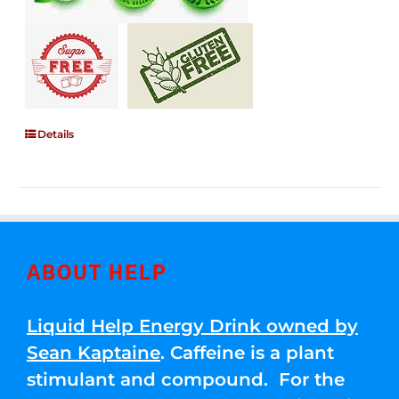
Details
ABOUT HELP
Liquid Help Energy Drink owned by
Sean Kaptaine
. Caffeine is a plant
stimulant and compound. For the