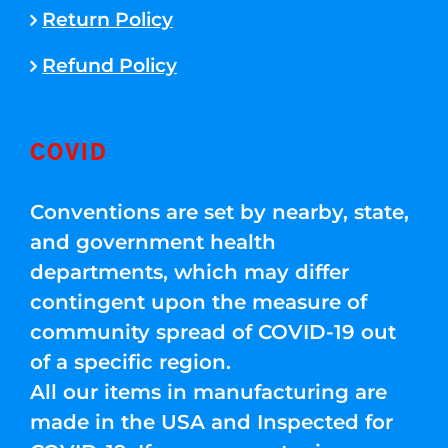
Return Policy
Refund Policy
COVID
Conventions are set by nearby, state,
and government health
departments, which may differ
contingent upon the measure of
community spread of COVID-19 out
of a specific region.
All our items in manufacturing are
made in the USA and Inspected for