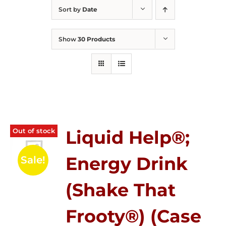
Sort by
Date
Show
30 Products
Out of stock
Liquid Help®;
Energy Drink
Sale!
(Shake That
Frooty®) (Case