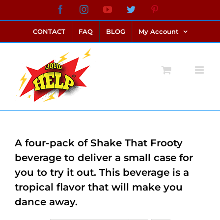
Skip
Facebook
Instagram
YouTube
Twitter
Pinterest
link alternatif bento4d
login bento4d
bento4d
bento4d
bento4d
bento4d
bento4d
bento4d
slot online
situs toto
toto slot
link slot
toto slot
to
CONTACT
FAQ
BLOG
My Account
content
A four-pack of Shake That Frooty
beverage to deliver a small case for
you to try it out. This beverage is a
tropical flavor that will make you
dance away.