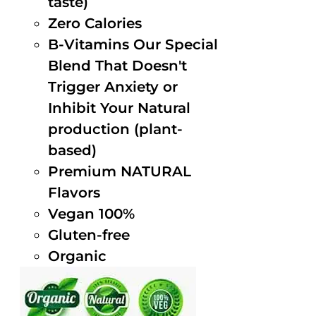
taste)
Zero Calories
B-Vitamins Our Special
Blend That Doesn't
Trigger Anxiety or
Inhibit Your Natural
production (plant-
based)
Premium NATURAL
Flavors
Vegan 100%
Gluten-free
Organic