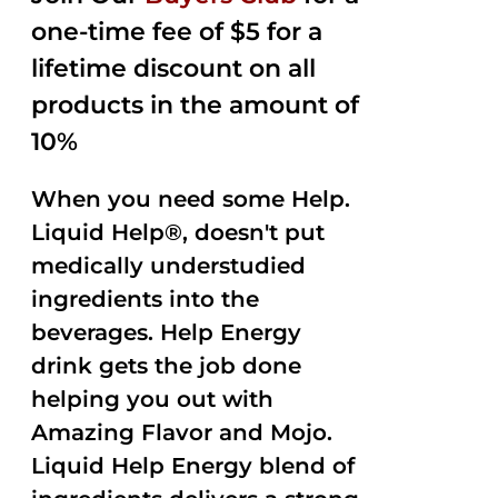
one-time fee of $5 for a
lifetime discount on all
products in the amount of
10%
When you need some Help.
Liquid Help®, doesn't put
medically understudied
ingredients into the
beverages. Help Energy
drink gets the job done
helping you out with
Amazing Flavor and Mojo.
Liquid Help Energy blend of