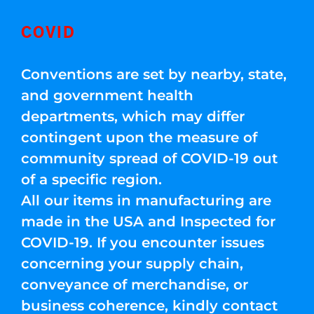
COVID
Conventions are set by nearby, state,
and government health
departments, which may differ
contingent upon the measure of
community spread of COVID-19 out
of a specific region.
All our items in manufacturing are
made in the USA and Inspected for
COVID-19. If you encounter issues
concerning your supply chain,
conveyance of merchandise, or
business coherence, kindly contact