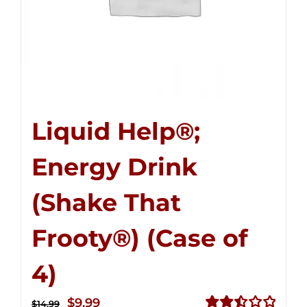
Liquid Help®;
Energy Drink
(Shake That
Frooty®) (Case of
4)
Original
Current
$
9.99
$
14.99