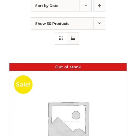
Sort by
Date
Show
30 Products
Out of stock
Sale!