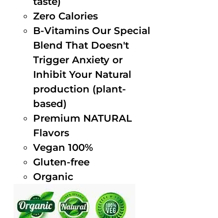
taste)
Zero Calories
B-Vitamins Our Special
Blend That Doesn't
Trigger Anxiety or
Inhibit Your Natural
production (plant-
based)
Premium NATURAL
Flavors
Vegan 100%
Gluten-free
Organic