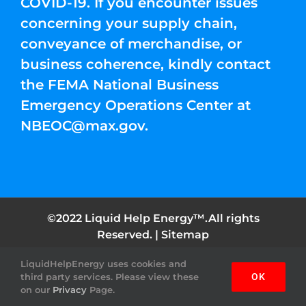
COVID-19. If you encounter issues
concerning your supply chain,
conveyance of merchandise, or
business coherence, kindly contact
the FEMA National Business
Emergency Operations Center at
NBEOC@max.gov
.
©2022 Liquid Help Energy™.All rights
Reserved. |
Sitemap
LiquidHelpEnergy uses cookies and
Facebook
Instagram
YouTube
Twitter
Pinterest
third party services. Please view these
OK
on our
Privacy
Page.