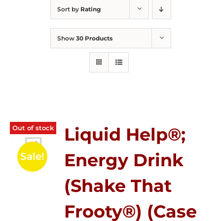
Sort by
Rating
Show
30 Products
Out of stock
Liquid Help®;
Energy Drink
Sale!
(Shake That
Frooty®) (Case