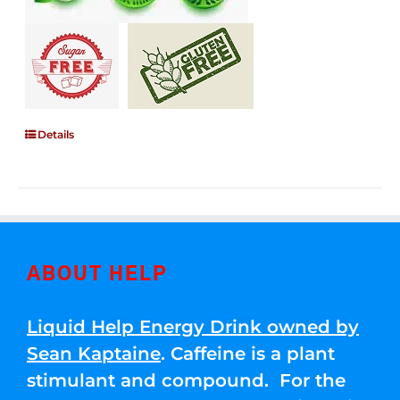
Details
ABOUT HELP
Liquid Help Energy Drink owned by
Sean Kaptaine
. Caffeine is a plant
stimulant and compound. For the