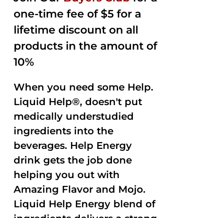
one-time fee of $5 for a
lifetime discount on all
products in the amount of
10%
When you need some Help.
Liquid Help®, doesn't put
medically understudied
ingredients into the
beverages. Help Energy
drink gets the job done
helping you out with
Amazing Flavor and Mojo.
Liquid Help Energy blend of