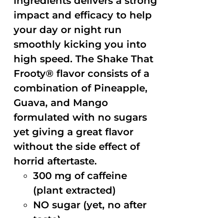
ingredients delivers a strong
impact and efficacy to help
your day or night run
smoothly kicking you into
high speed. The Shake That
Frooty® flavor consists of a
combination of Pineapple,
Guava, and Mango
formulated with no sugars
yet giving a great flavor
without the side effect of
horrid aftertaste.
300 mg of caffeine
(plant extracted)
NO sugar (yet, no after