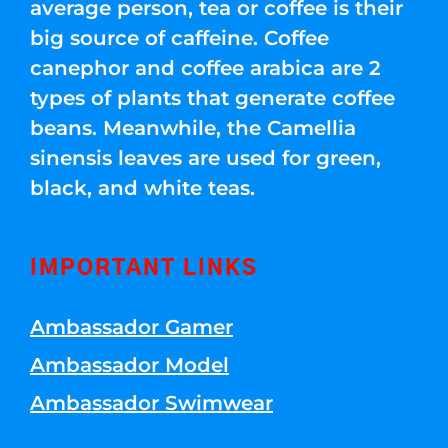
average person, tea or coffee is their
big source of caffeine. Coffee
canephor and coffee arabica are 2
types of plants that generate coffee
beans. Meanwhile, the Camellia
sinensis leaves are used for green,
black, and white teas.
IMPORTANT LINKS
Ambassador Gamer
Ambassador Model
Ambassador Swimwear