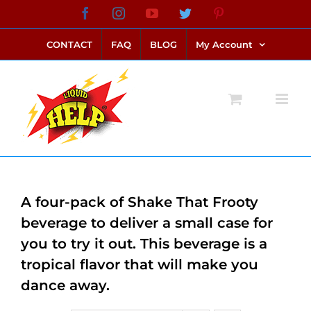
Skip
Facebook
Instagram
YouTube
Twitter
Pinterest
link alternatif bento4d
login bento4d
bento4d
bento4d
bento4d
bento4d
bento4d
bento4d
slot online
situs toto
toto slot
link slot
toto slot
to
CONTACT
FAQ
BLOG
My Account
content
A four-pack of Shake That Frooty
beverage to deliver a small case for
you to try it out. This beverage is a
tropical flavor that will make you
dance away.