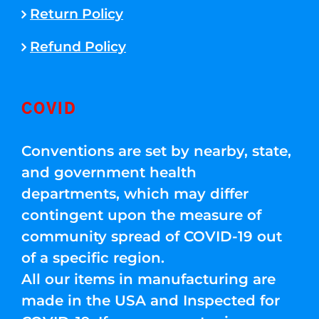
Return Policy
Refund Policy
COVID
Conventions are set by nearby, state,
and government health
departments, which may differ
contingent upon the measure of
community spread of COVID-19 out
of a specific region.
All our items in manufacturing are
made in the USA and Inspected for