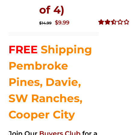
of 4)
Original
Current
$
9.99
$
14.99
price
price
Rated
2.50
was:
is:
out of
FREE
Shipping
$14.99.
$9.99.
5
Pembroke
Pines, Davie,
SW Ranches,
Cooper City
Join Our
Buyers Club
for a