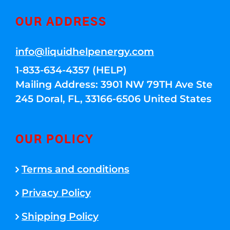
OUR ADDRESS
info@liquidhelpenergy.com
1-833-634-4357 (HELP)
Mailing Address: 3901 NW 79TH Ave Ste
245 Doral, FL, 33166-6506 United States
OUR POLICY
Terms and conditions
Privacy Policy
Shipping Policy