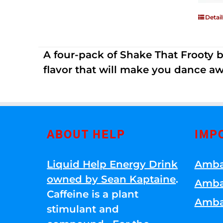
Detail
A four-pack of Shake That Frooty bev
flavor that will make you dance aw
ABOUT HELP
IMP
Liquid Help Energy Drink
Amba
owned by Sean Kaptaine
.
Amba
Caffeine is a plant
Amba
stimulant and