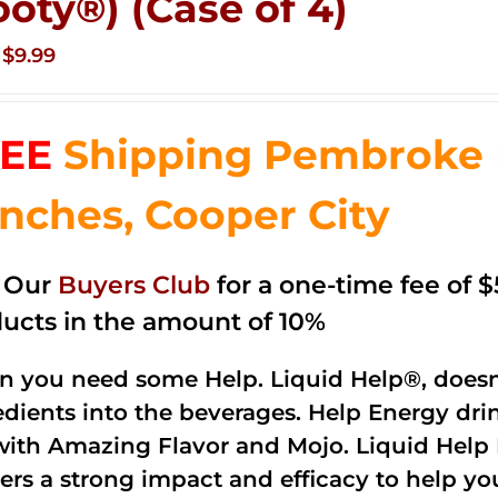
ooty®) (Case of 4)
Original
Current
$
9.99
price
price
was:
is:
EE
Shipping Pembroke P
$14.99.
$9.99.
nches, Cooper City
n Our
Buyers Club
for a one-time fee of $5
ucts in the amount of 10%
 you need some Help. Liquid Help®, doesn
edients into the beverages. Help Energy dri
with Amazing Flavor and Mojo. Liquid Help 
vers a strong impact and efficacy to help y