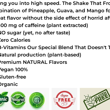
ing you into high speed. The Shake That Fro
ination of Pineapple, Guava, and Mango fo
at flavor without the side effect of horrid af
300 mg of caffeine (plant extracted)
NO sugar (yet, no after taste)
Zero Calories
B-Vitamins Our Special Blend That Doesn't T
Natural production (plant-based)
Premium NATURAL Flavors
Vegan 100%
Gluten-free
Organic