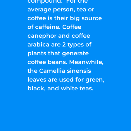
compound. For the
average person, tea or
coffee is their big source
of caffeine. Coffee
canephor and coffee
arabica are 2 types of
plants that generate
coffee beans. Meanwhile,
the Camellia sinensis
leaves are used for green,
black, and white teas.