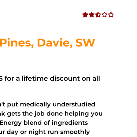
Rated
2.50
out of
ines, Davie, SW
5
 for a lifetime discount on all
't put medically understudied
nk gets the job done helping you
Energy blend of ingredients
our day or night run smoothly