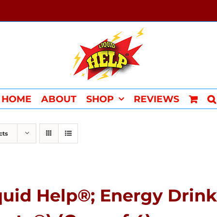
HOME
ABOUT
SHOP
REVIEWS
cts
quid Help®; Energy Drink