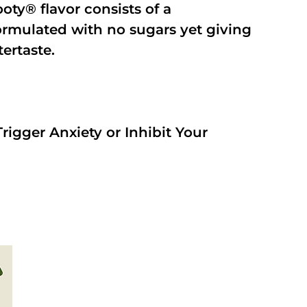
oty® flavor consists of a
rmulated with no sugars yet giving
tertaste.
rigger Anxiety or Inhibit Your