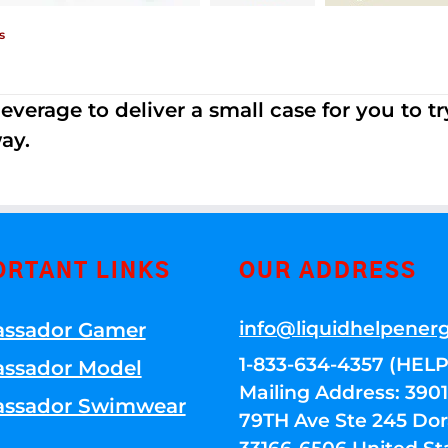
s
erage to deliver a small case for you to try 
ay.
ORTANT LINKS
OUR ADDRESS
info@liquidhelpener
ssador Gamer
1-833-634-4357 (HELP
ssador Model
Mailing Address: 39
ssador Swimwear
79TH Ave Ste 245 Dora