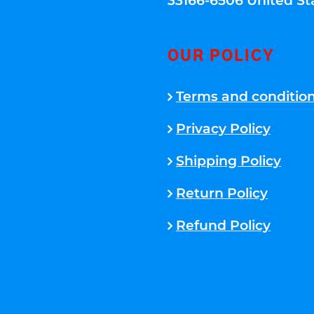
33166-6506 United St
OUR POLICY
Terms and conditio
Privacy Policy
Shipping Policy
Return Policy
Refund Policy