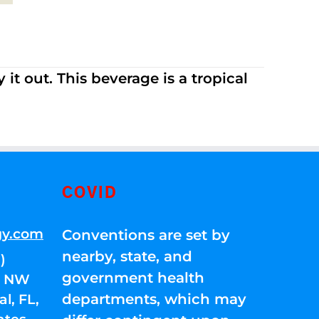
it out. This beverage is a tropical
COVID
gy.com
Conventions are set by
nearby, state, and
)
government health
01 NW
departments, which may
l, FL,