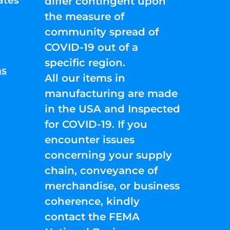
ates
differ contingent upon
the measure of
community spread of
COVID-19 out of a
specific region.
ns
All our items in
manufacturing are made
in the USA and Inspected
for COVID-19. If you
encounter issues
concerning your supply
chain, conveyance of
merchandise, or business
coherence, kindly
contact the FEMA