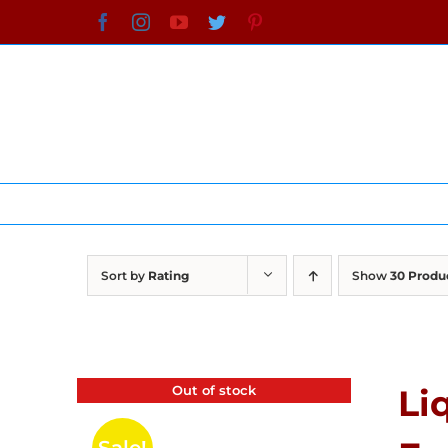
Skip
Facebook
Instagram
YouTube
Twitter
Pinterest
to
content
Sort by
Rating
Show
30 Produ
Out of stock
Li