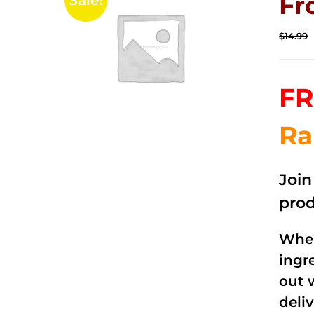
Fr
Sale!
$
14.99
FR
Ra
Joi
prod
When
ingr
out 
deli