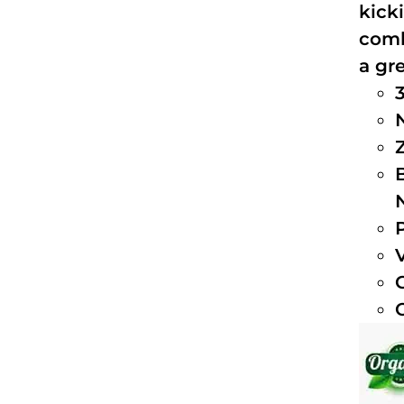
kick
comb
a gre