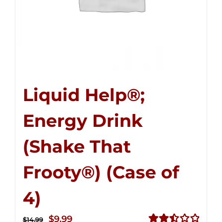
Liquid Help®;
Energy Drink
(Shake That
Frooty®) (Case of
4)
Original
Current
$
9.99
$
14.99