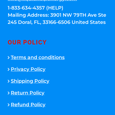
1-833-634-4357 (HELP)
Mailing Address: 3901 NW 79TH Ave Ste
245 Doral, FL, 33166-6506 United States
OUR POLICY
Terms and conditions
Privacy Policy
Shipping Policy
Return Policy
Refund Policy