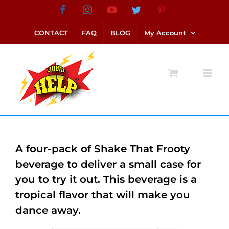
Skip
Facebook
Instagram
YouTube
Twitter
Pinterest
link alternatif bento4d
login bento4d
bento4d
bento4d
bento4d
bento4d
bento4d
bento4d
slot online
situs toto
toto slot
link slot
toto slot
to
CONTACT
FAQ
BLOG
My Account
content
A four-pack of Shake That Frooty
beverage to deliver a small case for
you to try it out. This beverage is a
tropical flavor that will make you
dance away.