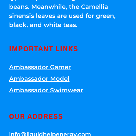
beans. Meanwhile, the Camellia
sinensis leaves are used for green,
black, and white teas.
IMPORTANT LINKS
Ambassador Gamer
Ambassador Model
Ambassador Swimwear
OUR ADDRESS
info@liquidhelpenergy.com