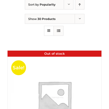
Sort by
Popularity
Show
30 Products
Out of stock
Sale!