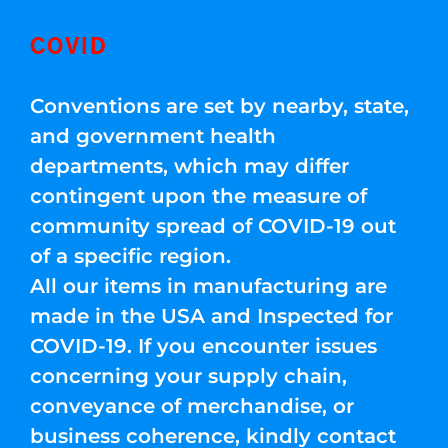
COVID
Conventions are set by nearby, state,
and government health
departments, which may differ
contingent upon the measure of
community spread of COVID-19 out
of a specific region.
All our items in manufacturing are
made in the USA and Inspected for
COVID-19. If you encounter issues
concerning your supply chain,
conveyance of merchandise, or
business coherence, kindly contact