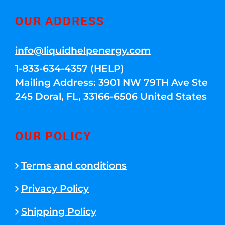
OUR ADDRESS
info@liquidhelpenergy.com
1-833-634-4357 (HELP)
Mailing Address: 3901 NW 79TH Ave Ste
245 Doral, FL, 33166-6506 United States
OUR POLICY
Terms and conditions
Privacy Policy
Shipping Policy