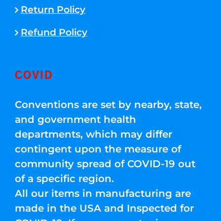
Return Policy
Refund Policy
COVID
Conventions are set by nearby, state,
and government health
departments, which may differ
contingent upon the measure of
community spread of COVID-19 out
of a specific region.
All our items in manufacturing are
made in the USA and Inspected for