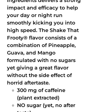
ingredients delivers a strong
impact and efficacy to help
your day or night run
smoothly kicking you into
high speed. The Shake That
Frooty® flavor consists of a
combination of Pineapple,
Guava, and Mango
formulated with no sugars
yet giving a great flavor
without the side effect of
horrid aftertaste.
300 mg of caffeine
(plant extracted)
NO sugar (yet, no after