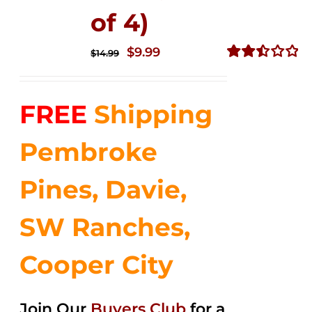
of 4)
Original
Current
$
9.99
$
14.99
price
price
Rated
2.50
was:
is:
out of
FREE
Shipping
$14.99.
$9.99.
5
Pembroke
Pines, Davie,
SW Ranches,
Cooper City
Join Our
Buyers Club
for a