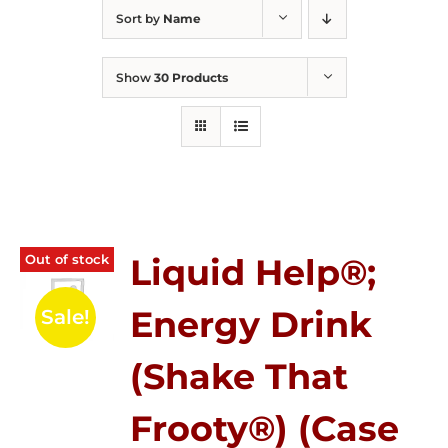
Sort by
Name
Show
30 Products
Out of stock
Liquid Help®;
Energy Drink
Sale!
(Shake That
Frooty®) (Case