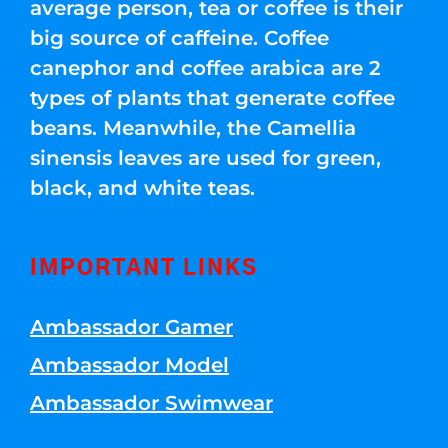
average person, tea or coffee is their
big source of caffeine. Coffee
canephor and coffee arabica are 2
types of plants that generate coffee
beans. Meanwhile, the Camellia
sinensis leaves are used for green,
black, and white teas.
IMPORTANT LINKS
Ambassador Gamer
Ambassador Model
Ambassador Swimwear