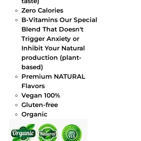
taste)
Zero Calories
B-Vitamins Our Special
Blend That Doesn't
Trigger Anxiety or
Inhibit Your Natural
production (plant-
based)
Premium NATURAL
Flavors
Vegan 100%
Gluten-free
Organic