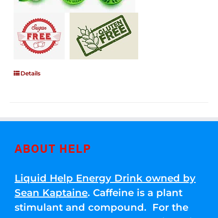
Details
ABOUT HELP
Liquid Help Energy Drink owned by
Sean Kaptaine
. Caffeine is a plant
stimulant and compound. For the