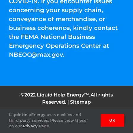
COVID-19. If you encounter issues
concerning your supply chain,
conveyance of merchandise, or
business coherence, kindly contact
the FEMA National Business
Emergency Operations Center at
NBEOC@max.gov
.
©2022 Liquid Help Energy™.All rights
Reserved. |
Sitemap
LiquidHelpEnergy uses cookies and
Facebook
Instagram
YouTube
Twitter
Pinterest
third party services. Please view these
OK
on our
Privacy
Page.