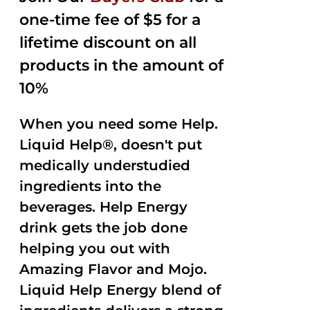
one-time fee of $5 for a
lifetime discount on all
products in the amount of
10%
When you need some Help.
Liquid Help®, doesn't put
medically understudied
ingredients into the
beverages. Help Energy
drink gets the job done
helping you out with
Amazing Flavor and Mojo.
Liquid Help Energy blend of