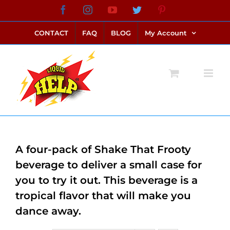
Skip
Facebook
Instagram
YouTube
Twitter
Pinterest
link alternatif bento4d
login bento4d
bento4d
bento4d
bento4d
bento4d
bento4d
bento4d
slot online
situs toto
toto slot
link slot
toto slot
to
CONTACT
FAQ
BLOG
My Account
content
A four-pack of Shake That Frooty
beverage to deliver a small case for
you to try it out. This beverage is a
tropical flavor that will make you
dance away.