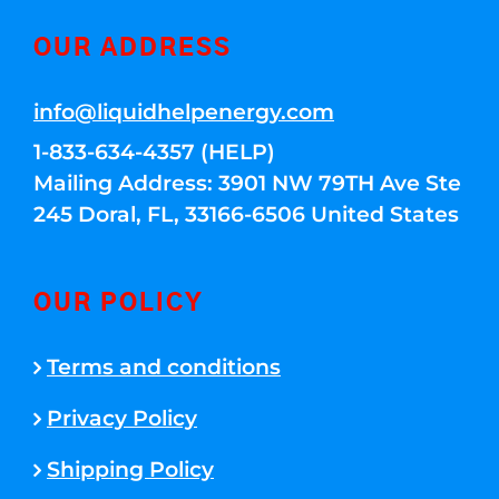
OUR ADDRESS
info@liquidhelpenergy.com
1-833-634-4357 (HELP)
Mailing Address: 3901 NW 79TH Ave Ste
245 Doral, FL, 33166-6506 United States
OUR POLICY
Terms and conditions
Privacy Policy
Shipping Policy