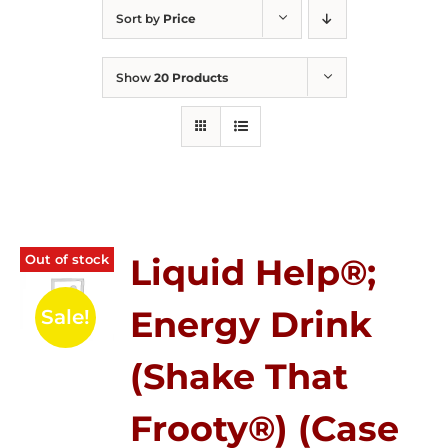
Sort by
Price
Show
20 Products
Out of stock
Liquid Help®;
Energy Drink
Sale!
(Shake That
Frooty®) (Case