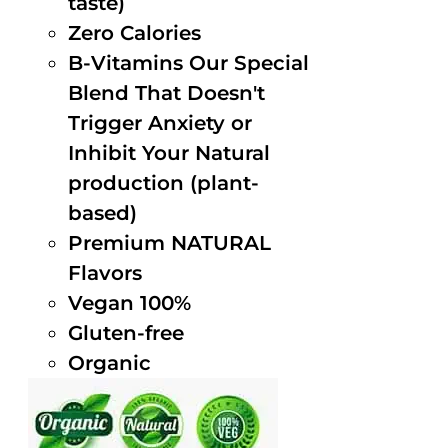
taste)
Zero Calories
B-Vitamins Our Special
Blend That Doesn't
Trigger Anxiety or
Inhibit Your Natural
production (plant-
based)
Premium NATURAL
Flavors
Vegan 100%
Gluten-free
Organic