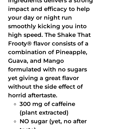
ingredients delivers a strong
impact and efficacy to help
your day or night run
smoothly kicking you into
high speed. The Shake That
Frooty® flavor consists of a
combination of Pineapple,
Guava, and Mango
formulated with no sugars
yet giving a great flavor
without the side effect of
horrid aftertaste.
300 mg of caffeine
(plant extracted)
NO sugar (yet, no after