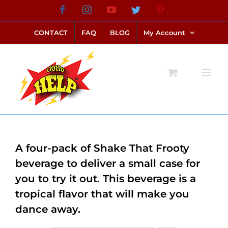
Skip
Facebook
Instagram
YouTube
Twitter
Pinterest
link alternatif bento4d
login bento4d
bento4d
bento4d
bento4d
bento4d
bento4d
bento4d
slot online
situs toto
toto slot
link slot
toto slot
to
CONTACT
FAQ
BLOG
My Account
content
A four-pack of Shake That Frooty
beverage to deliver a small case for
you to try it out. This beverage is a
tropical flavor that will make you
dance away.