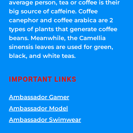
average person, tea or coffee is their
big source of caffeine. Coffee
canephor and coffee arabica are 2
types of plants that generate coffee
beans. Meanwhile, the Camellia
sinensis leaves are used for green,
black, and white teas.
IMPORTANT LINKS
Ambassador Gamer
Ambassador Model
Ambassador Swimwear