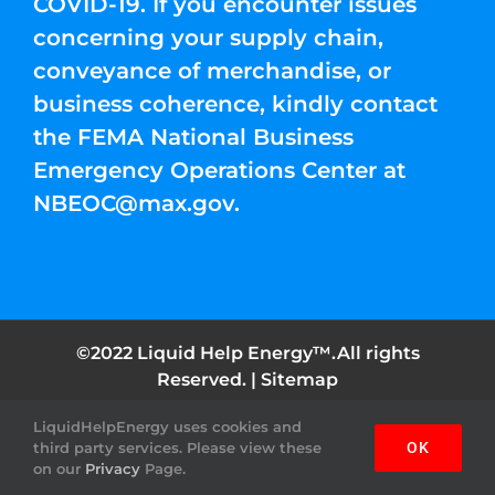
COVID-19. If you encounter issues
concerning your supply chain,
conveyance of merchandise, or
business coherence, kindly contact
the FEMA National Business
Emergency Operations Center at
NBEOC@max.gov
.
©2022 Liquid Help Energy™.All rights
Reserved. |
Sitemap
LiquidHelpEnergy uses cookies and
Facebook
Instagram
YouTube
Twitter
Pinterest
third party services. Please view these
OK
on our
Privacy
Page.