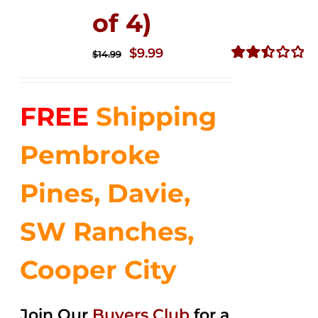
of 4)
Original
Current
$
9.99
$
14.99
price
price
Rated
2.50
was:
is:
out of
FREE
Shipping
$14.99.
$9.99.
5
Pembroke
Pines, Davie,
SW Ranches,
Cooper City
Join Our
Buyers Club
for a