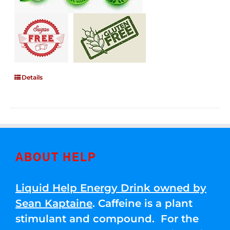
Details
ABOUT HELP
Liquid Help Energy Drink owned by
Sean Kaptaine
. Caffeine is a plant
stimulant and compound. For the