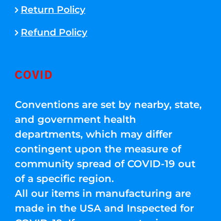
Return Policy
Refund Policy
COVID
Conventions are set by nearby, state,
and government health
departments, which may differ
contingent upon the measure of
community spread of COVID-19 out
of a specific region.
All our items in manufacturing are
made in the USA and Inspected for