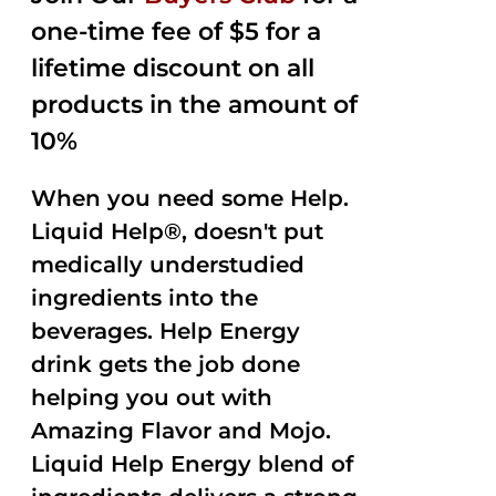
one-time fee of $5 for a
lifetime discount on all
products in the amount of
10%
When you need some Help.
Liquid Help®, doesn't put
medically understudied
ingredients into the
beverages. Help Energy
drink gets the job done
helping you out with
Amazing Flavor and Mojo.
Liquid Help Energy blend of