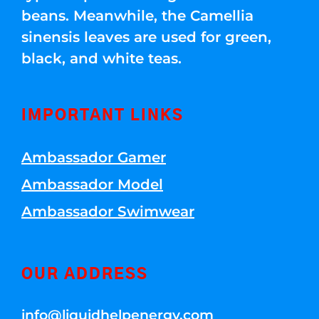
beans. Meanwhile, the Camellia
sinensis leaves are used for green,
black, and white teas.
IMPORTANT LINKS
Ambassador Gamer
Ambassador Model
Ambassador Swimwear
OUR ADDRESS
info@liquidhelpenergy.com