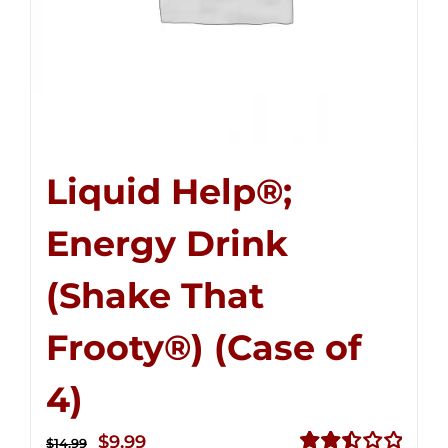
Liquid Help®;
Energy Drink
(Shake That
Frooty®) (Case of
4)
Original
Current
$
9.99
$
14.99