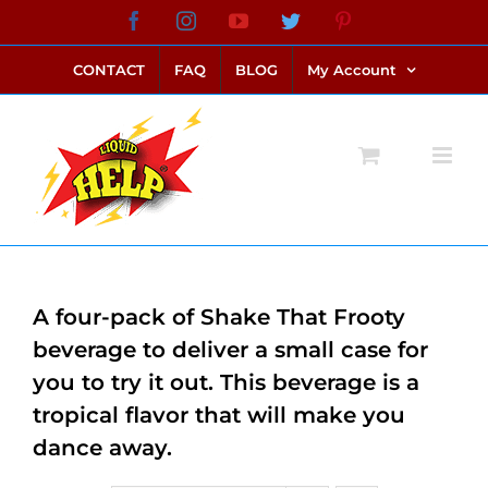
Skip
Facebook
Instagram
YouTube
Twitter
Pinterest
link alternatif bento4d
login bento4d
bento4d
bento4d
bento4d
bento4d
bento4d
bento4d
slot online
situs toto
toto slot
link slot
toto slot
to
CONTACT
FAQ
BLOG
My Account
content
A four-pack of Shake That Frooty
beverage to deliver a small case for
you to try it out. This beverage is a
tropical flavor that will make you
dance away.