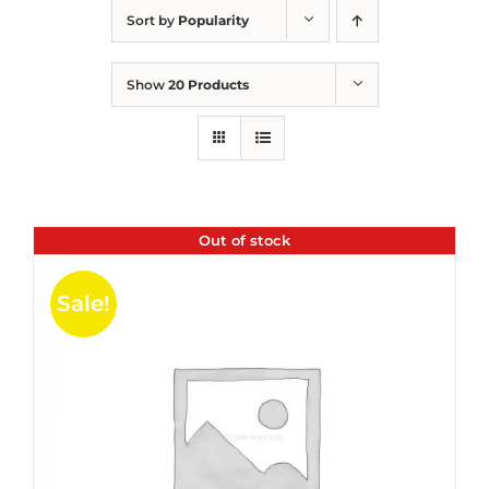
Sort by
Popularity
Show
20 Products
Out of stock
Sale!