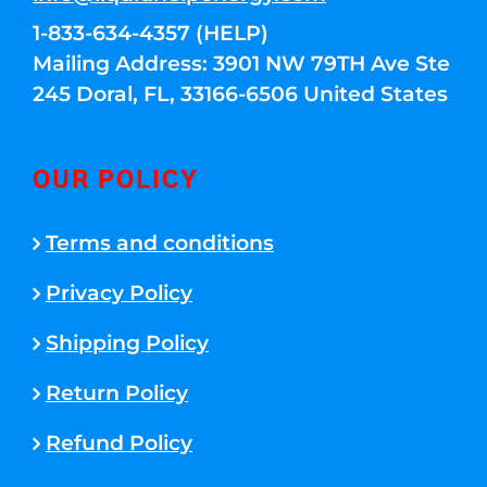
1-833-634-4357 (HELP)
Mailing Address: 3901 NW 79TH Ave Ste
245 Doral, FL, 33166-6506 United States
OUR POLICY
Terms and conditions
Privacy Policy
Shipping Policy
Return Policy
Refund Policy