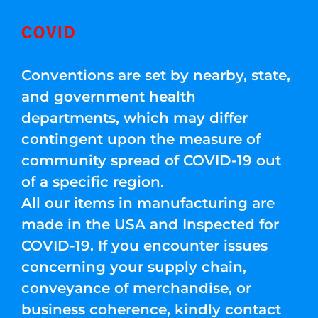
COVID
Conventions are set by nearby, state,
and government health
departments, which may differ
contingent upon the measure of
community spread of COVID-19 out
of a specific region.
All our items in manufacturing are
made in the USA and Inspected for
COVID-19. If you encounter issues
concerning your supply chain,
conveyance of merchandise, or
business coherence, kindly contact