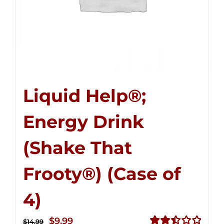
Liquid Help®;
Energy Drink
(Shake That
Frooty®) (Case of
4)
Original
Current
$
9.99
$
14.99