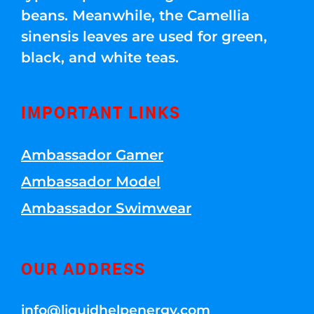
beans. Meanwhile, the Camellia
sinensis leaves are used for green,
black, and white teas.
IMPORTANT LINKS
Ambassador Gamer
Ambassador Model
Ambassador Swimwear
OUR ADDRESS
info@liquidhelpenergy.com