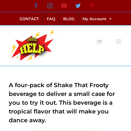
Skip
Facebook
Instagram
YouTube
Twitter
Pinterest
link alternatif bento4d
login bento4d
bento4d
bento4d
bento4d
bento4d
bento4d
bento4d
slot online
situs toto
toto slot
link slot
toto slot
to
CONTACT
FAQ
BLOG
My Account
content
A four-pack of Shake That Frooty
beverage to deliver a small case for
you to try it out. This beverage is a
tropical flavor that will make you
dance away.