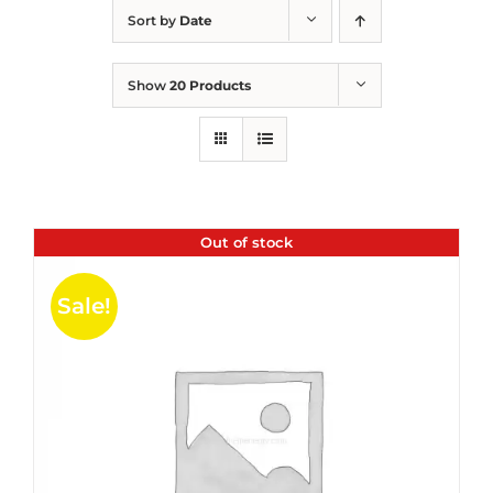
Sort by
Date
Show
20 Products
Out of stock
Sale!