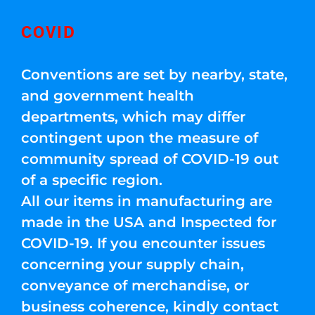
COVID
Conventions are set by nearby, state,
and government health
departments, which may differ
contingent upon the measure of
community spread of COVID-19 out
of a specific region.
All our items in manufacturing are
made in the USA and Inspected for
COVID-19. If you encounter issues
concerning your supply chain,
conveyance of merchandise, or
business coherence, kindly contact