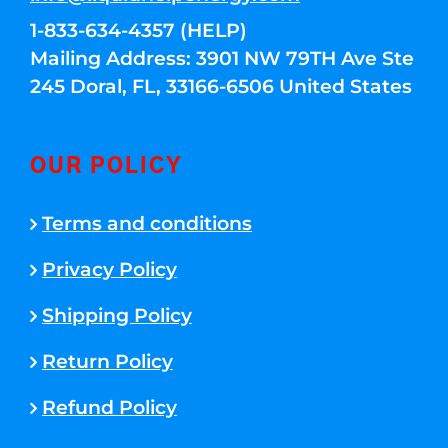
1-833-634-4357 (HELP)
Mailing Address: 3901 NW 79TH Ave Ste
245 Doral, FL, 33166-6506 United States
OUR POLICY
Terms and conditions
Privacy Policy
Shipping Policy
Return Policy
Refund Policy