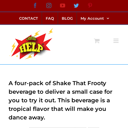
Skip
Facebook
Instagram
YouTube
Twitter
Pinterest
link alternatif bento4d
login bento4d
bento4d
bento4d
bento4d
bento4d
bento4d
bento4d
slot online
situs toto
toto slot
link slot
toto slot
to
CONTACT
FAQ
BLOG
My Account
content
A four-pack of Shake That Frooty
beverage to deliver a small case for
you to try it out. This beverage is a
tropical flavor that will make you
dance away.