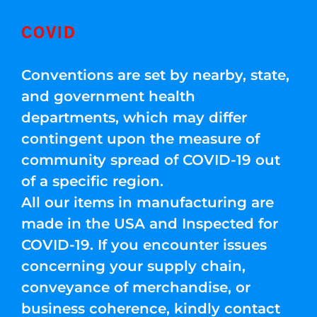
COVID
Conventions are set by nearby, state,
and government health
departments, which may differ
contingent upon the measure of
community spread of COVID-19 out
of a specific region.
All our items in manufacturing are
made in the USA and Inspected for
COVID-19. If you encounter issues
concerning your supply chain,
conveyance of merchandise, or
business coherence, kindly contact