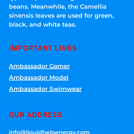
beans. Meanwhile, the Camellia
sinensis leaves are used for green,
black, and white teas.
IMPORTANT LINKS
Ambassador Gamer
Ambassador Model
Ambassador Swimwear
OUR ADDRESS
info@liquidhelpenergy.com