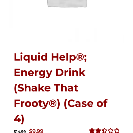
Liquid Help®;
Energy Drink
(Shake That
Frooty®) (Case of
4)
Original
Current
$
9.99
$
14.99