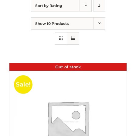
Sort by
Rating
Show
10 Products
Out of stock
Sale!