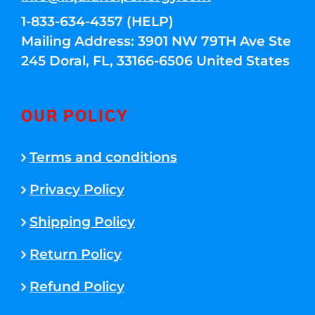
1-833-634-4357 (HELP)
Mailing Address: 3901 NW 79TH Ave Ste
245 Doral, FL, 33166-6506 United States
OUR POLICY
Terms and conditions
Privacy Policy
Shipping Policy
Return Policy
Refund Policy