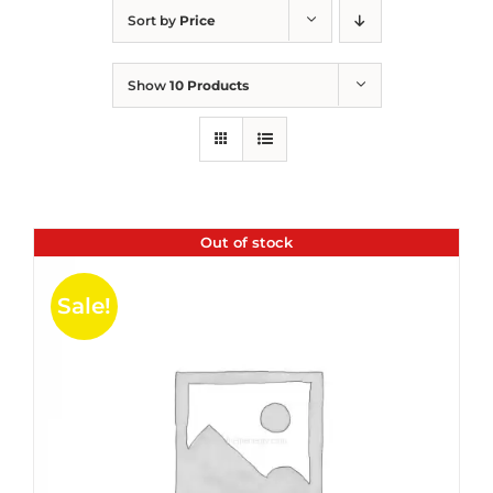
Sort by
Price
Show
10 Products
Out of stock
Sale!