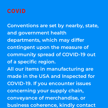
COVID
Conventions are set by nearby, state,
and government health
departments, which may differ
contingent upon the measure of
community spread of COVID-19 out
of a specific region.
All our items in manufacturing are
made in the USA and Inspected for
COVID-19. If you encounter issues
concerning your supply chain,
conveyance of merchandise, or
business coherence, kindly contact