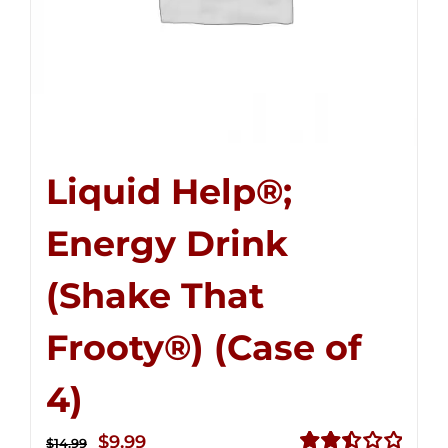
Liquid Help®;
Energy Drink
(Shake That
Frooty®) (Case of
4)
Original
Current
$
9.99
$
14.99