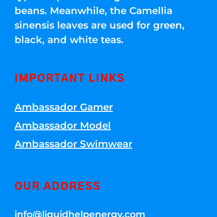
beans. Meanwhile, the Camellia
sinensis leaves are used for green,
black, and white teas.
IMPORTANT LINKS
Ambassador Gamer
Ambassador Model
Ambassador Swimwear
OUR ADDRESS
info@liquidhelpenergy.com