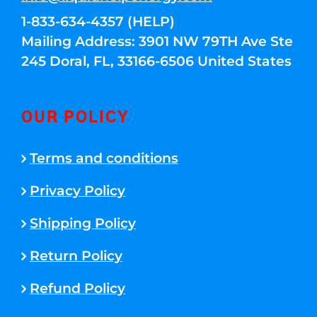
1-833-634-4357 (HELP)
Mailing Address: 3901 NW 79TH Ave Ste
245 Doral, FL, 33166-6506 United States
OUR POLICY
Terms and conditions
Privacy Policy
Shipping Policy
Return Policy
Refund Policy