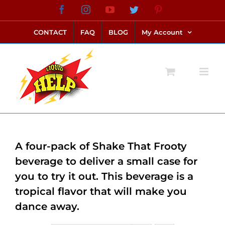
Skip
Facebook
Instagram
YouTube
Twitter
Pinterest
link alternatif bento4d
login bento4d
bento4d
bento4d
bento4d
bento4d
bento4d
bento4d
slot online
situs toto
toto slot
link slot
toto slot
to
CONTACT
FAQ
BLOG
My Account
content
A four-pack of Shake That Frooty
beverage to deliver a small case for
you to try it out. This beverage is a
tropical flavor that will make you
dance away.