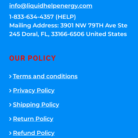
info@liquidhelpenergy.com
1-833-634-4357 (HELP)
Mailing Address: 3901 NW 79TH Ave Ste
245 Doral, FL, 33166-6506 United States
OUR POLICY
Terms and conditions
Privacy Policy
Shipping Policy
Return Policy
Refund Policy