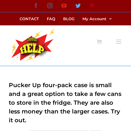
Skip
Facebook
Instagram
YouTube
Twitter
Pinterest
link alternatif bento4d
login bento4d
bento4d
bento4d
bento4d
bento4d
bento4d
bento4d
slot online
situs toto
toto slot
link slot
toto slot
to
CONTACT
FAQ
BLOG
My Account
content
Pucker Up four-pack case is small
and a great option to take a few cans
to store in the fridge. They are also
less money than the larger cases. Try
it out.