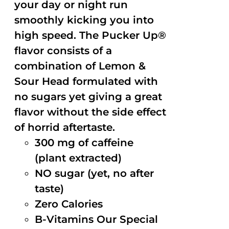
your day or night run
smoothly kicking you into
high speed. The Pucker Up®
flavor consists of a
combination of Lemon &
Sour Head formulated with
no sugars yet giving a great
flavor without the side effect
of horrid aftertaste.
300 mg of caffeine
(plant extracted)
NO sugar (yet, no after
taste)
Zero Calories
B-Vitamins Our Special