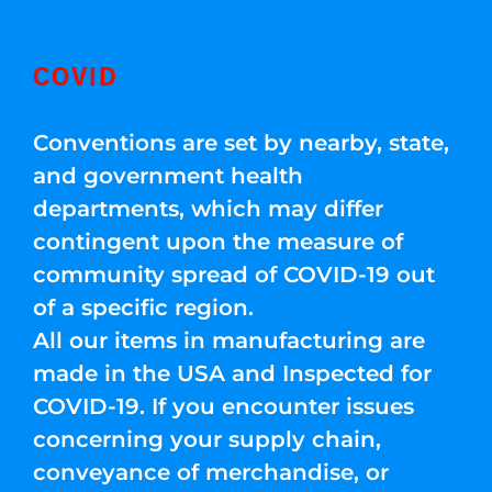
COVID
Conventions are set by nearby, state,
and government health
departments, which may differ
contingent upon the measure of
community spread of COVID-19 out
of a specific region.
All our items in manufacturing are
made in the USA and Inspected for
COVID-19. If you encounter issues
concerning your supply chain,
conveyance of merchandise, or