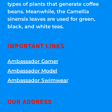
types of plants that generate coffee
beans. Meanwhile, the Camellia
sinensis leaves are used for green,
black, and white teas.
IMPORTANT LINKS
Ambassador Gamer
Ambassador Model
Ambassador Swimwear
OUR ADDRESS