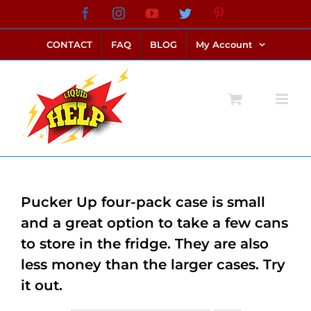
Skip
Facebook
Instagram
YouTube
Twitter
Pinterest
link alternatif bento4d
login bento4d
bento4d
bento4d
bento4d
bento4d
bento4d
bento4d
slot online
situs toto
toto slot
link slot
toto slot
to
CONTACT
FAQ
BLOG
My Account
content
Pucker Up four-pack case is small
and a great option to take a few cans
to store in the fridge. They are also
less money than the larger cases. Try
it out.