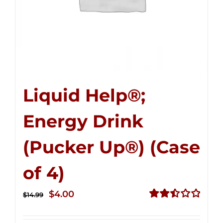
Liquid Help®;
Energy Drink
(Pucker Up®) (Case
of 4)
Original
Current
$
4.00
$
14.99
price
price
Rated
2.51