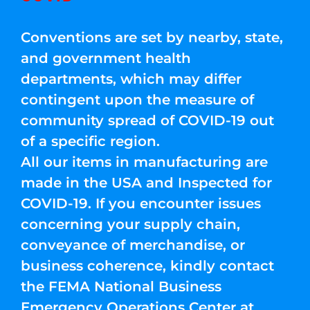
Conventions are set by nearby, state,
and government health
departments, which may differ
contingent upon the measure of
community spread of COVID-19 out
of a specific region.
All our items in manufacturing are
made in the USA and Inspected for
COVID-19. If you encounter issues
concerning your supply chain,
conveyance of merchandise, or
business coherence, kindly contact
the FEMA National Business
Emergency Operations Center at