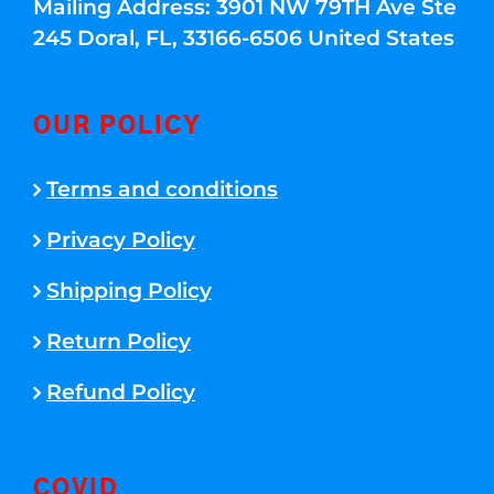
Mailing Address: 3901 NW 79TH Ave Ste
245 Doral, FL, 33166-6506 United States
OUR POLICY
Terms and conditions
Privacy Policy
Shipping Policy
Return Policy
Refund Policy
COVID