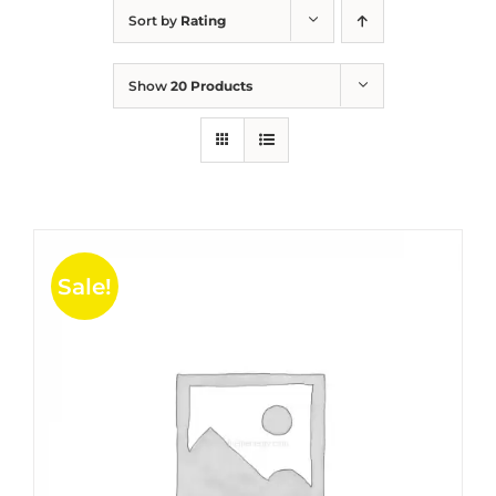
Sort by
Rating
Show
20 Products
Sale!