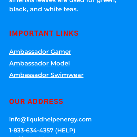
sinensis leaves are used for green,
black, and white teas.
IMPORTANT LINKS
Ambassador Gamer
Ambassador Model
Ambassador Swimwear
OUR ADDRESS
info@liquidhelpenergy.com
1-833-634-4357 (HELP)